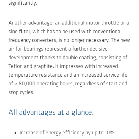
significantly.
Another advantage: an additional motor throttle or a
sine filter, which has to be used with conventional
frequency converters, is no longer necessary. The new
air foil bearings represent a further decisive
development thanks to double coating, consisting of
Teflon and graphite. It impresses with increased
temperature resistance and an increased service life
of > 80,000 operating hours, regardless of start and
stop cycles.
All advantages at a glance:
Increase of energy efficiency by up to 10%