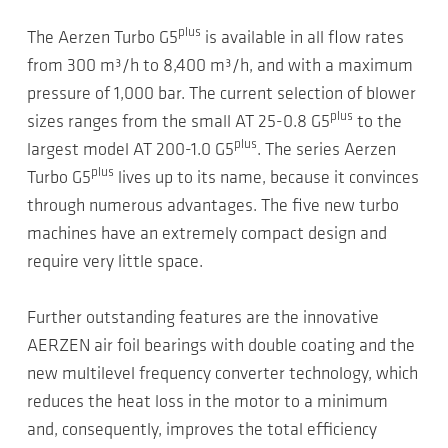
plus
The Aerzen Turbo G5
is available in all flow rates
from 300 m³/h to 8,400 m³/h, and with a maximum
pressure of 1,000 bar. The current selection of blower
plus
sizes ranges from the small AT 25-0.8 G5
to the
plus
largest model AT 200-1.0 G5
. The series Aerzen
plus
Turbo G5
lives up to its name, because it convinces
through numerous advantages. The five new turbo
machines have an extremely compact design and
require very little space.
Further outstanding features are the innovative
AERZEN air foil bearings with double coating and the
new multilevel frequency converter technology, which
reduces the heat loss in the motor to a minimum
and, consequently, improves the total efficiency