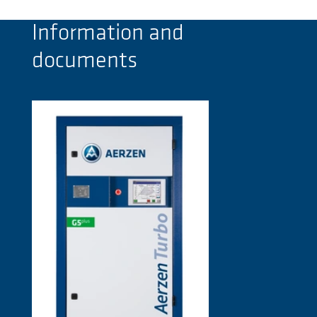
Information and
documents