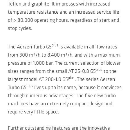
Teflon and graphite. It impresses with increased
temperature resistance and an increased service life
of > 80,000 operating hours, regardless of start and
stop cycles.
plus
The Aerzen Turbo G5
is available in all flow rates
from 300 m³/h to 8,400 m³/h, and with a maximum
pressure of 1,000 bar. The current selection of blower
plus
sizes ranges from the small AT 25-0.8 G5
to the
plus
largest model AT 200-1.0 G5
. The series Aerzen
plus
Turbo G5
lives up to its name, because it convinces
through numerous advantages. The five new turbo
machines have an extremely compact design and
require very little space.
Further outstanding features are the innovative