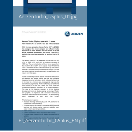
AerzenTurbo_G5plus_01.jpg
PI_AerzenTurbo_G5plus_EN.pdf