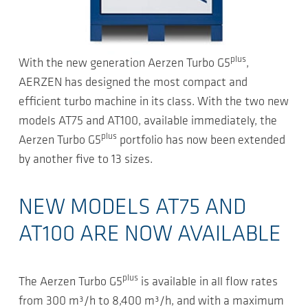
plus
With the new generation Aerzen Turbo G5
,
AERZEN has designed the most compact and
efficient turbo machine in its class. With the two new
models AT75 and AT100, available immediately, the
plus
Aerzen Turbo G5
portfolio has now been extended
by another five to 13 sizes.
NEW MODELS AT75 AND
AT100 ARE NOW AVAILABLE
plus
The Aerzen Turbo G5
is available in all flow rates
from 300 m³/h to 8,400 m³/h, and with a maximum