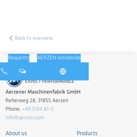
Back to overview
Requests
AERZEN worldwide
Aerzener Maschinenfabrik GmbH
Reherweg 28, 31855 Aerzen
Phone:
+49 5154 81-0
info@aerzen.com
About us
Products