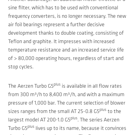
sine filter, which has to be used with conventional
frequency converters, is no longer necessary. The new
air foil bearings represent a further decisive
development thanks to double coating, consisting of
Teflon and graphite. It impresses with increased
temperature resistance and an increased service life
of > 80,000 operating hours, regardless of start and
stop cycles.
plus
The Aerzen Turbo G5
is available in all flow rates
from 300 m³/h to 8,400 m³/h, and with a maximum
pressure of 1,000 bar. The current selection of blower
plus
sizes ranges from the small AT 25-0.8 G5
to the
plus
largest model AT 200-1.0 G5
. The series Aerzen
plus
Turbo G5
lives up to its name, because it convinces