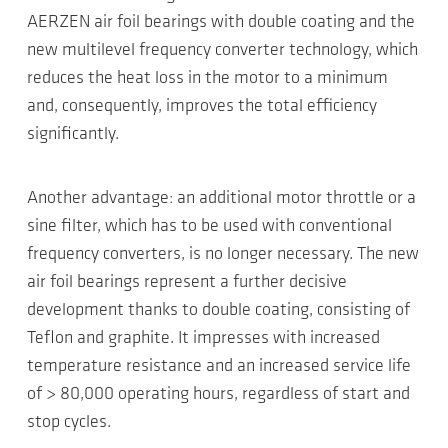
AERZEN air foil bearings with double coating and the
new multilevel frequency converter technology, which
reduces the heat loss in the motor to a minimum
and, consequently, improves the total efficiency
significantly.
Another advantage: an additional motor throttle or a
sine filter, which has to be used with conventional
frequency converters, is no longer necessary. The new
air foil bearings represent a further decisive
development thanks to double coating, consisting of
Teflon and graphite. It impresses with increased
temperature resistance and an increased service life
of > 80,000 operating hours, regardless of start and
stop cycles.