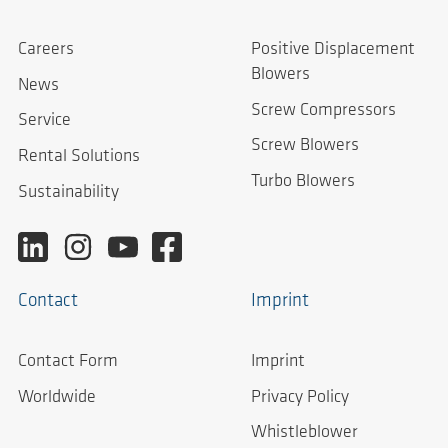
Careers
Positive Displacement
Blowers
News
Screw Compressors
Service
Screw Blowers
Rental Solutions
Turbo Blowers
Sustainability
Contact
Imprint
Contact Form
Imprint
Worldwide
Privacy Policy
Whistleblower