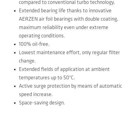
compared to conventional turbo technology.
Extended bearing life thanks to innovative
AERZEN air foil bearings with double coating,
maximum reliability even under extreme
operating conditions.
100% oil-free.
Lowest maintenance effort, only regular filter
change.
Extended fields of application at ambient
temperatures up to 50°C.
Active surge protection by means of automatic
speed increase.
Space-saving design.