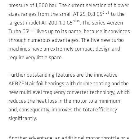
pressure of 1,000 bar. The current selection of blower
plus
sizes ranges from the small AT 25-0.8 G5
to the
plus
largest model AT 200-1.0 G5
. The series Aerzen
plus
Turbo G5
lives up to its name, because it convinces
through numerous advantages. The five new turbo
machines have an extremely compact design and
require very little space.
Further outstanding features are the innovative
AERZEN air foil bearings with double coating and the
new multilevel frequency converter technology, which
reduces the heat loss in the motor to a minimum
and, consequently, improves the total efficiency
significantly.
Another advantage: an additional motor throttle or a