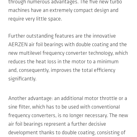
through numerous advantages. The five new turbo
machines have an extremely compact design and
require very little space.
Further outstanding features are the innovative
AERZEN air foil bearings with double coating and the
new multilevel frequency converter technology, which
reduces the heat loss in the motor to a minimum
and, consequently, improves the total efficiency
significantly.
Another advantage: an additional motor throttle or a
sine filter, which has to be used with conventional
frequency converters, is no longer necessary. The new
air foil bearings represent a further decisive
development thanks to double coating, consisting of