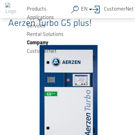
Skip to main content
2019-09-02
-
Press Releases
Products
EN
CustomerNet
Applications
Aerzen Turbo G5 plus!
Services
Rental Solutions
Company
CustomerNet