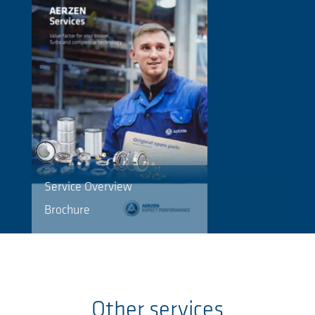
Service Overview
Brochure
Other services