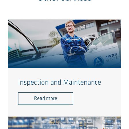
Inspection and Maintenance
Read more