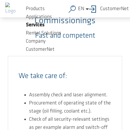
Skip to main content
Products
EN
CustomerNet
Applications
Commissionings
Services
Rental Solutions
Fast and competent
Company
CustomerNet
We take care of:
Assembly check and laser alignment.
Procurement of operating state of the
stage (oil filling, coolant etc.).
Check of all security-relevant settings
as per example alarm and switch-off