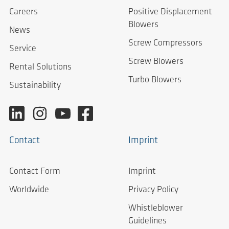
Careers
Positive Displacement
Blowers
News
Screw Compressors
Service
Screw Blowers
Rental Solutions
Turbo Blowers
Sustainability
Contact
Imprint
Contact Form
Imprint
Worldwide
Privacy Policy
Whistleblower
Guidelines