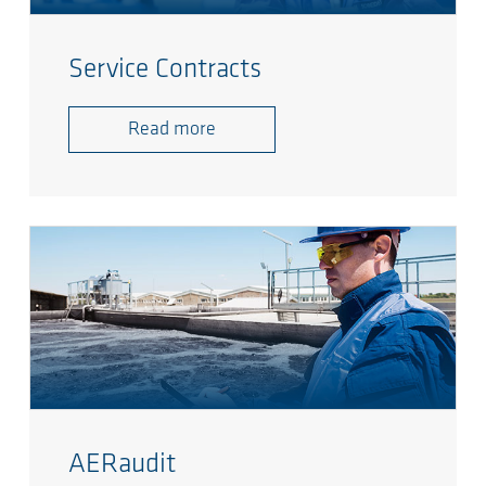
Service Contracts
Read more
AERaudit