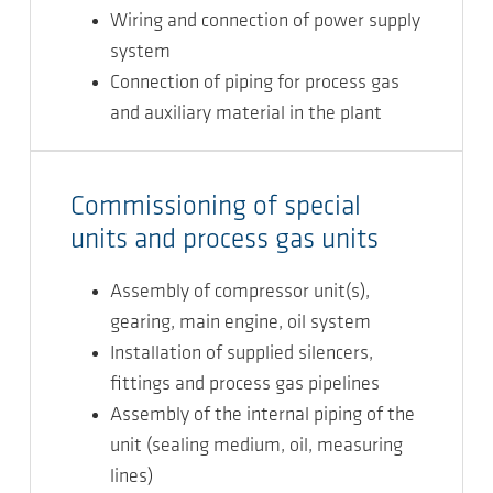
Wiring and connection of power supply
system
Connection of piping for process gas
and auxiliary material in the plant
Commissioning of special
units and process gas units
Assembly of compressor unit(s),
gearing, main engine, oil system
Installation of supplied silencers,
fittings and process gas pipelines
Assembly of the internal piping of the
unit (sealing medium, oil, measuring
lines)