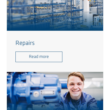
Repairs
Read more