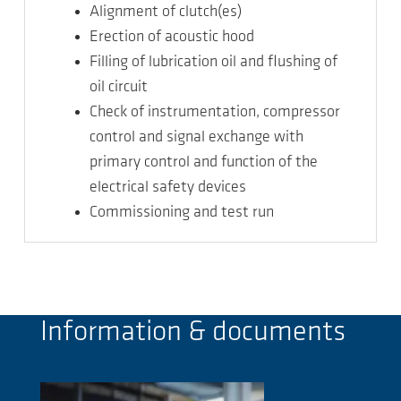
Alignment of clutch(es)
Erection of acoustic hood
Filling of lubrication oil and flushing of
oil circuit
Check of instrumentation, compressor
control and signal exchange with
primary control and function of the
electrical safety devices
Commissioning and test run
Information & documents