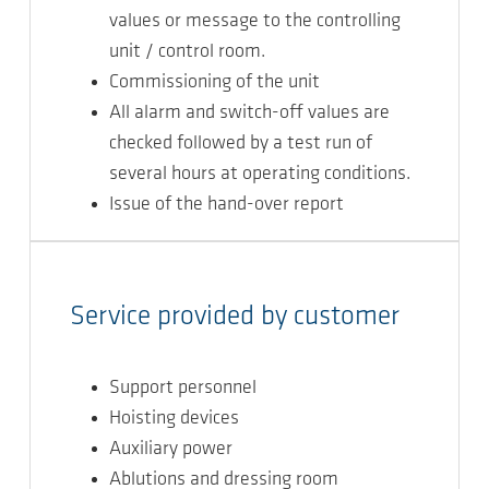
values or message to the controlling
unit / control room.
Commissioning of the unit
All alarm and switch-off values are
checked followed by a test run of
several hours at operating conditions.
Issue of the hand-over report
Service provided by customer
Support personnel
Hoisting devices
Auxiliary power
Ablutions and dressing room