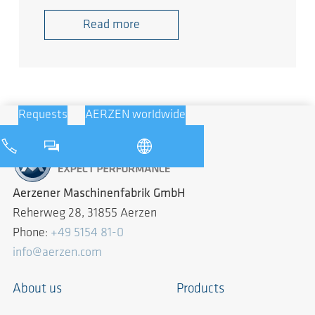
Read more
Requests
AERZEN worldwide
Aerzener Maschinenfabrik GmbH
Reherweg 28, 31855 Aerzen
Phone:
+49 5154 81-0
info@aerzen.com
About us
Products