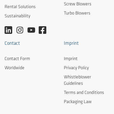
Screw Blowers
Rental Solutions
Turbo Blowers
Sustainability
Contact
Imprint
Contact Form
Imprint
Worldwide
Privacy Policy
Whistleblower
Guidelines
Terms and Conditions
Packaging Law