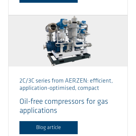
2C/3C series from AERZEN: efficient,
application-optimised, compact
Oil-free compressors for gas
applications
Blog article