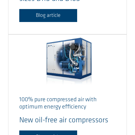
Blog article
100% pure compressed air with
optimum energy efficiency
New oil-free air compressors