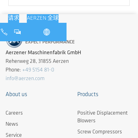
请求
AERZEN 全球
Aerzener Maschinenfabrik GmbH
Reherweg 28, 31855 Aerzen
Phone:
+49 5154 81-0
info@aerzen.com
About us
Products
Careers
Positive Displacement
Blowers
News
Screw Compressors
Service