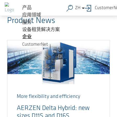
跳转到主要内容
AERZEN Blog
产品
ZH
CustomerN
应用领域
Product News
服务
设备租赁解决方案
企业
CustomerNet
More flexibility and efficiency
AERZEN Delta Hybrid: new
sizes D11S and D16S