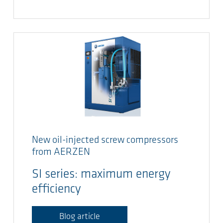
New oil-injected screw compressors
from AERZEN
SI series: maximum energy
efficiency
Blog article