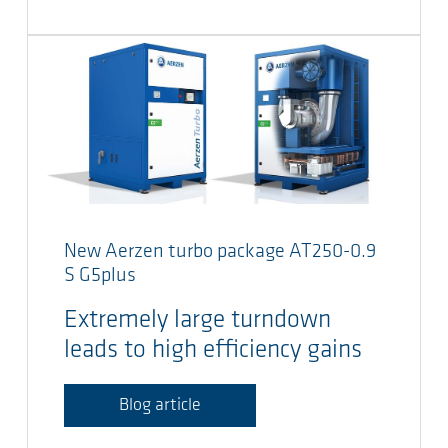
New Aerzen turbo package AT250-0.9
S G5plus
Extremely large turndown
leads to high efficiency gains
Blog article