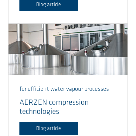
Blog article
for efficient water vapour processes
AERZEN compression
technologies
Blog article