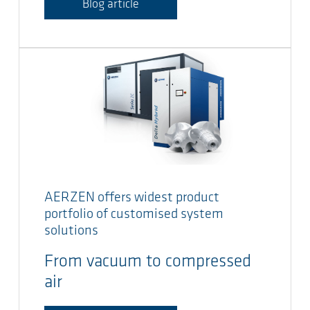
Blog article
AERZEN offers widest product
portfolio of customised system
solutions
From vacuum to compressed
air