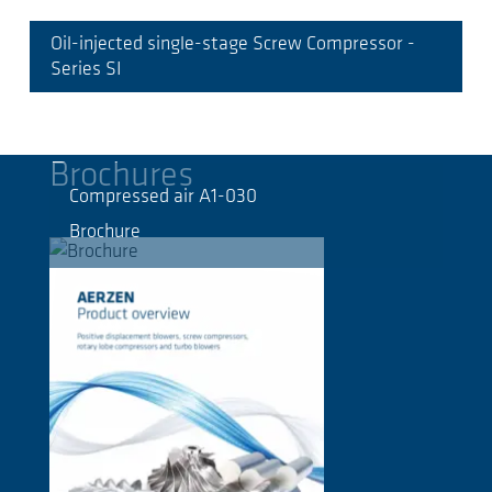
Oil-injected single-stage Screw Compressor -
Series SI
Brochures
Compressed air A1-030
Brochure