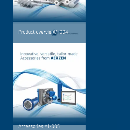
Product overvie A1-004
Accessories A1-005