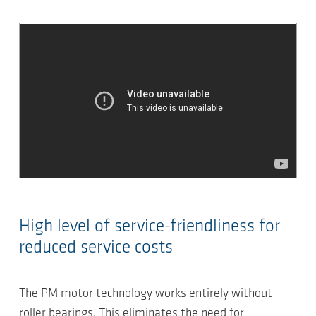
High level of service-friendliness for
reduced service costs
The PM motor technology works entirely without
roller bearings. This eliminates the need for