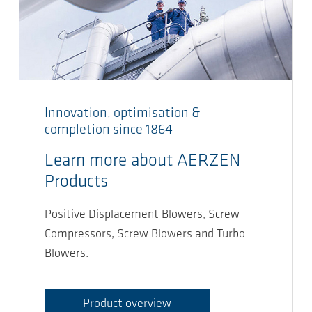
Innovation, optimisation &
completion since 1864
Learn more about AERZEN
Products
Positive Displacement Blowers, Screw
Compressors, Screw Blowers and Turbo
Blowers.
Product overview