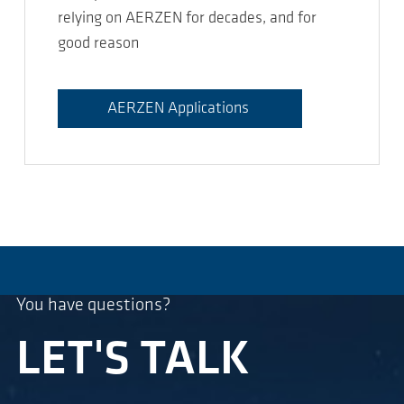
relying on AERZEN for decades, and for
good reason
AERZEN Applications
You have questions?
LET'S TALK