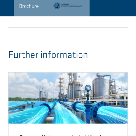
Brochure
Further information