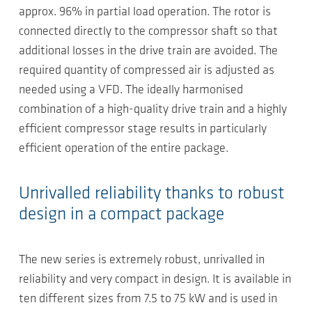
approx. 96% in partial load operation. The rotor is
connected directly to the compressor shaft so that
additional losses in the drive train are avoided. The
required quantity of compressed air is adjusted as
needed using a VFD. The ideally harmonised
combination of a high-quality drive train and a highly
efficient compressor stage results in particularly
efficient operation of the entire package.
Unrivalled reliability thanks to robust
design in a compact package
The new series is extremely robust, unrivalled in
reliability and very compact in design. It is available in
ten different sizes from 7.5 to 75 kW and is used in