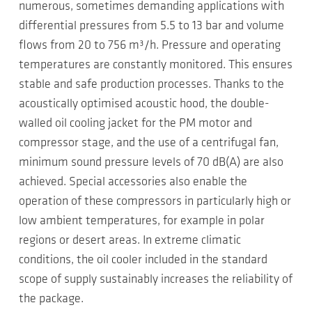
numerous, sometimes demanding applications with
differential pressures from 5.5 to 13 bar and volume
flows from 20 to 756 m³/h. Pressure and operating
temperatures are constantly monitored. This ensures
stable and safe production processes. Thanks to the
acoustically optimised acoustic hood, the double-
walled oil cooling jacket for the PM motor and
compressor stage, and the use of a centrifugal fan,
minimum sound pressure levels of 70 dB(A) are also
achieved. Special accessories also enable the
operation of these compressors in particularly high or
low ambient temperatures, for example in polar
regions or desert areas. In extreme climatic
conditions, the oil cooler included in the standard
scope of supply sustainably increases the reliability of
the package.