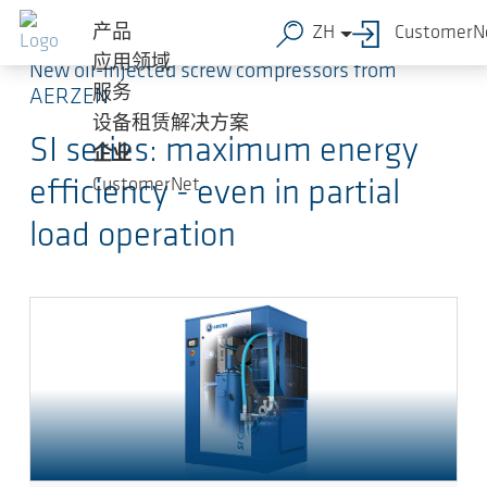
跳转到主要内容
产品
ZH
CustomerN
应用领域
New oil-injected screw compressors from
服务
AERZEN
设备租赁解决方案
SI series: maximum energy
企业
CustomerNet
efficiency - even in partial
load operation