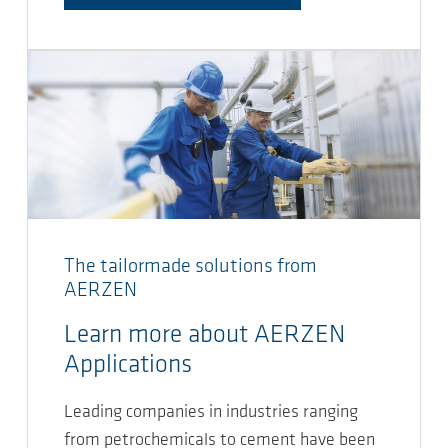
The tailormade solutions from
AERZEN
Learn more about AERZEN
Applications
Leading companies in industries ranging
from petrochemicals to cement have been