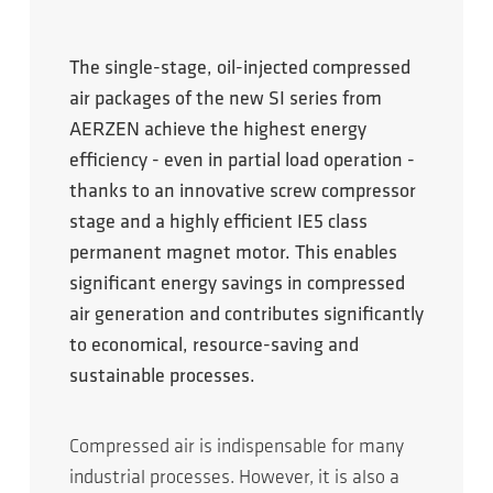
The single-stage, oil-injected compressed
air packages of the new SI series from
AERZEN achieve the highest energy
efficiency - even in partial load operation -
thanks to an innovative screw compressor
stage and a highly efficient IE5 class
permanent magnet motor. This enables
significant energy savings in compressed
air generation and contributes significantly
to economical, resource-saving and
sustainable processes.
Compressed air is indispensable for many
industrial processes. However, it is also a