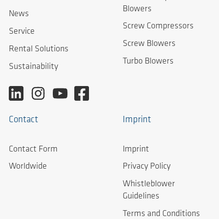
Blowers
News
Screw Compressors
Service
Screw Blowers
Rental Solutions
Turbo Blowers
Sustainability
Contact
Imprint
Contact Form
Imprint
Worldwide
Privacy Policy
Whistleblower
Guidelines
Terms and Conditions