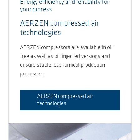
Energy efficiency and reliability for
your process
AERZEN compressed air
technologies
AERZEN compressors are available in oil-
free as well as oil-injected versions and
ensure stable, economical production
processes.
AERZEN compressed air
technologies