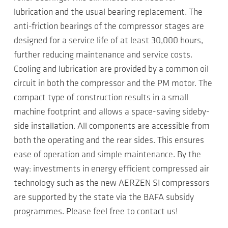
lubrication and the usual bearing replacement. The
anti-friction bearings of the compressor stages are
designed for a service life of at least 30,000 hours,
further reducing maintenance and service costs.
Cooling and lubrication are provided by a common oil
circuit in both the compressor and the PM motor. The
compact type of construction results in a small
machine footprint and allows a space-saving sideby-
side installation. All components are accessible from
both the operating and the rear sides. This ensures
ease of operation and simple maintenance. By the
way: investments in energy efficient compressed air
technology such as the new AERZEN SI compressors
are supported by the state via the BAFA subsidy
programmes. Please feel free to contact us!