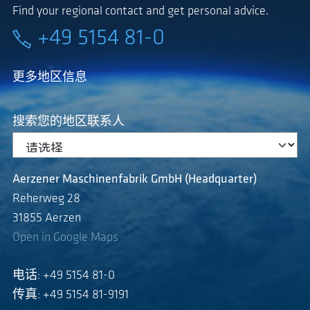
Find your regional contact and get personal advice.
+49 5154 81-0
更多地区信息
搜索您的地区联系人
Aerzener Maschinenfabrik GmbH (Headquarter)
Reherweg 28
31855 Aerzen
Open in Google Maps
电话: +49 5154 81-0
传真: +49 5154 81-9191