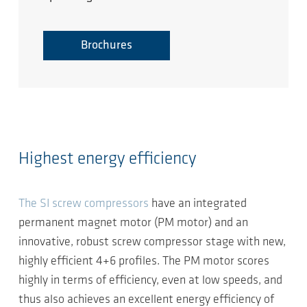
Brochures
Highest energy efficiency
The SI screw compressors
have an integrated
permanent magnet motor (PM motor) and an
innovative, robust screw compressor stage with new,
highly efficient 4+6 profiles. The PM motor scores
highly in terms of efficiency, even at low speeds, and
thus also achieves an excellent energy efficiency of