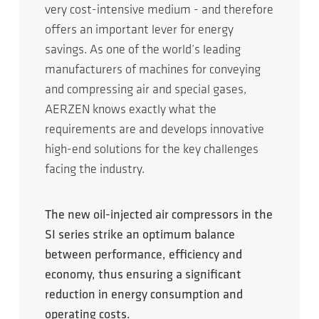
very cost-intensive medium - and therefore
offers an important lever for energy
savings. As one of the world’s leading
manufacturers of machines for conveying
and compressing air and special gases,
AERZEN knows exactly what the
requirements are and develops innovative
high-end solutions for the key challenges
facing the industry.
The new oil-injected air compressors in the
SI series strike an optimum balance
between performance, efficiency and
economy, thus ensuring a significant
reduction in energy consumption and
operating costs.