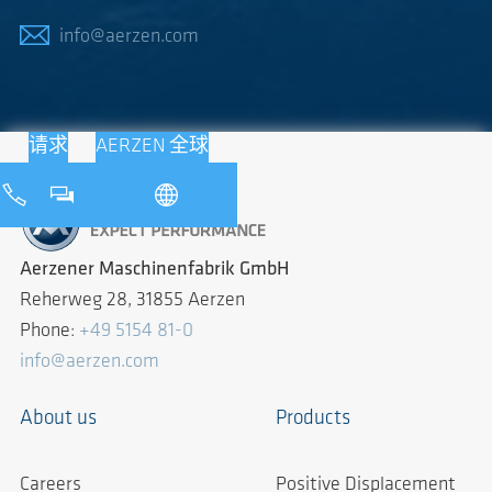
info@aerzen.com
请求
AERZEN 全球
Aerzener Maschinenfabrik GmbH
Reherweg 28, 31855 Aerzen
Phone:
+49 5154 81-0
info@aerzen.com
About us
Products
Careers
Positive Displacement