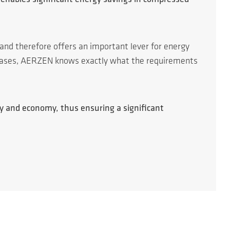
 and therefore offers an important lever for energy
l gases, AERZEN knows exactly what the requirements
cy and economy, thus ensuring a significant