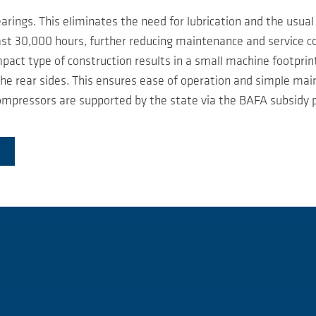
rings. This eliminates the need for lubrication and the usual 
east 30,000 hours, further reducing maintenance and service c
act type of construction results in a small machine footprint 
e rear sides. This ensures ease of operation and simple mai
mpressors are supported by the state via the BAFA subsidy p
I