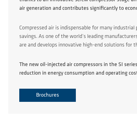
air generation and contributes significantly to eco
Compressed air is indispensable for many industrial 
savings. As one of the world’s leading manufacture
are and develops innovative high-end solutions for t
The new oil-injected air compressors in the SI ser
reduction in energy consumption and operating cos
Brochures