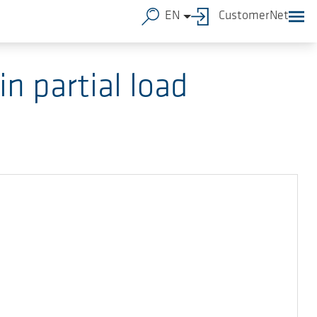
EN
CustomerNet
n partial load