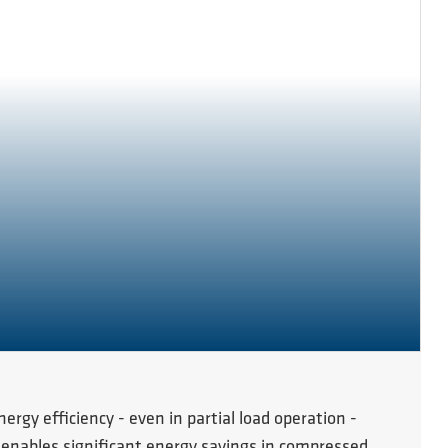
gy efficiency - even in partial load operation -
 enables significant energy savings in compressed