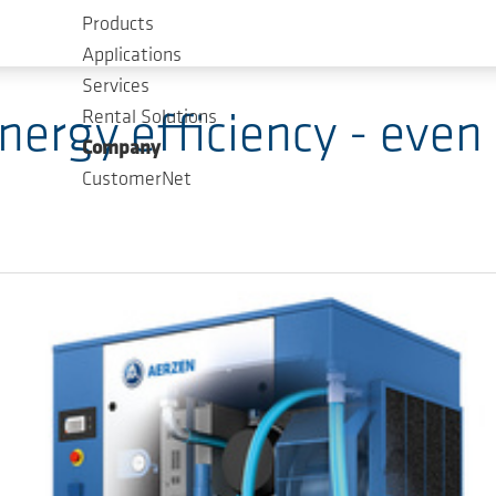
Products
Applications
Services
Rental Solutions
ergy efficiency - even i
Company
CustomerNet