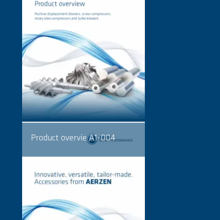
Product overvie A1-004