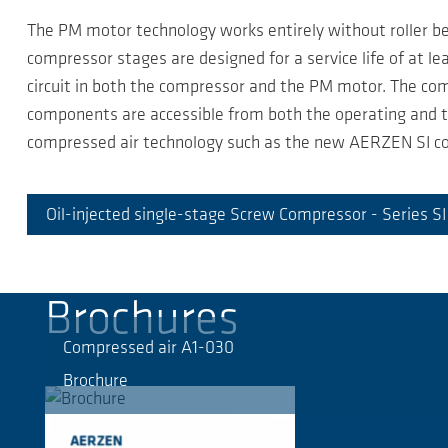
The PM motor technology works entirely without roller bea
compressor stages are designed for a service life of at l
circuit in both the compressor and the PM motor. The comp
components are accessible from both the operating and th
compressed air technology such as the new AERZEN SI co
Oil-injected single-stage Screw Compressor - Series S
Brochures
Compressed air A1-030
Brochure