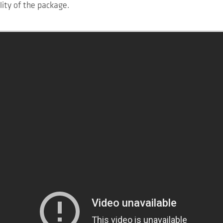
lity of the package.