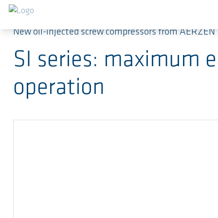
Skip to main content
New oil-injected screw compressors from AERZEN
SI series: maximum en
operation