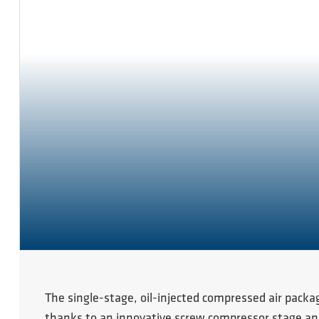
The single-stage, oil-injected compressed air packa
thanks to an innovative screw compressor stage and