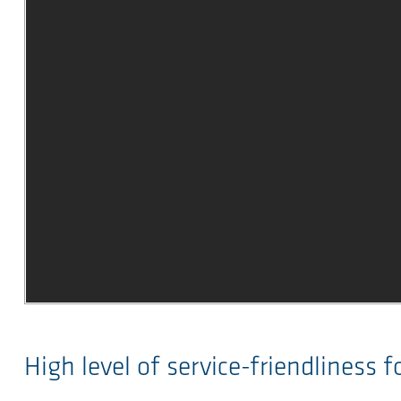
High level of service-friendliness 