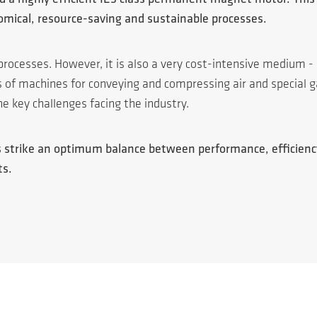
nomical, resource-saving and sustainable processes.
processes. However, it is also a very cost-intensive medium -
rs of machines for conveying and compressing air and specia
he key challenges facing the industry.
ies strike an optimum balance between performance, efficien
ts.