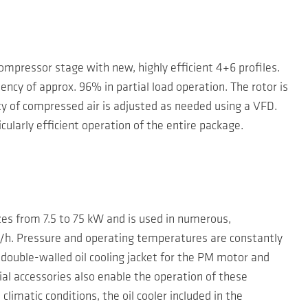
pressor stage with new, highly efficient 4+6 profiles.
ency of approx. 96% in partial load operation. The rotor is
ity of compressed air is adjusted as needed using a VFD.
cularly efficient operation of the entire package.
sizes from 7.5 to 75 kW and is used in numerous,
/h. Pressure and operating temperatures are constantly
 double-walled oil cooling jacket for the PM motor and
al accessories also enable the operation of these
limatic conditions, the oil cooler included in the