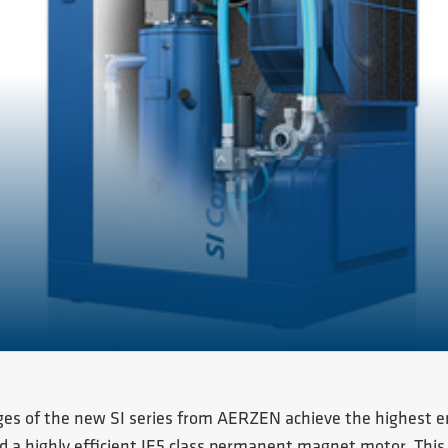
ges of the new SI series from AERZEN achieve the highest ener
 a highly efficient IE5 class permanent magnet motor. This