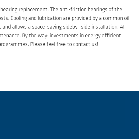
bearing replacement. The anti-friction bearings of the
osts. Cooling and lubrication are provided by a common oil
and allows a space-saving sideby- side installation. All
ntenance. By the way: investments in energy efficient
rogrammes. Please feel free to contact us!