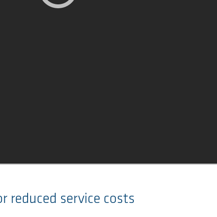
for reduced service costs