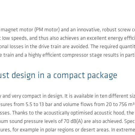
agnet motor (PM motor) and an innovative, robust screw com
 low speeds, and thus also achieves an excellent energy effici
onal losses in the drive train are avoided. The required quant
 train and a highly efficient compressor stage results in parti
obust design in a compact package
ty and very compact in design. It is available in ten different 
sures from 5.5 to 13 bar and volume flows from 20 to 756 m³
ses. Thanks to the acoustically optimised acoustic hood, the
um sound pressure levels of 70 dB(A) are also achieved. Speci
es, for example in polar regions or desert areas. In extreme c