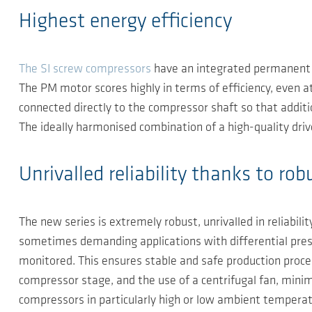
Highest energy efficiency
The SI screw compressors
have an integrated permanent m
The PM motor scores highly in terms of efficiency, even at
connected directly to the compressor shaft so that additi
The ideally harmonised combination of a high-quality drive
Unrivalled reliability thanks to r
The new series is extremely robust, unrivalled in reliabili
sometimes demanding applications with differential pres
monitored. This ensures stable and safe production proces
compressor stage, and the use of a centrifugal fan, minim
compressors in particularly high or low ambient temperatur