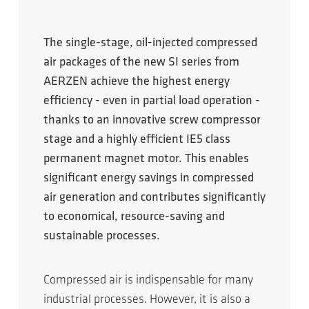
The single-stage, oil-injected compressed
air packages of the new SI series from
AERZEN achieve the highest energy
efficiency - even in partial load operation -
thanks to an innovative screw compressor
stage and a highly efficient IE5 class
permanent magnet motor. This enables
significant energy savings in compressed
air generation and contributes significantly
to economical, resource-saving and
sustainable processes.
Compressed air is indispensable for many
industrial processes. However, it is also a