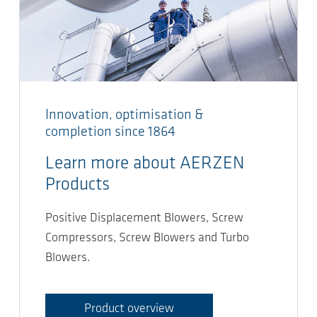
Innovation, optimisation &
completion since 1864
Learn more about AERZEN
Products
Positive Displacement Blowers, Screw
Compressors, Screw Blowers and Turbo
Blowers.
Product overview