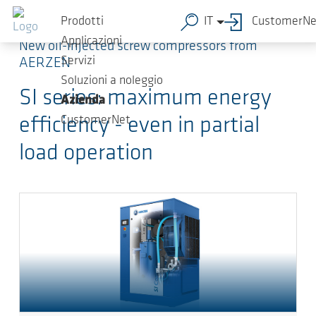
Salta al contenuto principale
Prodotti
IT
CustomerNe
Applicazioni
New oil-injected screw compressors from
Servizi
AERZEN
Soluzioni a noleggio
SI series: maximum energy
Azienda
CustomerNet
efficiency - even in partial
load operation