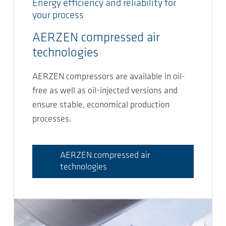
Energy efficiency and reliability for
your process
AERZEN compressed air
technologies
AERZEN compressors are available in oil-
free as well as oil-injected versions and
ensure stable, economical production
processes.
AERZEN compressed air
technologies