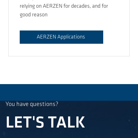
relying on AERZEN for decades, and for
good reason
AERZEN Applications
You have questions?
LET'S TALK