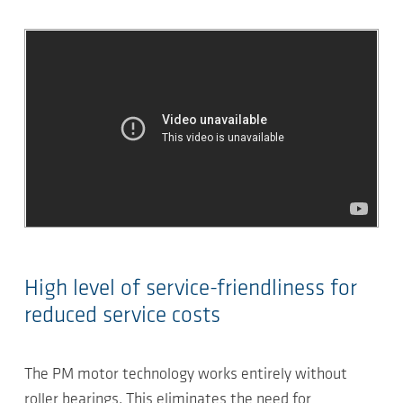
High level of service-friendliness for
reduced service costs
The PM motor technology works entirely without
roller bearings. This eliminates the need for