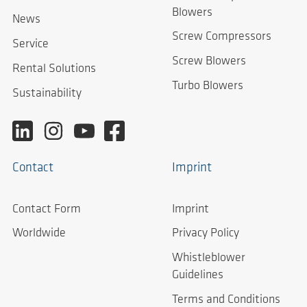
Blowers
News
Screw Compressors
Service
Screw Blowers
Rental Solutions
Turbo Blowers
Sustainability
Contact
Imprint
Contact Form
Imprint
Worldwide
Privacy Policy
Whistleblower
Guidelines
Terms and Conditions