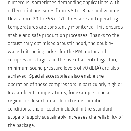
numerous, sometimes demanding applications with
differential pressures from 5.5 to 13 bar and volume
flows from 20 to 756 m³/h. Pressure and operating
temperatures are constantly monitored. This ensures
stable and safe production processes. Thanks to the
acoustically optimised acoustic hood, the double-
walled oil cooling jacket for the PM motor and
compressor stage, and the use of a centrifugal fan,
minimum sound pressure levels of 70 dB(A) are also
achieved. Special accessories also enable the
operation of these compressors in particularly high or
low ambient temperatures, for example in polar
regions or desert areas. In extreme climatic
conditions, the oil cooler included in the standard
scope of supply sustainably increases the reliability of
the package.