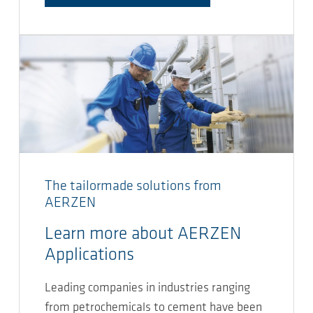
The tailormade solutions from
AERZEN
Learn more about AERZEN
Applications
Leading companies in industries ranging
from petrochemicals to cement have been