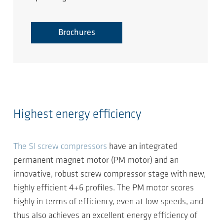
Brochures
Highest energy efficiency
The SI screw compressors
have an integrated
permanent magnet motor (PM motor) and an
innovative, robust screw compressor stage with new,
highly efficient 4+6 profiles. The PM motor scores
highly in terms of efficiency, even at low speeds, and
thus also achieves an excellent energy efficiency of