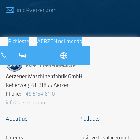
info@aerzen.com
Richieste
AERZEN nel mondo
Aerzener Maschinenfabrik GmbH
Reherweg 28, 31855 Aerzen
Phone:
+49 5154 81-0
info@aerzen.com
About us
Products
Careers
Positive Displacement