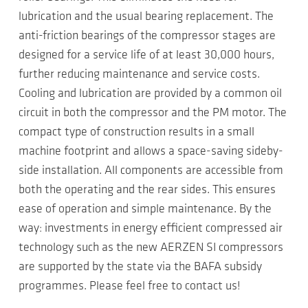
lubrication and the usual bearing replacement. The
anti-friction bearings of the compressor stages are
designed for a service life of at least 30,000 hours,
further reducing maintenance and service costs.
Cooling and lubrication are provided by a common oil
circuit in both the compressor and the PM motor. The
compact type of construction results in a small
machine footprint and allows a space-saving sideby-
side installation. All components are accessible from
both the operating and the rear sides. This ensures
ease of operation and simple maintenance. By the
way: investments in energy efficient compressed air
technology such as the new AERZEN SI compressors
are supported by the state via the BAFA subsidy
programmes. Please feel free to contact us!