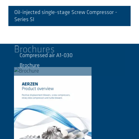
Oil-injected single-stage Screw Compressor -
Series SI
Brochures
Compressed air A1-030
Brochure