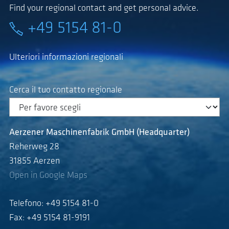
Find your regional contact and get personal advice.
+49 5154 81-0
Ulteriori informazioni regionali
Cerca il tuo contatto regionale
Aerzener Maschinenfabrik GmbH (Headquarter)
Reherweg 28
31855 Aerzen
Open in Google Maps
Telefono: +49 5154 81-0
Fax: +49 5154 81-9191