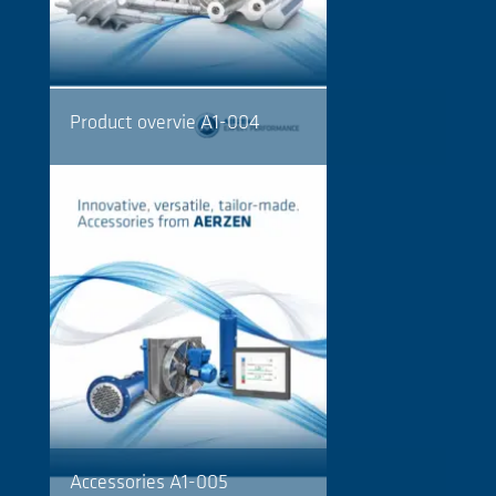
Product overvie A1-004
Accessories A1-005