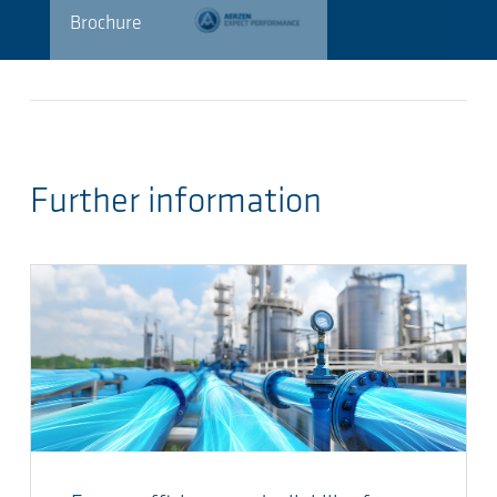
Brochure
Further information