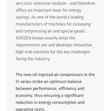
very cost-intensive medium - and therefore
offers an important lever for energy
savings. As one of the world’s leading
manufacturers of machines for conveying
and compressing air and special gases,
AERZEN knows exactly what the
requirements are and develops innovative
high-end solutions for the key challenges
facing the industry.
The new oil-injected air compressors in the
SI series strike an optimum balance
between performance, efficiency and
economy, thus ensuring a significant
reduction in energy consumption and
operating costs.