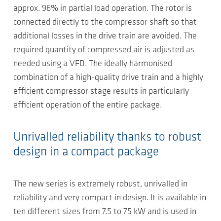
approx. 96% in partial load operation. The rotor is
connected directly to the compressor shaft so that
additional losses in the drive train are avoided. The
required quantity of compressed air is adjusted as
needed using a VFD. The ideally harmonised
combination of a high-quality drive train and a highly
efficient compressor stage results in particularly
efficient operation of the entire package.
Unrivalled reliability thanks to robust
design in a compact package
The new series is extremely robust, unrivalled in
reliability and very compact in design. It is available in
ten different sizes from 7.5 to 75 kW and is used in