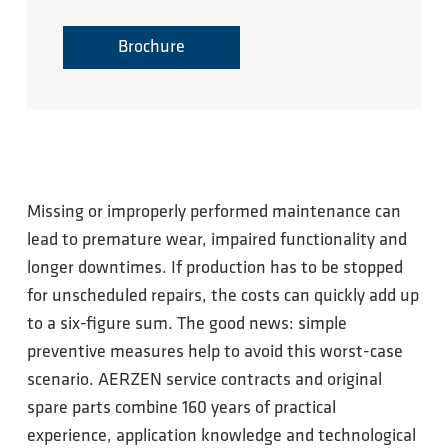
Brochure
Missing or improperly performed maintenance can
lead to premature wear, impaired functionality and
longer downtimes. If production has to be stopped
for unscheduled repairs, the costs can quickly add up
to a six-figure sum. The good news: simple
preventive measures help to avoid this worst-case
scenario. AERZEN service contracts and original
spare parts combine 160 years of practical
experience, application knowledge and technological