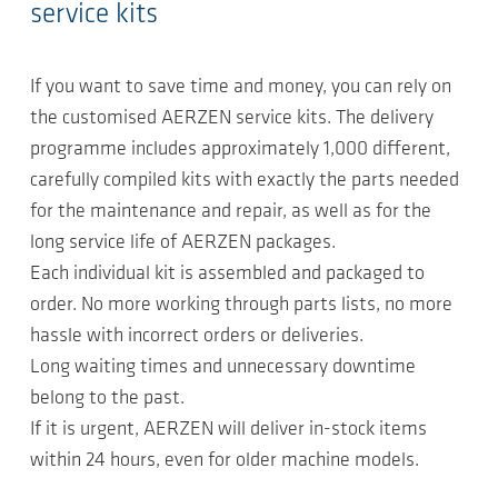
service kits
If you want to save time and money, you can rely on
the customised AERZEN service kits. The delivery
programme includes approximately 1,000 different,
carefully compiled kits with exactly the parts needed
for the maintenance and repair, as well as for the
long service life of AERZEN packages.
Each individual kit is assembled and packaged to
order. No more working through parts lists, no more
hassle with incorrect orders or deliveries.
Long waiting times and unnecessary downtime
belong to the past.
If it is urgent, AERZEN will deliver in-stock items
within 24 hours, even for older machine models.