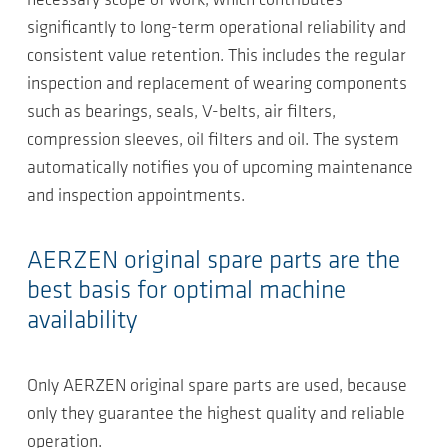
necessary scope of work, which contributes
significantly to long-term operational reliability and
consistent value retention. This includes the regular
inspection and replacement of wearing components
such as bearings, seals, V-belts, air filters,
compression sleeves, oil filters and oil. The system
automatically notifies you of upcoming maintenance
and inspection appointments.
AERZEN original spare parts are the
best basis for optimal machine
availability
Only AERZEN original spare parts are used, because
only they guarantee the highest quality and reliable
operation.