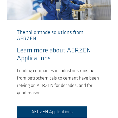
The tailormade solutions from
AERZEN
Learn more about AERZEN
Applications
Leading companies in industries ranging
from petrochemicals to cement have been
relying on AERZEN for decades, and for
good reason
AERZEN Applications