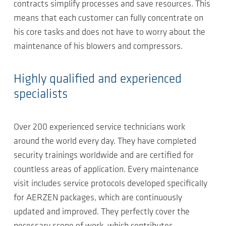
contracts simplify processes and save resources. This
means that each customer can fully concentrate on
his core tasks and does not have to worry about the
maintenance of his blowers and compressors.
Highly qualified and experienced
specialists
Over 200 experienced service technicians work
around the world every day. They have completed
security trainings worldwide and are certified for
countless areas of application. Every maintenance
visit includes service protocols developed specifically
for AERZEN packages, which are continuously
updated and improved. They perfectly cover the