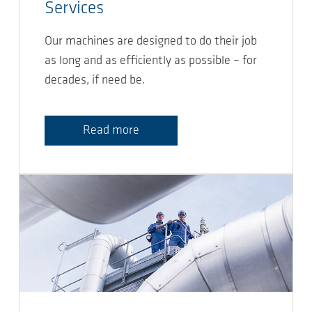
Services
Our machines are designed to do their job
as long and as efficiently as possible – for
decades, if need be.
Read more