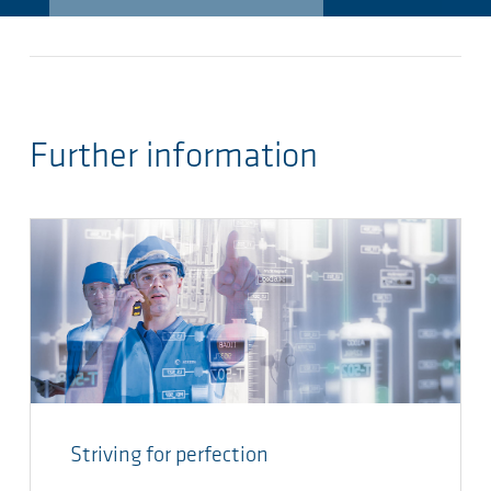
Further information
Striving for perfection