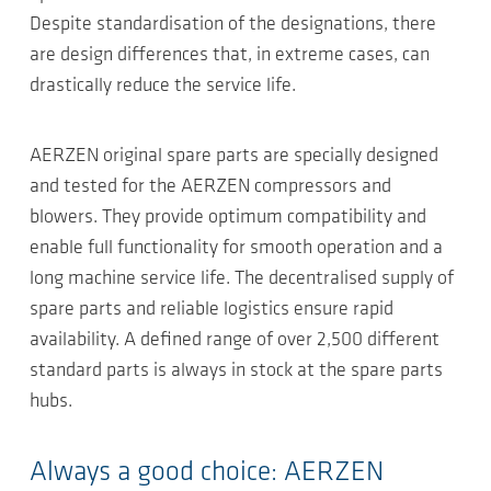
Despite standardisation of the designations, there
are design differences that, in extreme cases, can
drastically reduce the service life.
AERZEN original spare parts are specially designed
and tested for the AERZEN compressors and
blowers. They provide optimum compatibility and
enable full functionality for smooth operation and a
long machine service life. The decentralised supply of
spare parts and reliable logistics ensure rapid
availability. A defined range of over 2,500 different
standard parts is always in stock at the spare parts
hubs.
Always a good choice: AERZEN