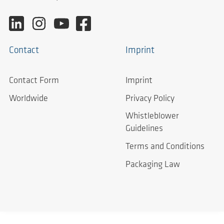
Contact
Imprint
Contact Form
Imprint
Worldwide
Privacy Policy
Whistleblower
Guidelines
Terms and Conditions
Packaging Law