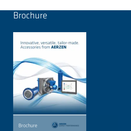
Brochure
Brochure