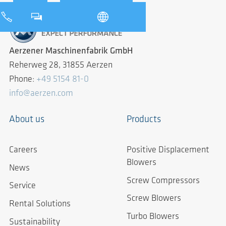
Aerzener Maschinenfabrik GmbH
Reherweg 28, 31855 Aerzen
Phone:
+49 5154 81-0
info@aerzen.com
About us
Products
Careers
Positive Displacement
Blowers
News
Screw Compressors
Service
Screw Blowers
Rental Solutions
Turbo Blowers
Sustainability