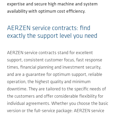
expertise and secure high machine and system
availability with optimum cost efficiency.
AERZEN service contracts: find
exactly the support level you need
AERZEN service contracts stand for excellent
support, consistent customer focus, fast response
times, financial planning and investment security,
and are a guarantee for optimum support, reliable
operation, the highest quality and minimum
downtime. They are tailored to the specific needs of
the customers and offer considerable flexibility for
individual agreements. Whether you choose the basic
version or the full-service package: AERZEN service