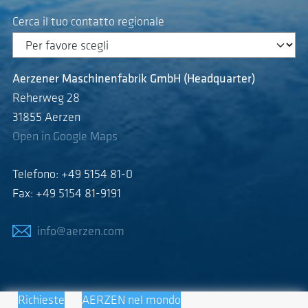
Cerca il tuo contatto regionale
Aerzener Maschinenfabrik GmbH (Headquarter)
Reherweg 28
31855 Aerzen
Open in Google Maps
Telefono: +49 5154 81-0
Fax: +49 5154 81-9191
info@aerzen.com
Richieste
AERZEN nel mondo