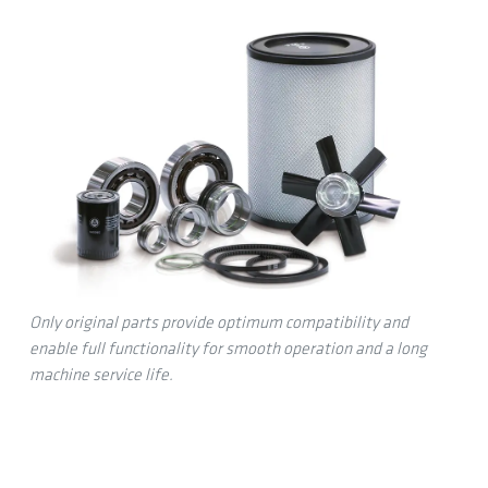
Only original parts provide optimum compatibility and
enable full functionality for smooth operation and a long
machine service life.