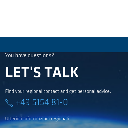
You have questions?
LET'S TALK
Find your regional contact and get personal advice.
+49 5154 81-0
Ulteriori informazioni regionali