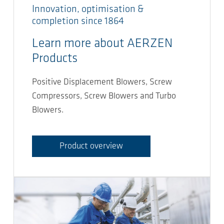
Innovation, optimisation &
completion since 1864
Learn more about AERZEN
Products
Positive Displacement Blowers, Screw
Compressors, Screw Blowers and Turbo
Blowers.
Product overview