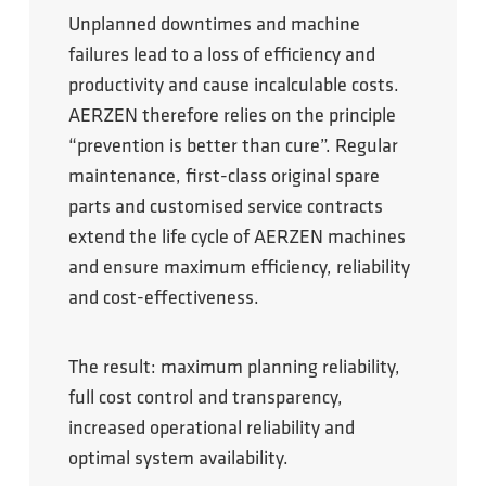
Unplanned downtimes and machine
failures lead to a loss of efficiency and
productivity and cause incalculable costs.
AERZEN therefore relies on the principle
“prevention is better than cure”. Regular
maintenance, first-class original spare
parts and customised service contracts
extend the life cycle of AERZEN machines
and ensure maximum efficiency, reliability
and cost-effectiveness.
The result: maximum planning reliability,
full cost control and transparency,
increased operational reliability and
optimal system availability.