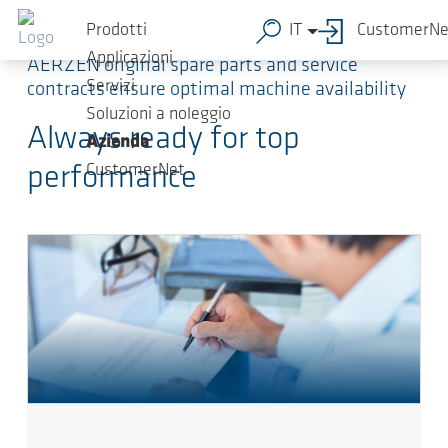
Salta al contenuto principale
Prodotti
IT
CustomerNe
Applicazioni
AERZEN original spare parts and service
Servizi
contracts ensure optimal machine availability
Soluzioni a noleggio
Always ready for top
Azienda
CustomerNet
performance