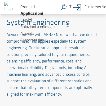
Prodotti
IT
CustomerNe
The Spine of the System
Applicazioni
Servizi
System Engineering
Soluzioni a noleggio
Azienda
Anyone familiar with AERZEN knows that we do not
CustomerNet
compromise. This applies especially to system
engineering. Our iterative approach results in a
solution precisely tailored to your requirements,
balancing efficiency, performance, cost, and
operational reliability. Digital tools, including AI,
machine learning, and advanced process control,
support the evaluation of different scenarios and
ensure that all system components are optimally
aligned for maximum efficiency.