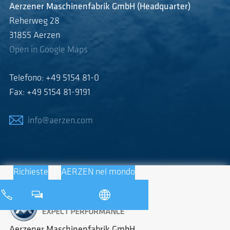
Aerzener Maschinenfabrik GmbH (Headquarter)
Reherweg 28
31855 Aerzen
Open in Google Maps
Telefono: +49 5154 81-0
Fax: +49 5154 81-9191
info@aerzen.com
Richieste
AERZEN nel mondo
Aerzener Maschinenfabrik GmbH