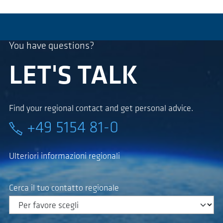
You have questions?
LET'S TALK
Find your regional contact and get personal advice.
+49 5154 81-0
Ulteriori informazioni regionali
Cerca il tuo contatto regionale