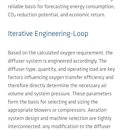
reliable basis for forecasting energy consumption,
CO₂ reduction potential, and economic return.
Iterative Engineering-Loop
Based on the calculated oxygen requirement, the
diffuser system is engineered accordingly. The
diffuser type, quantity, and operating load are key
factors influencing oxygen transfer efficiency and
therefore directly determine the necessary air
volume and system pressure. These parameters
form the basis for selecting and sizing the
appropriate blowers or compressors. Aeration
system design and machine selection are tightly
interconnected: any modification to the diffuser