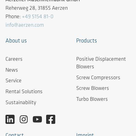
Reherweg 28, 31855 Aerzen
Phone:
+49 5154 81-0
info@aerzen.com
About us
Products
Careers
Positive Displacement
Blowers
News
Screw Compressors
Service
Screw Blowers
Rental Solutions
Turbo Blowers
Sustainability
Contact
Imprint