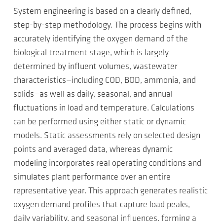
System engineering is based on a clearly defined,
step-by-step methodology. The process begins with
accurately identifying the oxygen demand of the
biological treatment stage, which is largely
determined by influent volumes, wastewater
characteristics—including COD, BOD, ammonia, and
solids—as well as daily, seasonal, and annual
fluctuations in load and temperature. Calculations
can be performed using either static or dynamic
models. Static assessments rely on selected design
points and averaged data, whereas dynamic
modeling incorporates real operating conditions and
simulates plant performance over an entire
representative year. This approach generates realistic
oxygen demand profiles that capture load peaks,
daily variability, and seasonal influences, forming a