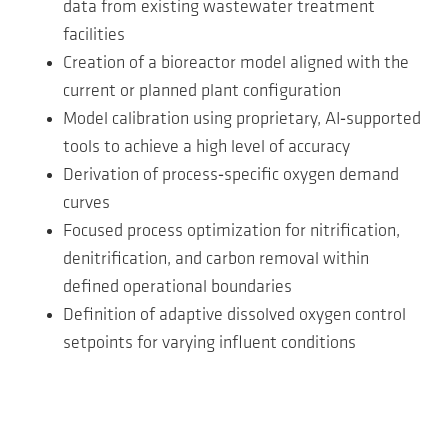
data from existing wastewater treatment
facilities
Creation of a bioreactor model aligned with the
current or planned plant configuration
Model calibration using proprietary, AI‑supported
tools to achieve a high level of accuracy
Derivation of process‑specific oxygen demand
curves
Focused process optimization for nitrification,
denitrification, and carbon removal within
defined operational boundaries
Definition of adaptive dissolved oxygen control
setpoints for varying influent conditions