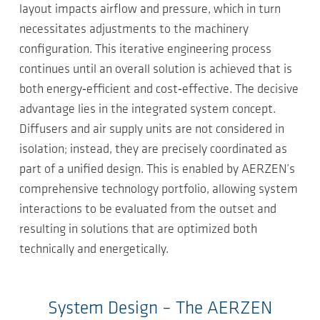
layout impacts airflow and pressure, which in turn
necessitates adjustments to the machinery
configuration. This iterative engineering process
continues until an overall solution is achieved that is
both energy‑efficient and cost‑effective. The decisive
advantage lies in the integrated system concept.
Diffusers and air supply units are not considered in
isolation; instead, they are precisely coordinated as
part of a unified design. This is enabled by AERZEN’s
comprehensive technology portfolio, allowing system
interactions to be evaluated from the outset and
resulting in solutions that are optimized both
technically and energetically.
System Design – The AERZEN