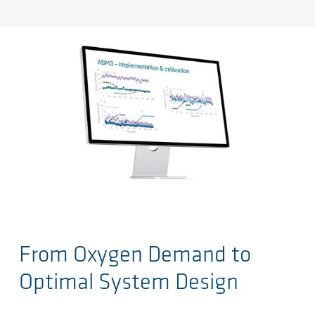
Salta al contenuto principale
From Oxygen Demand to
Optimal System Design