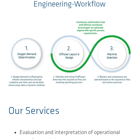
Engineering-Workflow
Our Services
Evaluation and interpretation of operational