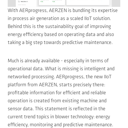
With AERprogress, AERZEN is bundling its expertise
in process air generation as a scaled IIoT solution.
Behind this is the sustainability goal of improving
energy efficiency based on operating data and also
taking a big step towards predictive maintenance.
Much is already available - especially in terms of
operational data. What is missing is intelligent and
networked processing. AERprogress, the new IIoT
platform from AERZEN, starts precisely there:
profitable information for efficient and reliable
operation is created from existing machine and
sensor data. This statement is reflected in the
current trend topics in blower technology: energy
efficiency, monitoring and predictive maintenance.