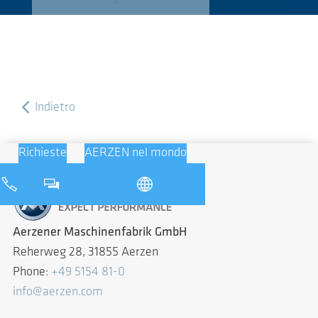
Indietro
Richieste
AERZEN nel mondo
Aerzener Maschinenfabrik GmbH
Reherweg 28, 31855 Aerzen
Phone:
+49 5154 81-0
info@aerzen.com