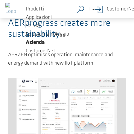
Salta al contenuto principale
2022-05-05
-
Press Releases
Prodotti
IT
CustomerNe
Applicazioni
AERprogress creates more
Servizi
sustainability
Soluzioni a noleggio
Azienda
CustomerNet
AERZEN optimises operation, maintenance and
energy demand with new IIoT platform