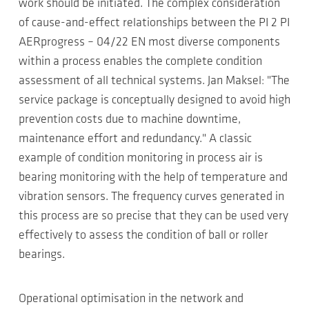
work should be initiated. The complex consideration
of cause-and-effect relationships between the PI 2 PI
AERprogress – 04/22 EN most diverse components
within a process enables the complete condition
assessment of all technical systems. Jan Maksel: "The
service package is conceptually designed to avoid high
prevention costs due to machine downtime,
maintenance effort and redundancy." A classic
example of condition monitoring in process air is
bearing monitoring with the help of temperature and
vibration sensors. The frequency curves generated in
this process are so precise that they can be used very
effectively to assess the condition of ball or roller
bearings.
Operational optimisation in the network and