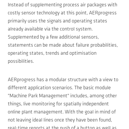
Instead of supplementing process air packages with
costly sensor technology at this point, AERprogress
primarily uses the signals and operating states
already available via the control system.
Supplemented by a few additional sensors,
statements can be made about failure probabilities,
operating states, trends and optimisation
possibilities.
AERprogress has a modular structure with a view to
different application scenarios. The basic module
"Machine Park Management" includes, among other
things, live monitoring for spatially independent
online plant management. With the goal in mind of
not leaving ideal lines once they have been found,
real-time reports at the push of a button as well as