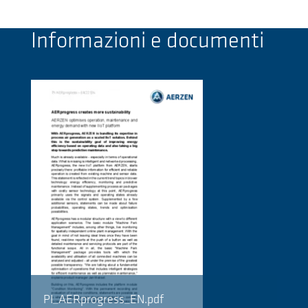
Informazioni e documenti
PI_AERprogress_EN.pdf