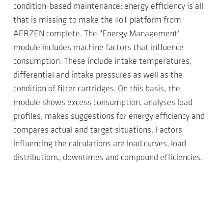
condition-based maintenance: energy efficiency is all
that is missing to make the IIoT platform from
AERZEN complete. The "Energy Management"
module includes machine factors that influence
consumption. These include intake temperatures,
differential and intake pressures as well as the
condition of filter cartridges. On this basis, the
module shows excess consumption, analyses load
profiles, makes suggestions for energy efficiency and
compares actual and target situations. Factors
influencing the calculations are load curves, load
distributions, downtimes and compound efficiencies.