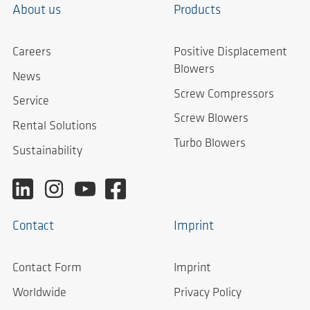
About us
Products
Careers
Positive Displacement
Blowers
News
Screw Compressors
Service
Screw Blowers
Rental Solutions
Turbo Blowers
Sustainability
Contact
Imprint
Contact Form
Imprint
Worldwide
Privacy Policy