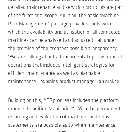
detailed maintenance and servicing protocols are part
of the functional scope. All in all, the basic "Machine
Park Management" package provides tools with
which the availability and utilisation of all connected
machines can be analysed and adjusted - all under
the premise of the greatest possible transparency.
"We are talking about a fundamental optimisation of
operations that includes intelligent strategies for
efficient maintenance as well as plannable
maintenance," explains product manager Jan Maksel.
Building on this, AERprogress includes the platform
module "Condition Monitoring". With the permanent
recording and evaluation of machine conditions,
statements are possible as to when maintenance