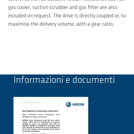
gas cooler, suction scrubber and gas filter are also
included on request. The drive is directly coupled or, to
maximise the delivery volume, with a gear ratio.
Informazioni e documenti