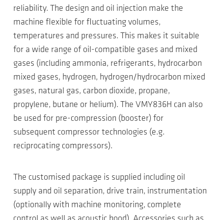
reliability. The design and oil injection make the
machine flexible for fluctuating volumes,
temperatures and pressures. This makes it suitable
for a wide range of oil-compatible gases and mixed
gases (including ammonia, refrigerants, hydrocarbon
mixed gases, hydrogen, hydrogen/hydrocarbon mixed
gases, natural gas, carbon dioxide, propane,
propylene, butane or helium). The VMY836H can also
be used for pre-compression (booster) for
subsequent compressor technologies (e.g.
reciprocating compressors).
The customised package is supplied including oil
supply and oil separation, drive train, instrumentation
(optionally with machine monitoring, complete
control as well as acoustic hood). Accessories such as