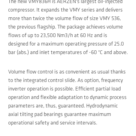
The new VMY836H is AERZEN's largest oil-injected
compressor. It expands the VMY series and delivers
more than twice the volume flow of size VMY 536,
the previous flagship. The package achieves volume
flows of up to 23,500 Nm3/h at 60 Hz and is
designed for a maximum operating pressure of 25.0
bar (abs.) and inlet temperatures of -60 °C and above.
Volume flow control is as convenient as usual thanks
to the integrated control slide. As option, frequency
inverter operation is possible. Efficient partial load
operation and flexible adaptation to dynamic process
parameters are, thus, guaranteed. Hydrodynamic
axial tilting pad bearings guarantee maximum
operational safety and service intervals.