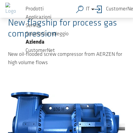
Salta al contenuto principale
2022-08-24
-
Press Releases
Prodotti
IT
CustomerNe
Applicazioni
New flagship for process gas
Servizi
compression
Soluzioni a noleggio
Azienda
CustomerNet
New oil-flooded screw compressor from AERZEN for
high volume flows