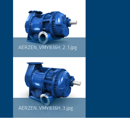
AERZEN_VMY836H_2_1.jpg
AERZEN_VMY836H_3.jpg