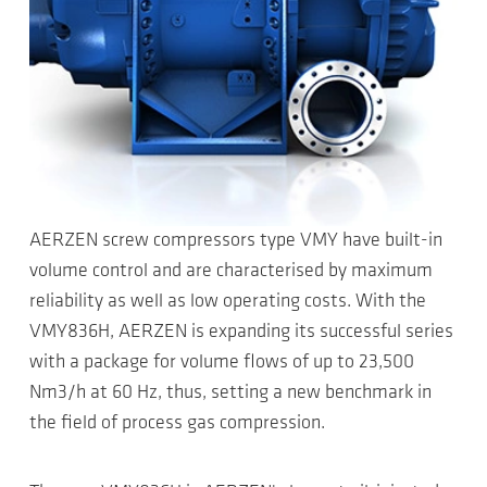
AERZEN screw compressors type VMY have built-in
volume control and are characterised by maximum
reliability as well as low operating costs. With the
VMY836H, AERZEN is expanding its successful series
with a package for volume flows of up to 23,500
Nm3/h at 60 Hz, thus, setting a new benchmark in
the field of process gas compression.