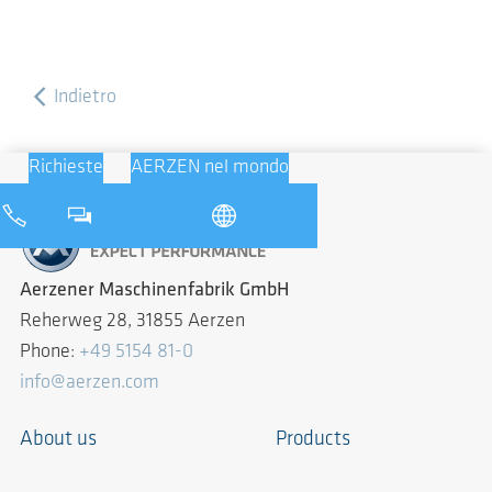
Indietro
Richieste
AERZEN nel mondo
Aerzener Maschinenfabrik GmbH
Reherweg 28, 31855 Aerzen
Phone:
+49 5154 81-0
info@aerzen.com
About us
Products