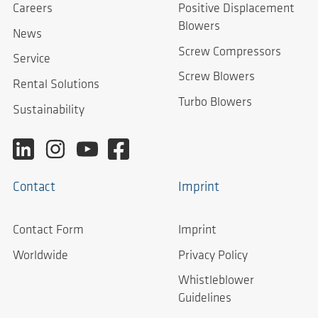
Careers
Positive Displacement
Blowers
News
Screw Compressors
Service
Screw Blowers
Rental Solutions
Turbo Blowers
Sustainability
Contact
Imprint
Contact Form
Imprint
Worldwide
Privacy Policy
Whistleblower
Guidelines