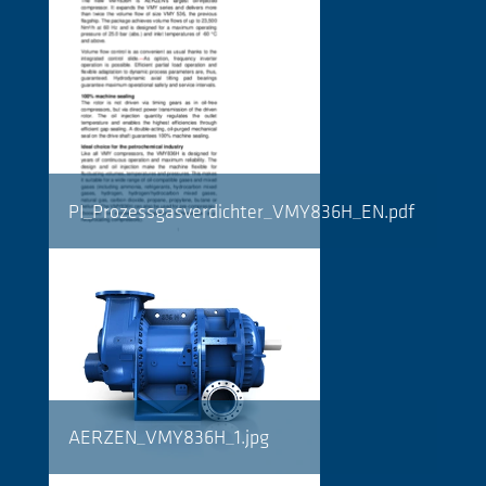
PI_Prozessgasverdichter_VMY836H_EN.pdf
AERZEN_VMY836H_1.jpg