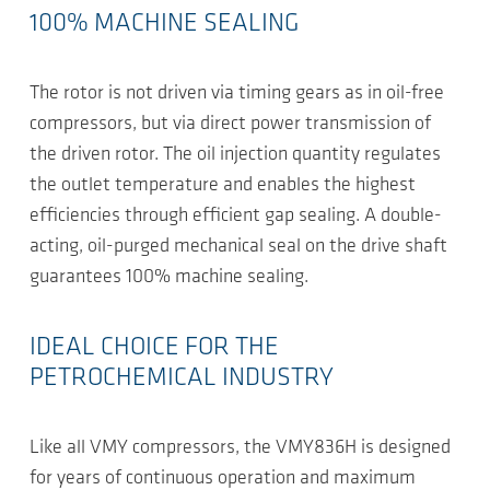
100% MACHINE SEALING
The rotor is not driven via timing gears as in oil-free
compressors, but via direct power transmission of
the driven rotor. The oil injection quantity regulates
the outlet temperature and enables the highest
efficiencies through efficient gap sealing. A double-
acting, oil-purged mechanical seal on the drive shaft
guarantees 100% machine sealing.
IDEAL CHOICE FOR THE
PETROCHEMICAL INDUSTRY
Like all VMY compressors, the VMY836H is designed
for years of continuous operation and maximum