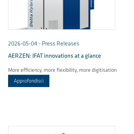
2026-05-04 - Press Releases
AERZEN: IFAT innovations at a glance
More efficiency, more flexibility, more digitisation
Approfondisci