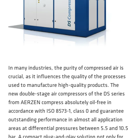
In many industries, the purity of compressed air is
crucial, as it influences the quality of the processes
used to manufacture high-quality products. The
new double-stage air compressors of the DS series
from AERZEN compress absolutely oil-free in
accordance with ISO 8573-1, class 0 and guarantee
outstanding performance in almost all application
areas at differential pressures between 5.5 and 10.5
bar. A compact plug-and-play solution not only for