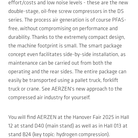
effort/costs and low noise levels - these are the new
double-stage, oil-free screw compressors in the DS
series. The process air generation is of course PFAS-
free, without compromising on performance and
durability. Thanks to the extremely compact design,
the machine footprint is small. The smart package
concept even facilitates side-by-side installation, as
maintenance can be carried out from both the
operating and the rear sides. The entire package can
easily be transported using a pallet truck, forklift
truck or crane. See AERZEN's new approach to the
compressed air industry for yourself.
You will find AERZEN at the Hanover Fair 2025 in Hall
12 at stand D40 (main stand) as well as in Hall 013 at
stand B24 (key topic: hydrogen compression).