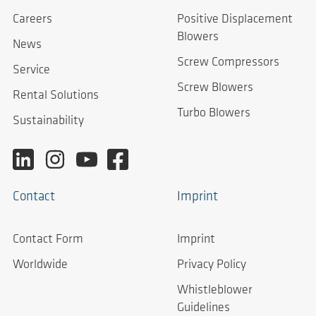
Careers
Positive Displacement
Blowers
News
Screw Compressors
Service
Screw Blowers
Rental Solutions
Turbo Blowers
Sustainability
Contact
Imprint
Contact Form
Imprint
Worldwide
Privacy Policy
Whistleblower
Guidelines