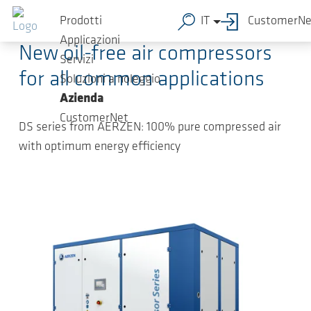
Salta al contenuto principale
2025-03-31
-
Press Releases
Prodotti
IT
CustomerNe
Applicazioni
New oil-free air compressors
Servizi
for all common applications
Soluzioni a noleggio
Azienda
CustomerNet
DS series from AERZEN: 100% pure compressed air
with optimum energy efficiency