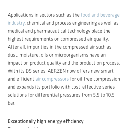
Applications in sectors such as the
food and beverage
industry
, chemical and process engineering as well as
medical and pharmaceutical technology place the
highest requirements on compressed air quality.
After all, impurities in the compressed air such as
dust, moisture, oils or microorganisms have an
impact on product quality and the production process.
With its DS series, AERZEN now offers new smart
and efficient
air compressors
for oil-free compression
and expands its portfolio with cost-effective series
solutions for differential pressures from 5.5 to 10.5
bar.
Exceptionally high energy efficiency