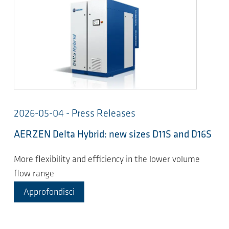
2026-05-04 - Press Releases
AERZEN Delta Hybrid: new sizes D11S and D16S
More flexibility and efficiency in the lower volume
flow range
Approfondisci