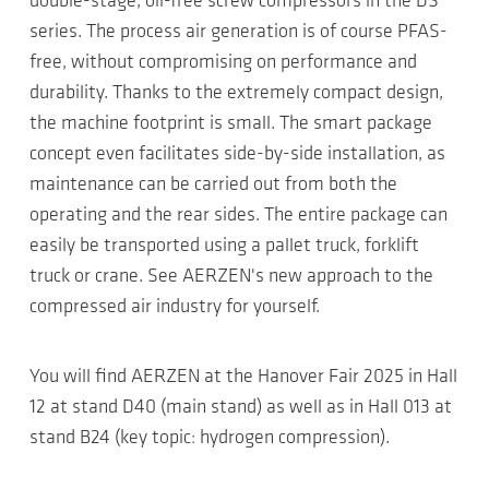
double-stage, oil-free screw compressors in the DS
series. The process air generation is of course PFAS-
free, without compromising on performance and
durability. Thanks to the extremely compact design,
the machine footprint is small. The smart package
concept even facilitates side-by-side installation, as
maintenance can be carried out from both the
operating and the rear sides. The entire package can
easily be transported using a pallet truck, forklift
truck or crane. See AERZEN's new approach to the
compressed air industry for yourself.
You will find AERZEN at the Hanover Fair 2025 in Hall
12 at stand D40 (main stand) as well as in Hall 013 at
stand B24 (key topic: hydrogen compression).