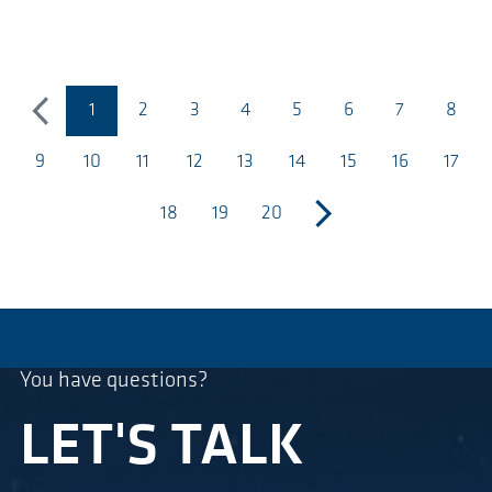
1
2
3
4
5
6
7
8
precedente
(pagina corrente)
9
10
11
12
13
14
15
16
17
18
19
20
successivo
You have questions?
LET'S TALK