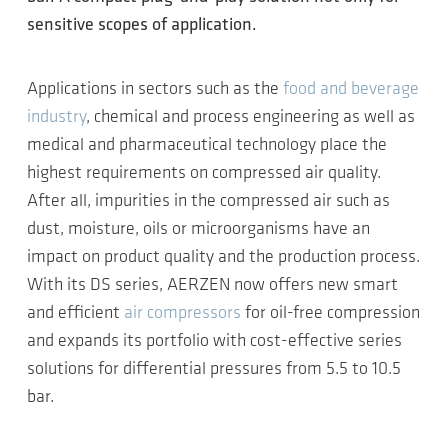
sensitive scopes of application.
Applications in sectors such as the
food and beverage
industry
, chemical and process engineering as well as
medical and pharmaceutical technology place the
highest requirements on compressed air quality.
After all, impurities in the compressed air such as
dust, moisture, oils or microorganisms have an
impact on product quality and the production process.
With its DS series, AERZEN now offers new smart
and efficient
air compressors
for oil-free compression
and expands its portfolio with cost-effective series
solutions for differential pressures from 5.5 to 10.5
bar.