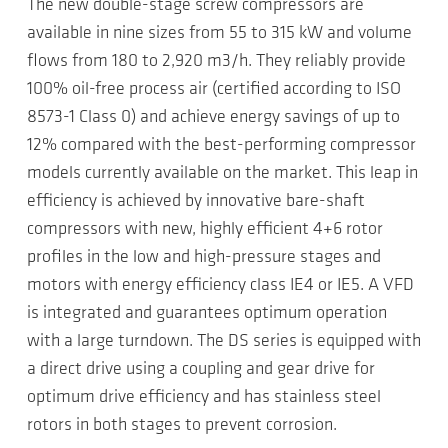
The new double-stage screw compressors are
available in nine sizes from 55 to 315 kW and volume
flows from 180 to 2,920 m3/h. They reliably provide
100% oil-free process air (certified according to ISO
8573-1 Class 0) and achieve energy savings of up to
12% compared with the best-performing compressor
models currently available on the market. This leap in
efficiency is achieved by innovative bare-shaft
compressors with new, highly efficient 4+6 rotor
profiles in the low and high-pressure stages and
motors with energy efficiency class IE4 or IE5. A VFD
is integrated and guarantees optimum operation
with a large turndown. The DS series is equipped with
a direct drive using a coupling and gear drive for
optimum drive efficiency and has stainless steel
rotors in both stages to prevent corrosion.