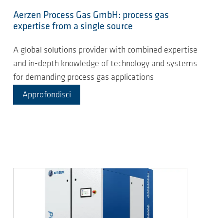
Aerzen Process Gas GmbH: process gas
expertise from a single source
A global solutions provider with combined expertise
and in-depth knowledge of technology and systems
for demanding process gas applications
Approfondisci