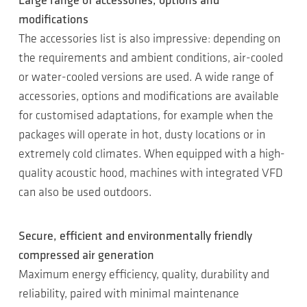
Large range of accessories, options and
modifications
The accessories list is also impressive: depending on
the requirements and ambient conditions, air-cooled
or water-cooled versions are used. A wide range of
accessories, options and modifications are available
for customised adaptations, for example when the
packages will operate in hot, dusty locations or in
extremely cold climates. When equipped with a high-
quality acoustic hood, machines with integrated VFD
can also be used outdoors.
Secure, efficient and environmentally friendly
compressed air generation
Maximum energy efficiency, quality, durability and
reliability, paired with minimal maintenance