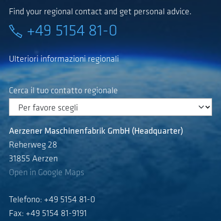
Find your regional contact and get personal advice.
+49 5154 81-0
Ulteriori informazioni regionali
Cerca il tuo contatto regionale
Aerzener Maschinenfabrik GmbH (Headquarter)
Reherweg 28
31855 Aerzen
Open in Google Maps
Telefono: +49 5154 81-0
Fax: +49 5154 81-9191