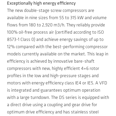
Exceptionally high energy efficiency
The new double-stage screw compressors are
available in nine sizes from 55 to 315 kW and volume
flows from 180 to 2,920 m3/h. They reliably provide
100% oil-free process air (certified according to ISO
8573-1 Class 0) and achieve energy savings of up to
12% compared with the best-performing compressor
models currently available on the market. This leap in
efficiency is achieved by innovative bare-shaft
compressors with new, highly efficient 4+6 rotor
profiles in the low and high-pressure stages and
motors with energy efficiency class IE4 or IE5. A VFD
is integrated and guarantees optimum operation
with a large turndown. The DS series is equipped with
a direct drive using a coupling and gear drive for
optimum drive efficiency and has stainless steel