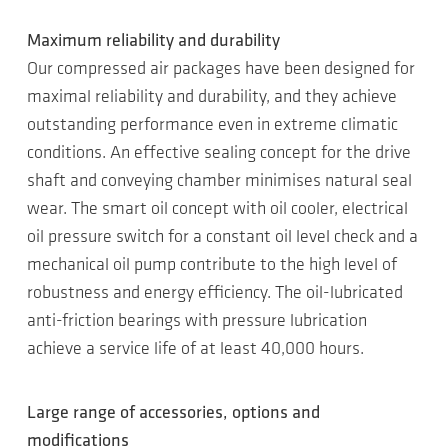
Maximum reliability and durability
Our compressed air packages have been designed for
maximal reliability and durability, and they achieve
outstanding performance even in extreme climatic
conditions. An effective sealing concept for the drive
shaft and conveying chamber minimises natural seal
wear. The smart oil concept with oil cooler, electrical
oil pressure switch for a constant oil level check and a
mechanical oil pump contribute to the high level of
robustness and energy efficiency. The oil-lubricated
anti-friction bearings with pressure lubrication
achieve a service life of at least 40,000 hours.
Large range of accessories, options and
modifications