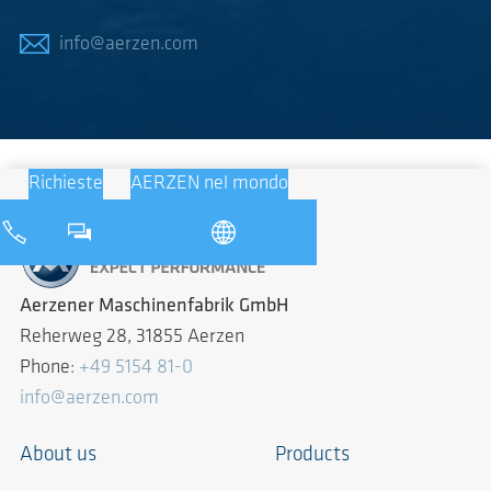
info@aerzen.com
Richieste
AERZEN nel mondo
Aerzener Maschinenfabrik GmbH
Reherweg 28, 31855 Aerzen
Phone:
+49 5154 81-0
info@aerzen.com
About us
Products