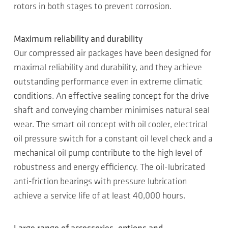
rotors in both stages to prevent corrosion.
Maximum reliability and durability
Our compressed air packages have been designed for
maximal reliability and durability, and they achieve
outstanding performance even in extreme climatic
conditions. An effective sealing concept for the drive
shaft and conveying chamber minimises natural seal
wear. The smart oil concept with oil cooler, electrical
oil pressure switch for a constant oil level check and a
mechanical oil pump contribute to the high level of
robustness and energy efficiency. The oil-lubricated
anti-friction bearings with pressure lubrication
achieve a service life of at least 40,000 hours.