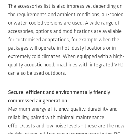
The accessories list is also impressive: depending on
the requirements and ambient conditions, air-cooled
or water-cooled versions are used. A wide range of
accessories, options and modifications are available
for customised adaptations, for example when the
packages will operate in hot, dusty locations or in
extremely cold climates. When equipped with a high-
quality acoustic hood, machines with integrated VFD
can also be used outdoors.
Secure, efficient and environmentally friendly
compressed air generation
Maximum energy efficiency, quality, durability and
reliability, paired with minimal maintenance
effort/costs and low noise levels - these are the new