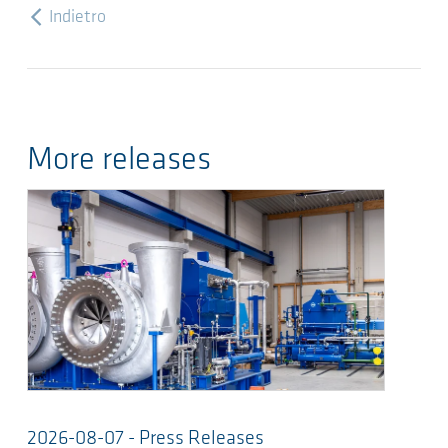
Indietro
More releases
2026-08-07 - Press Releases