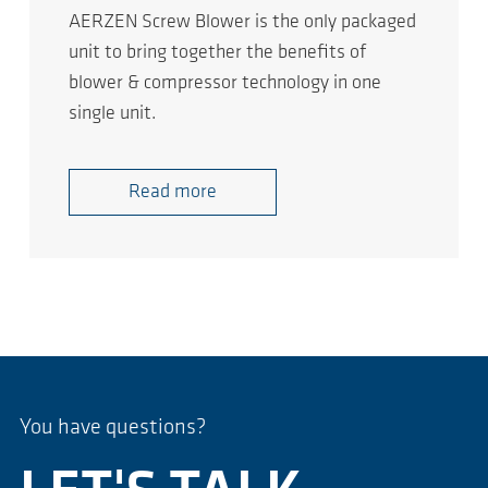
AERZEN Screw Blower is the only packaged
unit to bring together the benefits of
blower & compressor technology in one
single unit.
Read more
You have questions?