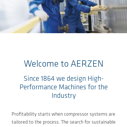
Ga naar de hoofdinhoud
Welcome to
AERZEN
Since 1864 we design High-
Performance Machines for the
Industry
Profitability starts when compressor systems are
tailored to the process. The search for sustainable