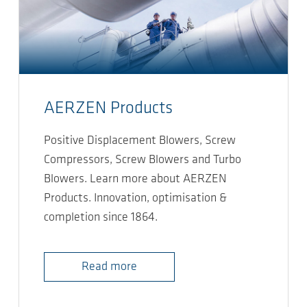
AERZEN Products
Positive Displacement Blowers, Screw
Compressors, Screw Blowers and Turbo
Blowers. Learn more about AERZEN
Products. Innovation, optimisation &
completion since 1864.
Read more