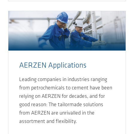
AERZEN Applications
Leading companies in industries ranging
from petrochemicals to cement have been
relying on AERZEN for decades, and for
good reason: The tailormade solutions
from AERZEN are unrivalled in the
assortment and flexibility.