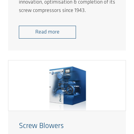
innovation, optimisation & completion of its
screw compressors since 1943.
Read more
Screw Blowers