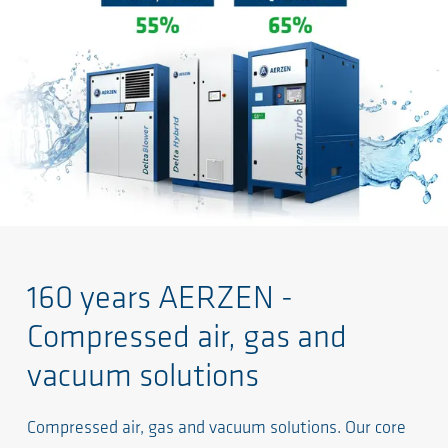
160 years AERZEN -
Compressed air, gas and
vacuum solutions
Compressed air, gas and vacuum solutions. Our core