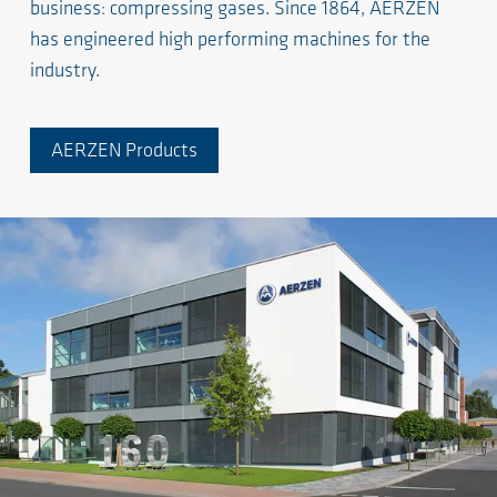
business: compressing gases. Since 1864, AERZEN
has engineered high performing machines for the
industry.
AERZEN Products