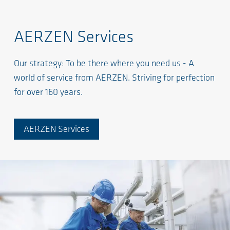
AERZEN Services
Our strategy: To be there where you need us - A
world of service from AERZEN. Striving for perfection
for over 160 years.
AERZEN Services