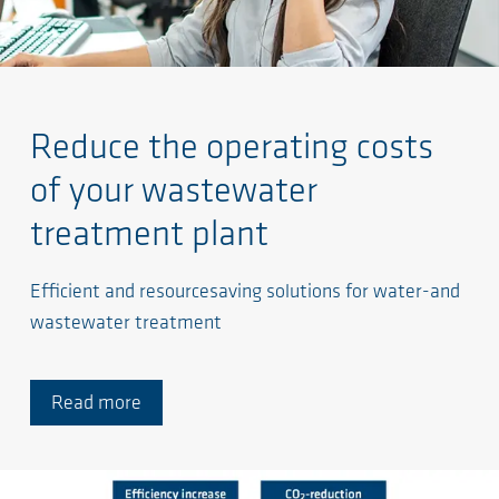
Reduce the operating costs
of your wastewater
treatment plant
Efficient and resourcesaving solutions for water-and
wastewater treatment
Read more