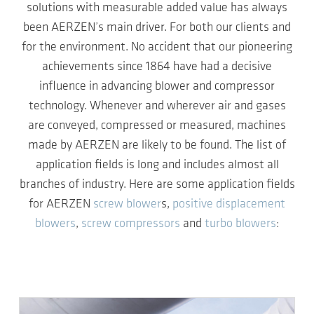
solutions with measurable added value has always
been AERZEN’s main driver. For both our clients and
for the environment. No accident that our pioneering
achievements since 1864 have had a decisive
influence in advancing blower and compressor
technology. Whenever and wherever air and gases
are conveyed, compressed or measured, machines
made by AERZEN are likely to be found. The list of
application fields is long and includes almost all
branches of industry. Here are some application fields
for AERZEN
screw blower
s,
positive displacement
blowers
,
screw compressors
and
turbo blowers
: