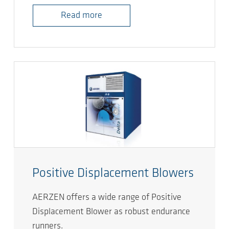
Read more
Positive Displacement Blowers
AERZEN offers a wide range of Positive
Displacement Blower as robust endurance
runners.