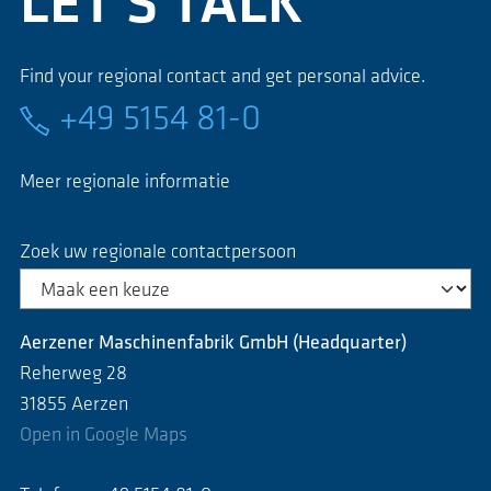
LET'S TALK
Find your regional contact and get personal advice.
+49 5154 81-0
Meer regionale informatie
Zoek uw regionale contactpersoon
Aerzener Maschinenfabrik GmbH (Headquarter)
Reherweg 28
31855 Aerzen
Open in Google Maps