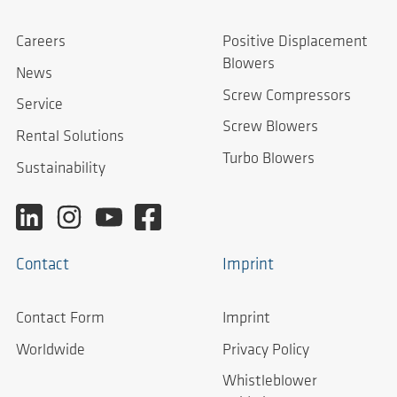
Careers
Positive Displacement
Blowers
News
Screw Compressors
Service
Screw Blowers
Rental Solutions
Turbo Blowers
Sustainability
Contact
Imprint
Contact Form
Imprint
Worldwide
Privacy Policy
Whistleblower