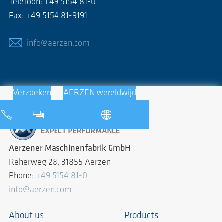
Telefoon: +49 5154 81-0
Fax: +49 5154 81-9191
info@aerzen.com
Verzoeken
AERZEN wereldwijd
Aerzener Maschinenfabrik GmbH
Reherweg 28, 31855 Aerzen
Phone:
+49 5154 81-0
info@aerzen.com
About us
Products