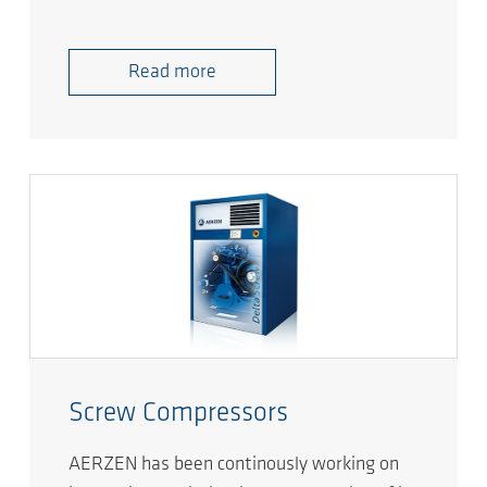
Read more
Screw Compressors
AERZEN has been continously working on