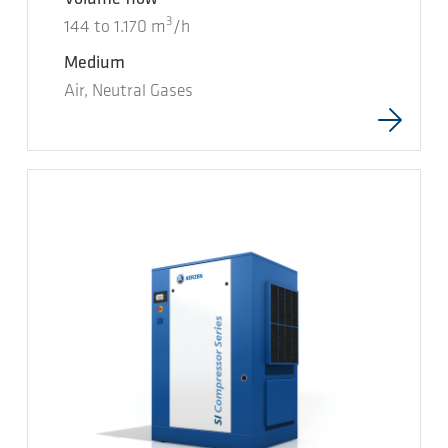
3
144
to
1.170
m
/h
Medium
Air, Neutral Gases