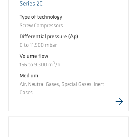
Series 2C
Type of technology
Screw Compressors
Differential pressure
(Δp)
0
to
11.500
mbar
Volume flow
3
166
to
9.300
m
/h
Medium
Air, Neutral Gases, Special Gases, Inert
Gases