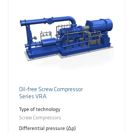
Oil-free Screw Compressor
Series VRA
Type of technology
Screw Compressors
Differential pressure
(Δp)