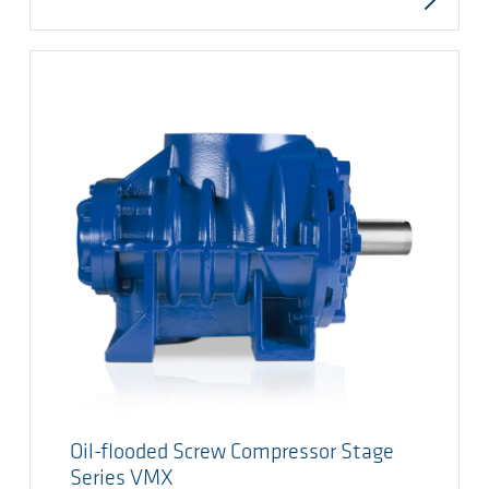
Oil-flooded Screw Compressor Stage
Series VMX