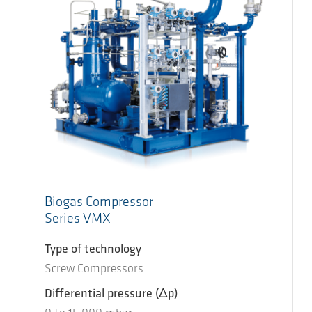
Biogas Compressor
Series VMX
Type of technology
Screw Compressors
Differential pressure
(Δp)