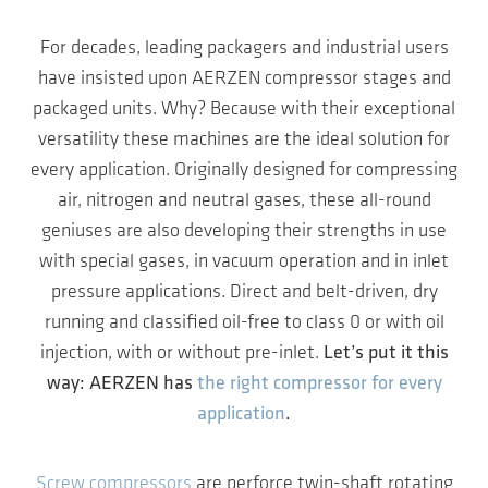
For decades, leading packagers and industrial users
have insisted upon AERZEN compressor stages and
packaged units. Why? Because with their exceptional
versatility these machines are the ideal solution for
every application. Originally designed for compressing
air, nitrogen and neutral gases, these all-round
geniuses are also developing their strengths in use
with special gases, in vacuum operation and in inlet
pressure applications. Direct and belt-driven, dry
running and classified oil-free to class 0 or with oil
injection, with or without pre-inlet.
Let’s put it this
way: AERZEN has
the right compressor for every
application
.
Screw compressors
are perforce twin-shaft rotating