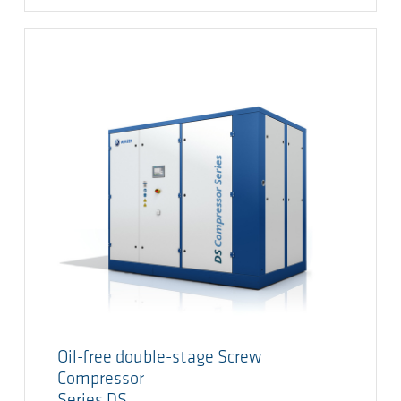
Oil-free double-stage Screw
Compressor
Series DS