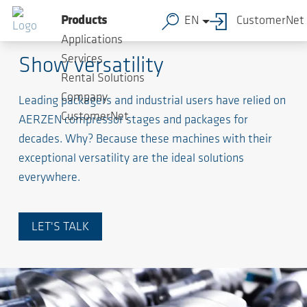
Products
EN
CustomerNet
Screw Compressors
Applications
Services
Show versatility
Rental Solutions
Company
Leading packagers and industrial users have relied on
CustomerNet
AERZEN compressor stages and packages for
decades. Why? Because these machines with their
exceptional versatility are the ideal solutions
everywhere.
LET'S TALK