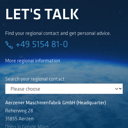
LET'S TALK
Find your regional contact and get personal advice.
+49 5154 81-0
More regional information
Search your regional contact
Aerzener Maschinenfabrik GmbH (Headquarter)
Reherweg 28
31855 Aerzen
Open in Google Maps