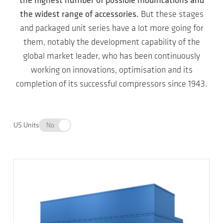
the highest number of possible modifications and
the widest range of accessories.
But these stages
and packaged unit series have a lot more going for
them, notably the development capability of the
global market leader, who has been continuously
working on innovations, optimisation and its
completion of its successful compressors since 1943.
US Units
No