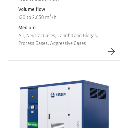
Volume flow
3
120
to
2.650
m
/h
Medium
Air, Neutral Gases, Landfill and Biogas,
Process Gases, Aggressive Gases