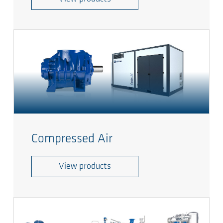
Compressed Air
View products