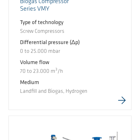
Biogas Compressor
Series VMY
Type of technology
Screw Compressors
Differential pressure
(Δp)
0
to
25.000
mbar
Volume flow
3
70
to
23.000
m
/h
Medium
Landfill and Biogas, Hydrogen