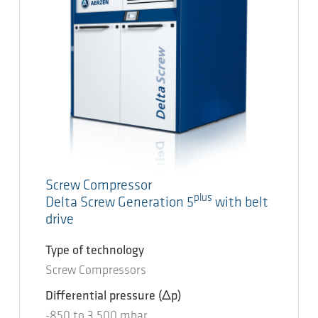
Screw Compressor
plus
Delta Screw Generation 5
with belt
drive
Type of technology
Screw Compressors
Differential pressure
(Δp)
-850
to
3.500
mbar