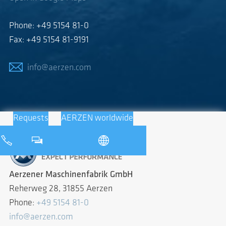
Phone: +49 5154 81-0
Fax: +49 5154 81-9191
info@aerzen.com
Requests
AERZEN worldwide
Aerzener Maschinenfabrik GmbH
Reherweg 28, 31855 Aerzen
Phone:
+49 5154 81-0
info@aerzen.com