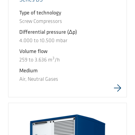
Type of technology
Screw Compressors
Differential pressure
(Δp)
4.000
to
10.500
mbar
Volume flow
3
259
to
3.636
m
/h
Medium
Air, Neutral Gases