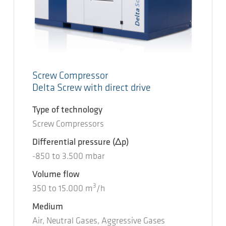
Screw Compressor
Delta Screw with direct drive
Type of technology
Screw Compressors
Differential pressure
(Δp)
-850
to
3.500
mbar
Volume flow
3
350
to
15.000
m
/h
Medium
Air, Neutral Gases, Aggressive Gases