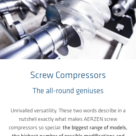
Skip to main content
Screw Compressors
The all-round geniuses
Unrivalled versatility. These two words describe in a
nutshell exactly what makes AERZEN screw
compressors so special:
the biggest range of models,