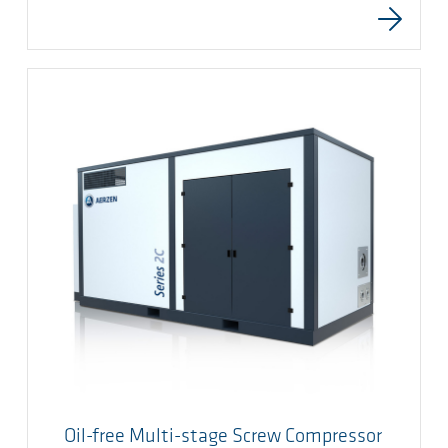
Oil-free Multi-stage Screw Compressor