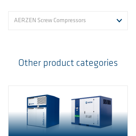
AERZEN Screw Compressors
Other product categories