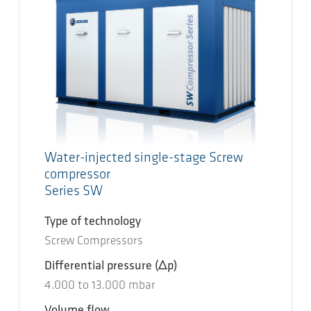
Water-injected single-stage Screw
compressor
Series SW
Type of technology
Screw Compressors
Differential pressure
(Δp)
4.000
to
13.000
mbar
Volume flow