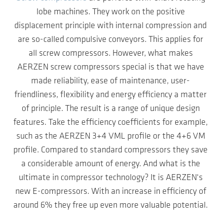
lobe machines. They work on the positive
displacement principle with internal compression and
are so-called compulsive conveyors. This applies for
all screw compressors. However, what makes
AERZEN screw compressors special is that we have
made reliability, ease of maintenance, user-
friendliness, flexibility and energy efficiency a matter
of principle. The result is a range of unique design
features. Take the efficiency coefficients for example,
such as the AERZEN 3+4 VML profile or the 4+6 VM
profile. Compared to standard compressors they save
a considerable amount of energy. And what is the
ultimate in compressor technology? It is AERZEN's
new E-compressors. With an increase in efficiency of
around 6% they free up even more valuable potential.