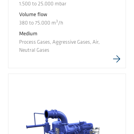
1.500
to
25.000
mbar
Volume flow
3
380
to
75.000
m
/h
Medium
Process Gases, Aggressive Gases, Air,
Neutral Gases