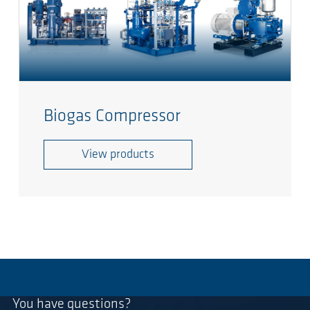
Biogas Compressor
View products
You have questions?