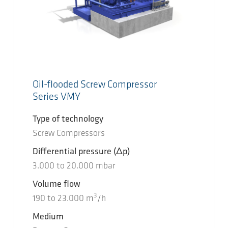
Oil-flooded Screw Compressor
Series VMY
Type of technology
Screw Compressors
Differential pressure
(Δp)
3.000
to
20.000
mbar
Volume flow
3
190
to
23.000
m
/h
Medium