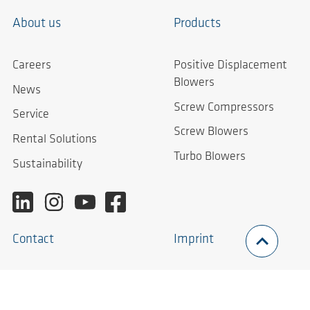
About us
Products
Careers
Positive Displacement
Blowers
News
Screw Compressors
Service
Screw Blowers
Rental Solutions
Turbo Blowers
Sustainability
Contact
Imprint
Contact Form
Imprint
Worldwide
Privacy Policy