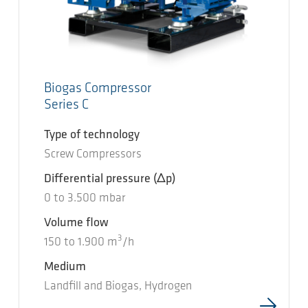
Biogas Compressor
Series C
Type of technology
Screw Compressors
Differential pressure
(Δp)
0
to
3.500
mbar
Volume flow
3
150
to
1.900
m
/h
Medium
Landfill and Biogas, Hydrogen