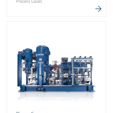
Process Gases