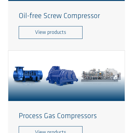
Oil-free Screw Compressor
View products
Process Gas Compressors
View products