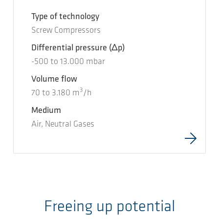
Type of technology
Screw Compressors
Differential pressure
(Δp)
-500
to
13.000
mbar
Volume flow
3
70
to
3.180
m
/h
Medium
Air, Neutral Gases
Freeing up potential