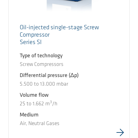
Oil-injected single-stage Screw
Compressor
Series SI
Type of technology
Screw Compressors
Differential pressure
(Δp)
5.500
to
13.000
mbar
Volume flow
3
25
to
1.662
m
/h
Medium
Air, Neutral Gases