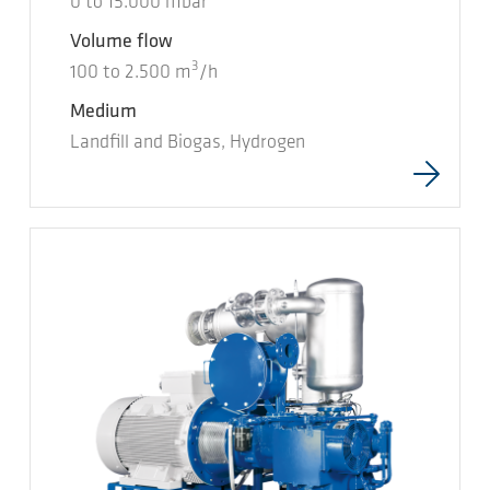
0
to
15.000
mbar
Volume flow
3
100
to
2.500
m
/h
Medium
Landfill and Biogas, Hydrogen