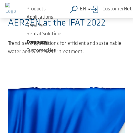
Skip to main content
2022-05-04
-
Press Releases
Products
EN
CustomerNet
Applications
AERZEN at the IFAT 2022
Services
Rental Solutions
Company
Trend-setting solutions for efficient and sustainable
CustomerNet
water and wastewater treatment.