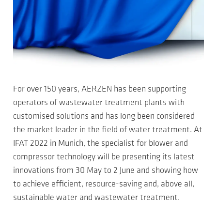
For over 150 years, AERZEN has been supporting
operators of wastewater treatment plants with
customised solutions and has long been considered
the market leader in the field of water treatment. At
IFAT 2022 in Munich, the specialist for blower and
compressor technology will be presenting its latest
innovations from 30 May to 2 June and showing how
to achieve efficient, resource-saving and, above all,
sustainable water and wastewater treatment.