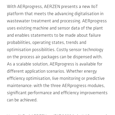
With AERprogress, AERZEN presents a new IIoT
platform that meets the advancing digitalisation in
wastewater treatment and processing. AERprogress
uses existing machine and sensor data of the plant
and enables statements to be made about failure
probabilities, operating states, trends and
optimisation possibilities. Costly sensor technology
on the process air packages can be dispensed with.
As a scalable solution, AERprogress is available for
different application scenarios. Whether energy
efficiency optimisation, live monitoring or predictive
maintenance: with the three AERprogress modules,
significant performance and efficiency improvements
can be achieved.