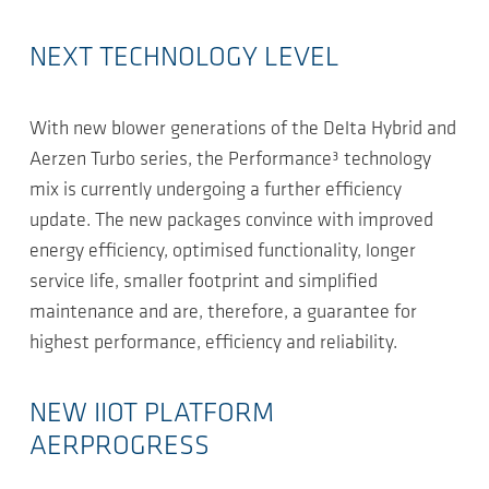
NEXT TECHNOLOGY LEVEL
With new blower generations of the Delta Hybrid and
Aerzen Turbo series, the Performance³ technology
mix is currently undergoing a further efficiency
update. The new packages convince with improved
energy efficiency, optimised functionality, longer
service life, smaller footprint and simplified
maintenance and are, therefore, a guarantee for
highest performance, efficiency and reliability.
NEW IIOT PLATFORM
AERPROGRESS