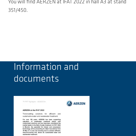
You will find AERZEN at IFAT 2022 in hall A3 at stand
351/450.
Information and
documents