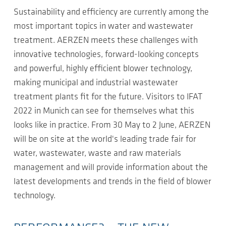
Sustainability and efficiency are currently among the
most important topics in water and wastewater
treatment. AERZEN meets these challenges with
innovative technologies, forward-looking concepts
and powerful, highly efficient blower technology,
making municipal and industrial wastewater
treatment plants fit for the future. Visitors to IFAT
2022 in Munich can see for themselves what this
looks like in practice. From 30 May to 2 June, AERZEN
will be on site at the world's leading trade fair for
water, wastewater, waste and raw materials
management and will provide information about the
latest developments and trends in the field of blower
technology.