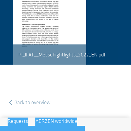
PI_IFAT__Messehightlights_2022_EN.pdf
Back to overview
Requests
AERZEN worldwide