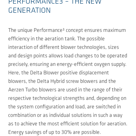
PERFORMANCE3 – THE NEW
GENERATION
The unique Performance³ concept ensures maximum
efficiency in the aeration tank. The possible
interaction of different blower technologies, sizes
and design points allows load changes to be operated
precisely, ensuring an energy-efficient oxygen supply.
Here, the Delta Blower positive displacement
blowers, the Delta Hybrid screw blowers and the
Aerzen Turbo blowers are used in the range of their
respective technological strengths and, depending on
the system configuration and load, are switched in
combination or as individual solutions in such a way
as to achieve the most efficient solution for aeration.
Energy savings of up to 30% are possible.