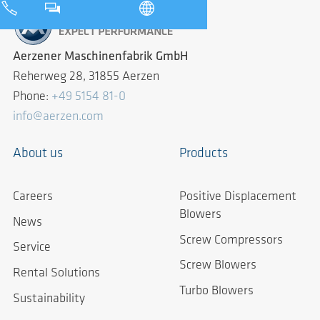
Aerzener Maschinenfabrik GmbH
Reherweg 28, 31855 Aerzen
Phone:
+49 5154 81-0
info@aerzen.com
About us
Products
Careers
Positive Displacement
Blowers
News
Screw Compressors
Service
Screw Blowers
Rental Solutions
Turbo Blowers
Sustainability