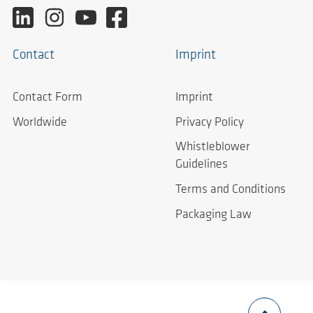
Contact
Imprint
Contact Form
Imprint
Worldwide
Privacy Policy
Whistleblower
Guidelines
Terms and Conditions
Packaging Law