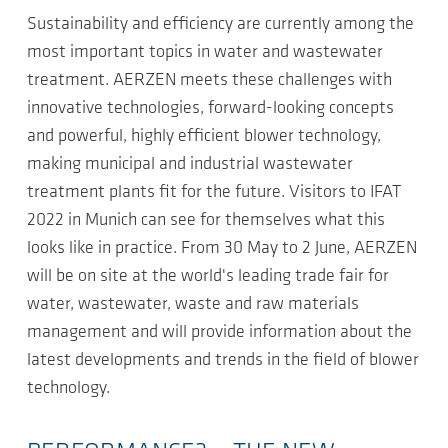
Sustainability and efficiency are currently among the
most important topics in water and wastewater
treatment. AERZEN meets these challenges with
innovative technologies, forward-looking concepts
and powerful, highly efficient blower technology,
making municipal and industrial wastewater
treatment plants fit for the future. Visitors to IFAT
2022 in Munich can see for themselves what this
looks like in practice. From 30 May to 2 June, AERZEN
will be on site at the world's leading trade fair for
water, wastewater, waste and raw materials
management and will provide information about the
latest developments and trends in the field of blower
technology.