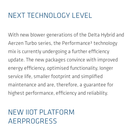
NEXT TECHNOLOGY LEVEL
With new blower generations of the Delta Hybrid and
Aerzen Turbo series, the Performance³ technology
mix is currently undergoing a further efficiency
update. The new packages convince with improved
energy efficiency, optimised functionality, longer
service life, smaller footprint and simplified
maintenance and are, therefore, a guarantee for
highest performance, efficiency and reliability.
NEW IIOT PLATFORM
AERPROGRESS