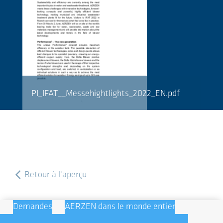
PI_IFAT__Messehightlights_2022_EN.pdf
Retour à l'aperçu
Demandes
AERZEN dans le monde entier