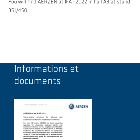
You will find AERZEN at IFAT 2022 in hall A3 at stand
351/450.
Informations et
documents