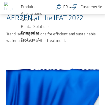
Sauter au contenu principal
04.05.2022
-
Press Releases
Produits
FR
CustomerNet
Applications
AERZEN at the IFAT 2022
Services
Rental Solutions
Entreprise
Trend-setting solutions for efficient and sustainable
CustomerNet
water and wastewater treatment.