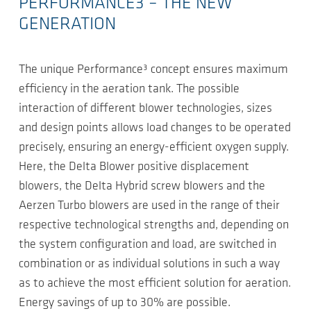
PERFORMANCE3 – THE NEW
GENERATION
The unique Performance³ concept ensures maximum
efficiency in the aeration tank. The possible
interaction of different blower technologies, sizes
and design points allows load changes to be operated
precisely, ensuring an energy-efficient oxygen supply.
Here, the Delta Blower positive displacement
blowers, the Delta Hybrid screw blowers and the
Aerzen Turbo blowers are used in the range of their
respective technological strengths and, depending on
the system configuration and load, are switched in
combination or as individual solutions in such a way
as to achieve the most efficient solution for aeration.
Energy savings of up to 30% are possible.