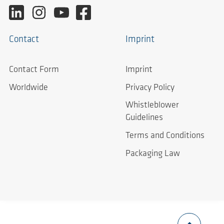
Contact
Imprint
Contact Form
Imprint
Worldwide
Privacy Policy
Whistleblower
Guidelines
Terms and Conditions
Packaging Law