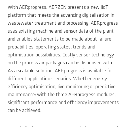
With AERprogress, AERZEN presents a new IIoT
platform that meets the advancing digitalisation in
wastewater treatment and processing. AERprogress
uses existing machine and sensor data of the plant
and enables statements to be made about failure
probabilities, operating states, trends and
optimisation possibilities. Costly sensor technology
on the process air packages can be dispensed with.
As a scalable solution, AERprogress is available for
different application scenarios. Whether energy
efficiency optimisation, live monitoring or predictive
maintenance: with the three AERprogress modules,
significant performance and efficiency improvements
can be achieved.