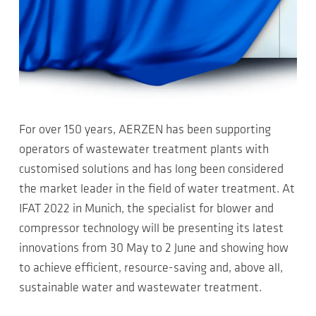
For over 150 years, AERZEN has been supporting
operators of wastewater treatment plants with
customised solutions and has long been considered
the market leader in the field of water treatment. At
IFAT 2022 in Munich, the specialist for blower and
compressor technology will be presenting its latest
innovations from 30 May to 2 June and showing how
to achieve efficient, resource-saving and, above all,
sustainable water and wastewater treatment.