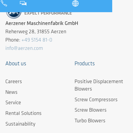
Aerzener Maschinenfabrik GmbH
Reherweg 28, 31855 Aerzen
Phone:
+49 5154 81-0
info@aerzen.com
About us
Products
Careers
Positive Displacement
Blowers
News
Screw Compressors
Service
Screw Blowers
Rental Solutions
Turbo Blowers
Sustainability