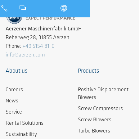
Aerzener Maschinenfabrik GmbH
Reherweg 28, 31855 Aerzen
Phone:
+49 5154 81-0
info@aerzen.com
About us
Products
Careers
Positive Displacement
Blowers
News
Screw Compressors
Service
Screw Blowers
Rental Solutions
Turbo Blowers
Sustainability