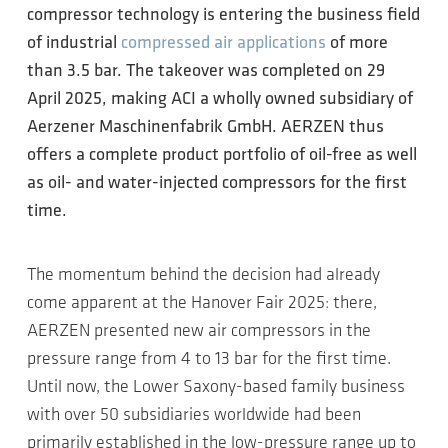
compressor technology is entering the business field
of industrial
compressed air applications
of more
than 3.5 bar. The takeover was completed on 29
April 2025, making ACI a wholly owned subsidiary of
Aerzener Maschinenfabrik GmbH. AERZEN thus
offers a complete product portfolio of oil-free as well
as oil- and water-injected compressors for the first
time.
The momentum behind the decision had already
come apparent at the Hanover Fair 2025: there,
AERZEN presented new air compressors in the
pressure range from 4 to 13 bar for the first time.
Until now, the Lower Saxony-based family business
with over 50 subsidiaries worldwide had been
primarily established in the low-pressure range up to