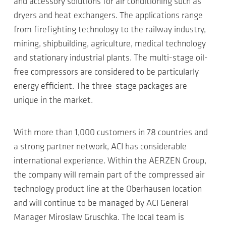
and accessory solutions for air conditioning such as
dryers and heat exchangers. The applications range
from firefighting technology to the railway industry,
mining, shipbuilding, agriculture, medical technology
and stationary industrial plants. The multi-stage oil-
free compressors are considered to be particularly
energy efficient. The three-stage packages are
unique in the market.
With more than 1,000 customers in 78 countries and
a strong partner network, ACI has considerable
international experience. Within the AERZEN Group,
the company will remain part of the compressed air
technology product line at the Oberhausen location
and will continue to be managed by ACI General
Manager Miroslaw Gruschka. The local team is