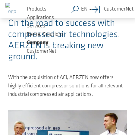
Skip to main content
2025-11-13
-
Press Releases
Products
EN
CustomerNet
Applications
On the road to success with
Services
compressed air technologies.
Rental Solutions
Company
AERZEN is breaking new
CustomerNet
ground.
With the acquisition of ACI, AERZEN now offers
highly efficient compressor solutions for all relevant
industrial compressed air applications.