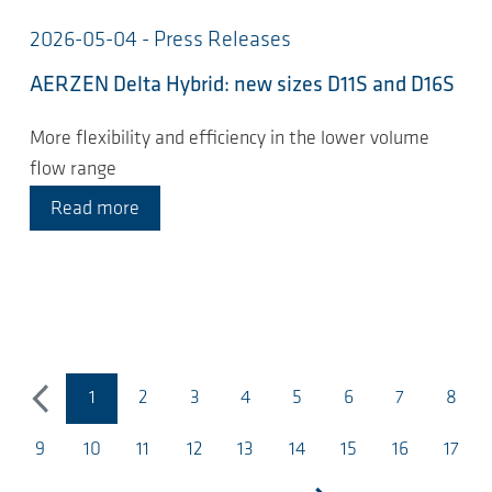
2026-05-04 - Press Releases
AERZEN Delta Hybrid: new sizes D11S and D16S
More flexibility and efficiency in the lower volume
flow range
Read more
1
2
3
4
5
6
7
8
previous
(current page)
9
10
11
12
13
14
15
16
17