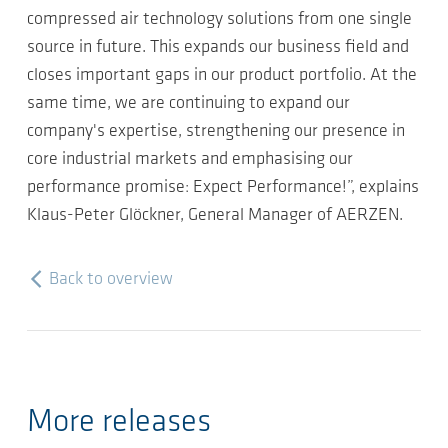
compressed air technology solutions from one single
source in future. This expands our business field and
closes important gaps in our product portfolio. At the
same time, we are continuing to expand our
company's expertise, strengthening our presence in
core industrial markets and emphasising our
performance promise: Expect Performance!”, explains
Klaus-Peter Glöckner, General Manager of AERZEN.
Back to overview
More releases