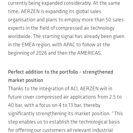
currently being expanded considerably. At the same
time, AERZEN is expanding its global sales
organisation and plans to employ more than 50 sales
experts in the field of compressed air technology
worldwide. The starting signal has already been given
in the EMEA region, with APAC to follow at the
beginning of 2026 and then the AMERICAS.
Perfect addition to the portfolio - strengthened
market position
Thanks to the integration of ACI, AERZEN will in
future cover compressed air applications from 2.5 to
40 bar, with a focus on 4 to 13 bar, thereby
significantly strengthening its market position. “This
step enables us to establish the technological basis
for offering our customers all relevant industrial