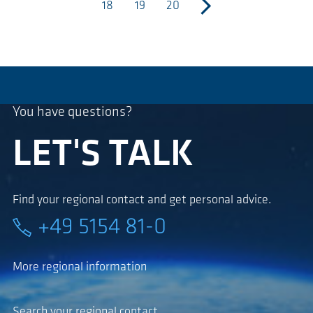
18
19
20
next
You have questions?
LET'S TALK
Find your regional contact and get personal advice.
+49 5154 81-0
More regional information
Search your regional contact