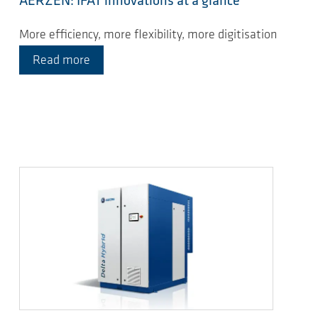
AERZEN: IFAT innovations at a glance
More efficiency, more flexibility, more digitisation
Read more