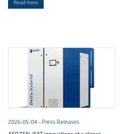
Read more
2026-05-04 - Press Releases