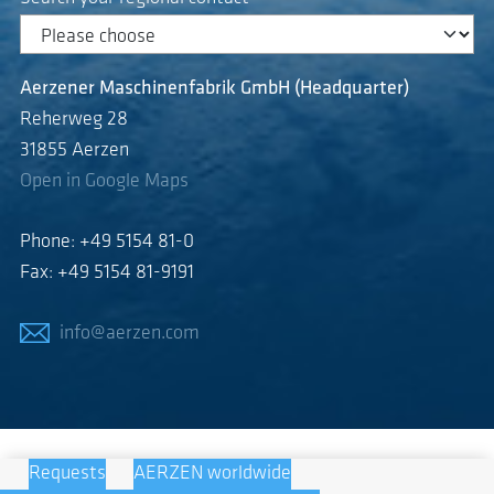
Aerzener Maschinenfabrik GmbH (Headquarter)
Reherweg 28
31855 Aerzen
Open in Google Maps
Phone: +49 5154 81-0
Fax: +49 5154 81-9191
info@aerzen.com
Requests
AERZEN worldwide