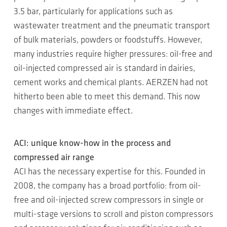
3.5 bar, particularly for applications such as
wastewater treatment and the pneumatic transport
of bulk materials, powders or foodstuffs. However,
many industries require higher pressures: oil-free and
oil-injected compressed air is standard in dairies,
cement works and chemical plants. AERZEN had not
hitherto been able to meet this demand. This now
changes with immediate effect.
ACI: unique know-how in the process and
compressed air range
ACI has the necessary expertise for this. Founded in
2008, the company has a broad portfolio: from oil-
free and oil-injected screw compressors in single or
multi-stage versions to scroll and piston compressors