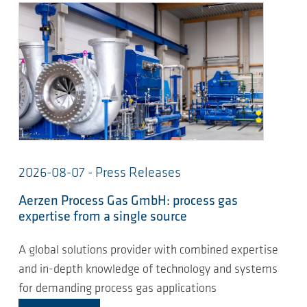
2026-08-07 - Press Releases
Aerzen Process Gas GmbH: process gas
expertise from a single source
A global solutions provider with combined expertise
and in-depth knowledge of technology and systems
for demanding process gas applications