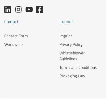
Contact
Imprint
Contact Form
Imprint
Worldwide
Privacy Policy
Whistleblower
Guidelines
Terms and Conditions
Packaging Law