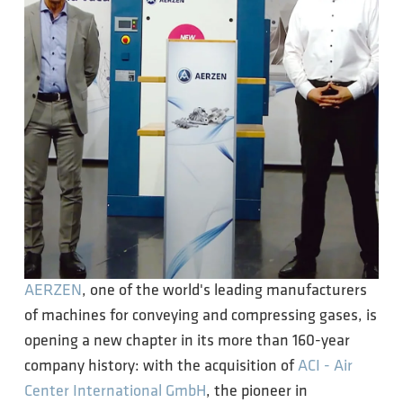
AERZEN
, one of the world's leading manufacturers
of machines for conveying and compressing gases, is
opening a new chapter in its more than 160-year
company history: with the acquisition of
ACI - Air
Center International GmbH
, the pioneer in