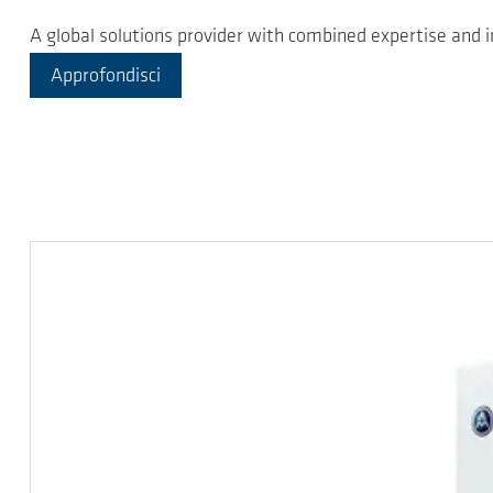
A global solutions provider with combined expertise and
Approfondisci