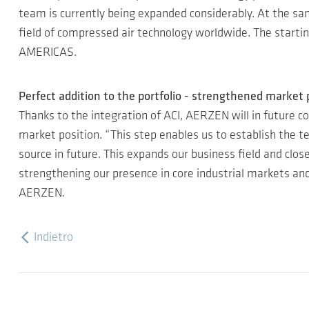
team is currently being expanded considerably. At the sa
field of compressed air technology worldwide. The starti
AMERICAS.
Perfect addition to the portfolio - strengthened market 
Thanks to the integration of ACI, AERZEN will in future co
market position. “This step enables us to establish the te
source in future. This expands our business field and clo
strengthening our presence in core industrial markets a
AERZEN.
Indietro