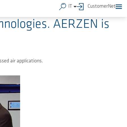
IT
CustomerNet
chnologies. AERZEN is
sed air applications.