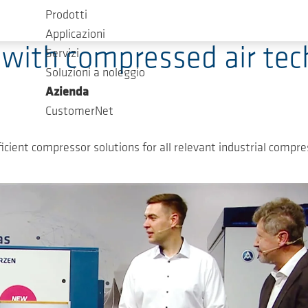
Prodotti
Applicazioni
 with compressed air te
Servizi
Soluzioni a noleggio
Azienda
CustomerNet
cient compressor solutions for all relevant industrial compres