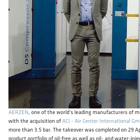
AERZEN
, one of the world's leading manufacturers of 
with the acquisition of
ACI - Air Center International G
more than 3.5 bar. The takeover was completed on 29 A
product portfolio of oil-free as well as oil- and water-inj