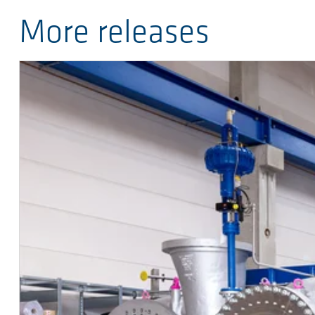
More releases