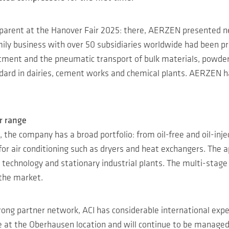
rent at the Hanover Fair 2025: there, AERZEN presented new
ily business with over 50 subsidiaries worldwide had been pr
eatment and the pneumatic transport of bulk materials, powder
tandard in dairies, cement works and chemical plants. AERZEN
r range
, the company has a broad portfolio: from oil-free and oil-inj
for air conditioning such as dryers and heat exchangers. The a
al technology and stationary industrial plants. The multi-stage
 the market.
rong partner network, ACI has considerable international exp
e at the Oberhausen location and will continue to be manage