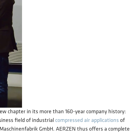
new chapter in its more than 160-year company history:
iness field of industrial
compressed air applications
of
er Maschinenfabrik GmbH. AERZEN thus offers a complete