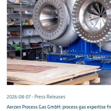
2026-08-07 - Press Releases
Aerzen Process Gas GmbH: process gas expertise fr