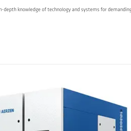
 in-depth knowledge of technology and systems for demanding