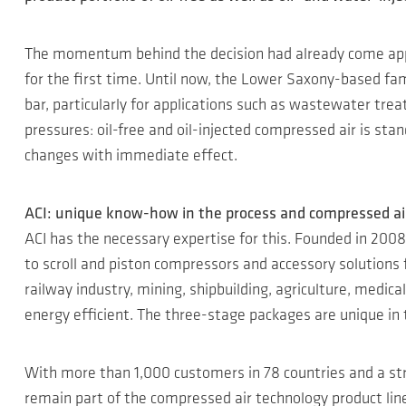
The momentum behind the decision had already come appa
for the first time. Until now, the Lower Saxony-based fam
bar, particularly for applications such as wastewater tr
pressures: oil-free and oil-injected compressed air is s
changes with immediate effect.
ACI: unique know-how in the process and compressed ai
ACI has the necessary expertise for this. Founded in 2008
to scroll and piston compressors and accessory solutions 
railway industry, mining, shipbuilding, agriculture, medic
energy efficient. The three-stage packages are unique in
With more than 1,000 customers in 78 countries and a st
remain part of the compressed air technology product lin