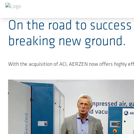
Salta al contenuto principale
2025-11-13
-
Press Releases
On the road to success
breaking new ground.
With the acquisition of ACI, AERZEN now offers highly effi