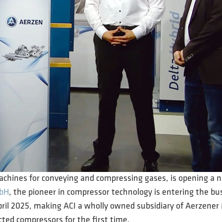
machines for conveying and compressing gases, is opening a 
mbH
, the pioneer in compressor technology is entering the bus
pril 2025, making ACI a wholly owned subsidiary of Aerzen
ected compressors for the first time.