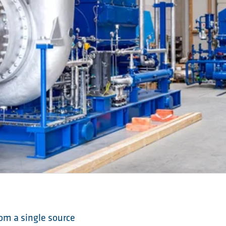
om a single source