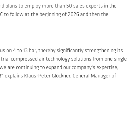
nd plans to employ more than 50 sales experts in the
C to follow at the beginning of 2026 and then the
s on 4 to 13 bar, thereby significantly strengthening its
ustrial compressed air technology solutions from one single
, we are continuing to expand our company's expertise,
, explains Klaus-Peter Glöckner, General Manager of