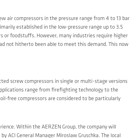
 air compressors in the pressure range from 4 to 13 bar
imarily established in the low-pressure range up to 3.5
s or foodstuffs. However, many industries require higher
 had not hitherto been able to meet this demand. This now
ected screw compressors in single or multi-stage versions
pplications range from firefighting technology to the
 oil-free compressors are considered to be particularly
erience. Within the AERZEN Group, the company will
d by ACI General Manager Miroslaw Gruschka. The local