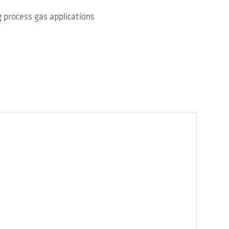
 process gas applications