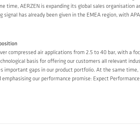
me time, AERZEN is expanding its global sales organisation a
ng signal has already been given in the EMEA region, with APA
position
ver compressed air applications from 2.5 to 40 bar, with a focu
chnological basis for offering our customers all relevant ind
ses important gaps in our product portfolio. At the same time
nd emphasising our performance promise: Expect Performance!”