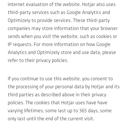
internet evaluation of the website. Hotjar also uses
third-party services such as Google Analytics and
Optimizely to provide services. These third-party
companies may store information that your browser
sends when you visit the website, such as cookies or
IP requests. For more information on how Google
Analytics and Optimizely store and use data, please
refer to their privacy policies.
If you continue to use this website, you consent to
the processing of your personal data by Hotjar and its
third parties as described above in their privacy
policies. The cookies that Hotjar uses have have
varying lifetimes; some last up to 365 days, some
only last until the end of the current visit.