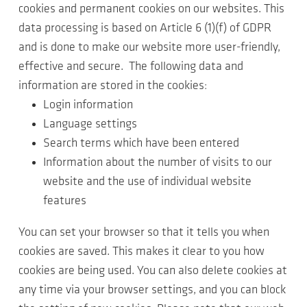
cookies and permanent cookies on our websites. This
data processing is based on Article 6 (1)(f) of GDPR
and is done to make our website more user-friendly,
effective and secure. The following data and
information are stored in the cookies:
Login information
Language settings
Search terms which have been entered
Information about the number of visits to our
website and the use of individual website
features
You can set your browser so that it tells you when
cookies are saved. This makes it clear to you how
cookies are being used. You can also delete cookies at
any time via your browser settings, and you can block