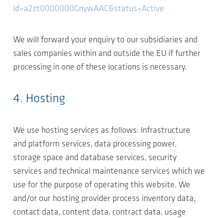
id=a2zt0000000GnywAAC&status=Active
We will forward your enquiry to our subsidiaries and
sales companies within and outside the EU if further
processing in one of these locations is necessary.
4. Hosting
We use hosting services as follows: Infrastructure
and platform services, data processing power,
storage space and database services, security
services and technical maintenance services which we
use for the purpose of operating this website. We
and/or our hosting provider process inventory data,
contact data, content data, contract data, usage