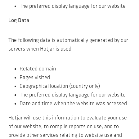
The preferred display language for our website
Log Data
The following data is automatically generated by our
servers when Hotjar is used:
Related domain
Pages visited
Geographical location (country only)
The preferred display language for our website
Date and time when the website was accessed
Hotjar will use this information to evaluate your use
of our website, to compile reports on use, and to
provide other services relating to website use and