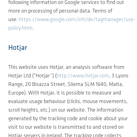
following information on Google services to find out
more on processing of personal data. Terms of
use:
https://www.google.com/intl/de/tagmanager/use-
policy.html
.
Hotjar
This website uses Hotjar, an analysis software from
Hotjar Ltd (“Hotjar”) (
http://www.hotjar.com
, 3 Lyons
Range, 20 Bisazza Street, Sliema SLM 1640, Malta,
Europe). With Hotjar, it is possible to measure and
evaluate usage behaviour (clicks, mouse movements,
scroll heights, etc.) on our website. The information
generated by the tracking code and cookie about your
visit to our website is transmitted to and stored on
Hotjar servers in Ireland. The tracking code collects