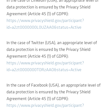
In the case of LinkedIn (USA), an appropriate level of
data protection is ensured by the Privacy Shield
Agreement (Article 45 (1) of GDPR):
https://www.privacyshield.gov/participant?
id=a2zt0000000L0UZAA0&status=Active
In the case of Twitter (USA), an appropriate level of
data protection is ensured by the Privacy Shield
Agreement (Article 45 (1) of GDPR):
https://www.privacyshield.gov/participant?
id=a2zt0000000TORzAAO&status=Active
In the case of Facebook (USA), an appropriate level of
data protection is ensured by the Privacy Shield
Agreement (Article 45 (1) of GDPR):
https://www.privacyshield.gov/participant?