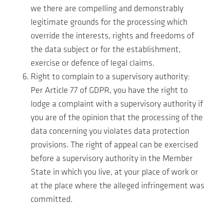
we there are compelling and demonstrably
legitimate grounds for the processing which
override the interests, rights and freedoms of
the data subject or for the establishment,
exercise or defence of legal claims.
Right to complain to a supervisory authority:
Per Article 77 of GDPR, you have the right to
lodge a complaint with a supervisory authority if
you are of the opinion that the processing of the
data concerning you violates data protection
provisions. The right of appeal can be exercised
before a supervisory authority in the Member
State in which you live, at your place of work or
at the place where the alleged infringement was
committed.