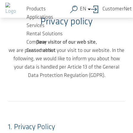
Skip to main content
Products
EN
CustomerNet
Applications
Privacy policy
Services
Rental Solutions
Dear visitor of our web site,
Company
we are pleased about your visit to our website. In the
CustomerNet
following, we would like to inform you about how
your data is handled per Article 13 of the General
Data Protection Regulation (GDPR).
1. Privacy Policy