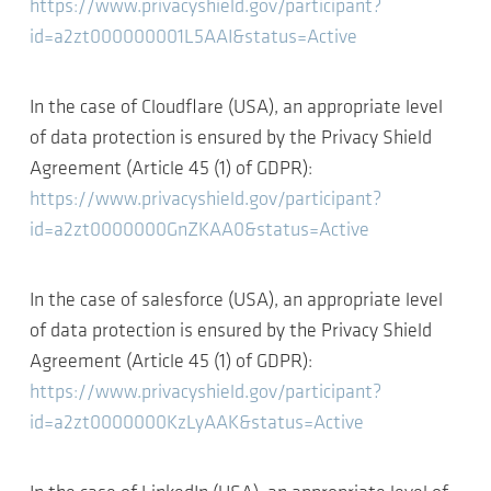
https://www.privacyshield.gov/participant?
id=a2zt000000001L5AAI&status=Active
In the case of Cloudflare (USA), an appropriate level
of data protection is ensured by the Privacy Shield
Agreement (Article 45 (1) of GDPR):
https://www.privacyshield.gov/participant?
id=a2zt0000000GnZKAA0&status=Active
In the case of salesforce (USA), an appropriate level
of data protection is ensured by the Privacy Shield
Agreement (Article 45 (1) of GDPR):
https://www.privacyshield.gov/participant?
id=a2zt0000000KzLyAAK&status=Active