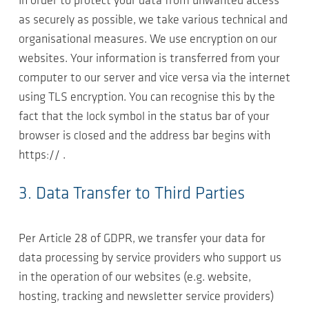
In order to protect your data from unwanted access
as securely as possible, we take various technical and
organisational measures. We use encryption on our
websites. Your information is transferred from your
computer to our server and vice versa via the internet
using TLS encryption. You can recognise this by the
fact that the lock symbol in the status bar of your
browser is closed and the address bar begins with
https:// .
3. Data Transfer to Third Parties
Per Article 28 of GDPR, we transfer your data for
data processing by service providers who support us
in the operation of our websites (e.g. website,
hosting, tracking and newsletter service providers)