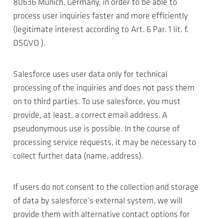
80636 Munich, Germany, in order to be able to
process user inquiries faster and more efficiently
(legitimate interest according to Art. 6 Par. 1 lit. f.
DSGVO ).
Salesforce uses user data only for technical
processing of the inquiries and does not pass them
on to third parties. To use salesforce, you must
provide, at least, a correct email address. A
pseudonymous use is possible. In the course of
processing service requests, it may be necessary to
collect further data (name, address).
If users do not consent to the collection and storage
of data by salesforce’s external system, we will
provide them with alternative contact options for