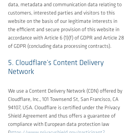
data, metadata and communication data relating to
customers, interested parties and visitors to this
website on the basis of our legitimate interests in
the efficient and secure provision of this website in
accordance with Article 6 (1)(f) of GDPR and Article 28
of GDPR (concluding data processing contracts).
5. Cloudflare’s Content Delivery
Network
We use a Content Delivery Network (CDN) offered by
Cloudflare, Inc., 101 Townsend St, San Francisco, CA
94107, USA. Cloudflare is certified under the Privacy
Shield Agreement and thus offers a guarantee of
compliance with European data protection law
(
https://www.privacyshield.gov/participant?