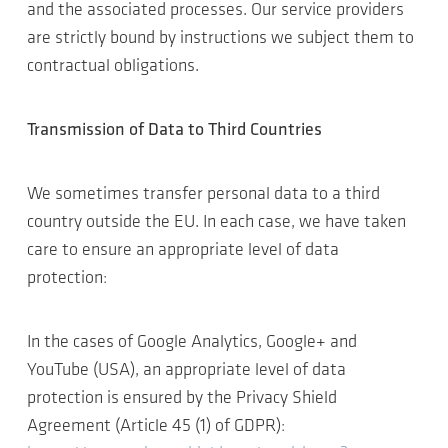
and the associated processes. Our service providers
are strictly bound by instructions we subject them to
contractual obligations.
Transmission of Data to Third Countries
We sometimes transfer personal data to a third
country outside the EU. In each case, we have taken
care to ensure an appropriate level of data
protection:
In the cases of Google Analytics, Google+ and
YouTube (USA), an appropriate level of data
protection is ensured by the Privacy Shield
Agreement (Article 45 (1) of GDPR):