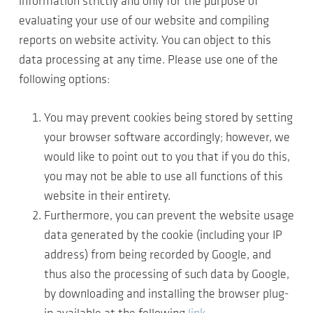
information strictly and only for the purpose of
evaluating your use of our website and compiling
reports on website activity. You can object to this
data processing at any time. Please use one of the
following options:
You may prevent cookies being stored by setting
your browser software accordingly; however, we
would like to point out to you that if you do this,
you may not be able to use all functions of this
website in their entirety.
Furthermore, you can prevent the website usage
data generated by the cookie (including your IP
address) from being recorded by Google, and
thus also the processing of such data by Google,
by downloading and installing the browser plug-