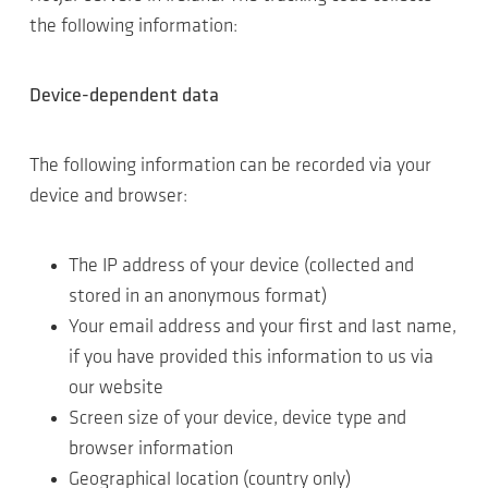
the following information:
Device-dependent data
The following information can be recorded via your
device and browser:
The IP address of your device (collected and
stored in an anonymous format)
Your email address and your first and last name,
if you have provided this information to us via
our website
Screen size of your device, device type and
browser information
Geographical location (country only)