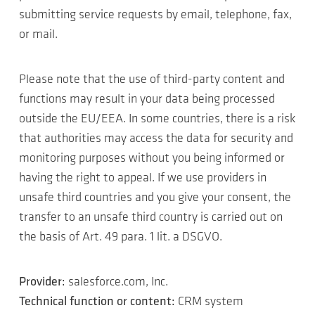
submitting service requests by email, telephone, fax,
or mail.
Please note that the use of third-party content and
functions may result in your data being processed
outside the EU/EEA. In some countries, there is a risk
that authorities may access the data for security and
monitoring purposes without you being informed or
having the right to appeal. If we use providers in
unsafe third countries and you give your consent, the
transfer to an unsafe third country is carried out on
the basis of Art. 49 para. 1 lit. a DSGVO.
Provider:
salesforce.com, Inc.
Technical function or content:
CRM system