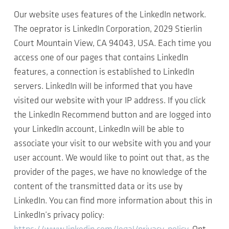
Our website uses features of the LinkedIn network.
The oeprator is LinkedIn Corporation, 2029 Stierlin
Court Mountain View, CA 94043, USA. Each time you
access one of our pages that contains LinkedIn
features, a connection is established to LinkedIn
servers. LinkedIn will be informed that you have
visited our website with your IP address. If you click
the LinkedIn Recommend button and are logged into
your LinkedIn account, LinkedIn will be able to
associate your visit to our website with you and your
user account. We would like to point out that, as the
provider of the pages, we have no knowledge of the
content of the transmitted data or its use by
LinkedIn. You can find more information about this in
LinkedIn’s privacy policy: