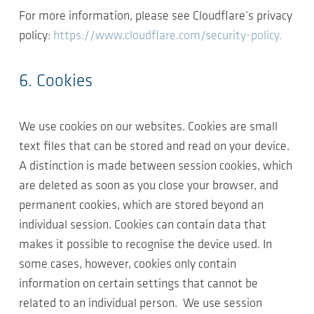
For more information, please see Cloudflare’s privacy
policy:
https://www.cloudflare.com/security-policy.
6. Cookies
We use cookies on our websites. Cookies are small
text files that can be stored and read on your device.
A distinction is made between session cookies, which
are deleted as soon as you close your browser, and
permanent cookies, which are stored beyond an
individual session. Cookies can contain data that
makes it possible to recognise the device used. In
some cases, however, cookies only contain
information on certain settings that cannot be
related to an individual person. We use session