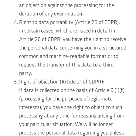
an objection against the processing for the
duration of any examination.
Right to data portability (Article 20 of GDPR):
In certain cases, which are listed in detail in
Article 20 of GDPR, you have the right to receive
the personal data concerning you in a structured,
common and machine-readable format or to
request the transfer of this data to a third
party.
Right of objection (Article 21 of GDPR):
If data is collected on the basis of Article 6 (1)(f)
(processing for the purposes of legitimate
interests), you have the right to object to such
processing at any time for reasons arising from
your particular situation. We will no longer
process the personal data regarding you unless