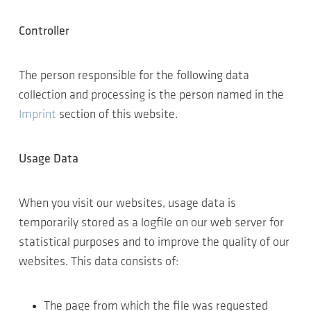
Controller
The person responsible for the following data
collection and processing is the person named in the
Imprint
section of this website.
Usage Data
When you visit our websites, usage data is
temporarily stored as a logfile on our web server for
statistical purposes and to improve the quality of our
websites. This data consists of:
The page from which the file was requested