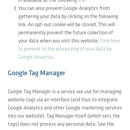
in available at the following
link
.
You can also prevent Google Analytics from
gathering your data by clicking on the following
link. An opt-out cookie will be stored. This will
permanently prevent the future collection of
your data when you visit this website.
Click here
to prevent to the processing of your data by
Google Analytics
.
Google Tag Manager
Google Tag Manager is a service we use for managing
website tags via an interface (and thus to integrate
Google Analytics and other Google marketing services
into our website). Tag Manager itself (which sets the
tags) does not process any personal data. See the