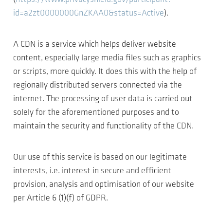
id=a2zt0000000GnZKAA0&status=Active
).
A CDN is a service which helps deliver website
content, especially large media files such as graphics
or scripts, more quickly. It does this with the help of
regionally distributed servers connected via the
internet. The processing of user data is carried out
solely for the aforementioned purposes and to
maintain the security and functionality of the CDN.
Our use of this service is based on our legitimate
interests, i.e. interest in secure and efficient
provision, analysis and optimisation of our website
per Article 6 (1)(f) of GDPR.