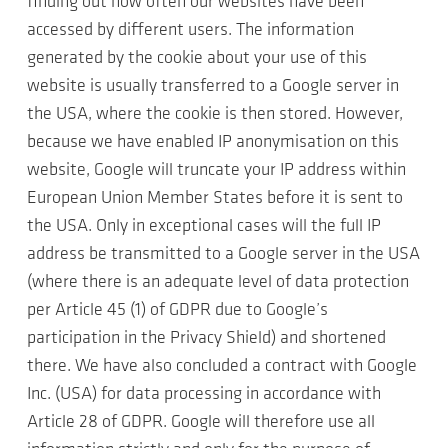
finding out how often our websites have been
accessed by different users. The information
generated by the cookie about your use of this
website is usually transferred to a Google server in
the USA, where the cookie is then stored. However,
because we have enabled IP anonymisation on this
website, Google will truncate your IP address within
European Union Member States before it is sent to
the USA. Only in exceptional cases will the full IP
address be transmitted to a Google server in the USA
(where there is an adequate level of data protection
per Article 45 (1) of GDPR due to Google’s
participation in the Privacy Shield) and shortened
there. We have also concluded a contract with Google
Inc. (USA) for data processing in accordance with
Article 28 of GDPR. Google will therefore use all