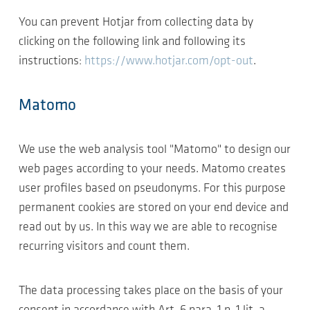
You can prevent Hotjar from collecting data by
clicking on the following link and following its
instructions:
https://www.hotjar.com/opt-out
.
Matomo
We use the web analysis tool "Matomo" to design our
web pages according to your needs. Matomo creates
user profiles based on pseudonyms. For this purpose
permanent cookies are stored on your end device and
read out by us. In this way we are able to recognise
recurring visitors and count them.
The data processing takes place on the basis of your