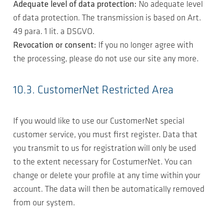
Adequate level of data protection:
No adequate level
of data protection. The transmission is based on Art.
49 para. 1 lit. a DSGVO.
Revocation or consent:
If you no longer agree with
the processing, please do not use our site any more.
10.3. CustomerNet Restricted Area
If you would like to use our CustomerNet special
customer service, you must first register. Data that
you transmit to us for registration will only be used
to the extent necessary for CostumerNet. You can
change or delete your profile at any time within your
account. The data will then be automatically removed
from our system.