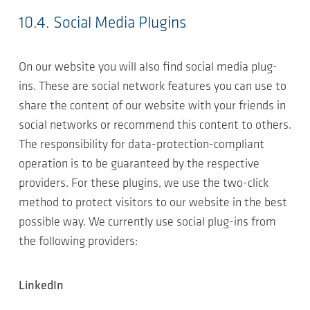
10.4. Social Media Plugins
On our website you will also find social media plug-
ins. These are social network features you can use to
share the content of our website with your friends in
social networks or recommend this content to others.
The responsibility for data-protection-compliant
operation is to be guaranteed by the respective
providers. For these plugins, we use the two-click
method to protect visitors to our website in the best
possible way. We currently use social plug-ins from
the following providers:
LinkedIn