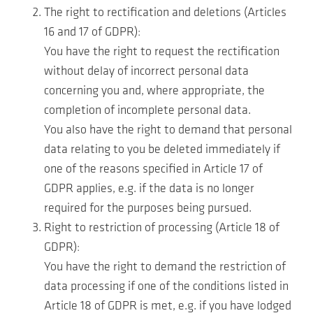
The right to rectification and deletions (Articles
16 and 17 of GDPR):
You have the right to request the rectification
without delay of incorrect personal data
concerning you and, where appropriate, the
completion of incomplete personal data.
You also have the right to demand that personal
data relating to you be deleted immediately if
one of the reasons specified in Article 17 of
GDPR applies, e.g. if the data is no longer
required for the purposes being pursued.
Right to restriction of processing (Article 18 of
GDPR):
You have the right to demand the restriction of
data processing if one of the conditions listed in
Article 18 of GDPR is met, e.g. if you have lodged