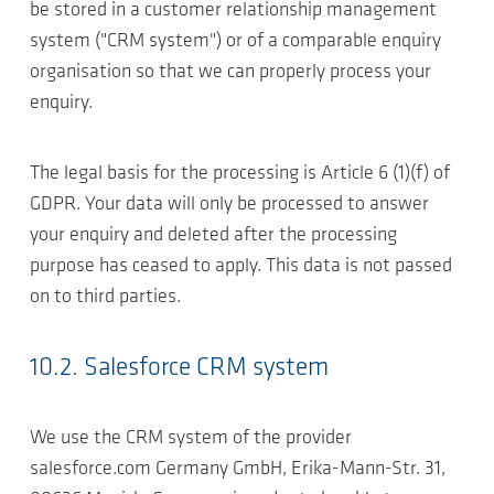
be stored in a customer relationship management
system ("CRM system") or of a comparable enquiry
organisation so that we can properly process your
enquiry.
The legal basis for the processing is Article 6 (1)(f) of
GDPR. Your data will only be processed to answer
your enquiry and deleted after the processing
purpose has ceased to apply. This data is not passed
on to third parties.
10.2. Salesforce CRM system
We use the CRM system of the provider
salesforce.com Germany GmbH, Erika-Mann-Str. 31,