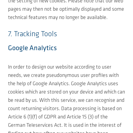
the setting of new cookies. Please note that our web
pages may then not be optimally displayed and some
technical features may no longer be available.
7. Tracking Tools
Google Analytics
In order to design our website according to user
needs, we create pseudonymous user profiles with
the help of Google Analytics. Google Analytics uses
cookies which are stored on your device and which can
be read by us. With this service, we can recognise and
count returning visitors. Data processing is based on
Article 6 (1)(f) of GDPR and Article 15 (3) of the
German Teleservices Act. It is used in the interest of