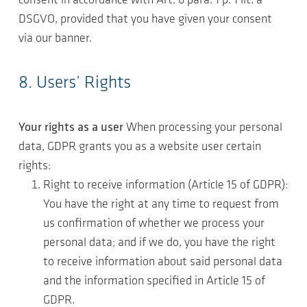
consent in accordance with Art. 6 para. 1 p. 1 lit. a
DSGVO, provided that you have given your consent
via our banner.
8. Users’ Rights
Your rights as a user
When processing your personal
data, GDPR grants you as a website user certain
rights:
Right to receive information (Article 15 of GDPR):
You have the right at any time to request from
us confirmation of whether we process your
personal data; and if we do, you have the right
to receive information about said personal data
and the information specified in Article 15 of
GDPR.