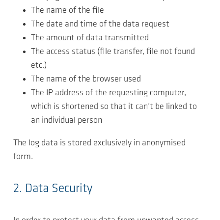
The name of the file
The date and time of the data request
The amount of data transmitted
The access status (file transfer, file not found
etc.)
The name of the browser used
The IP address of the requesting computer,
which is shortened so that it can’t be linked to
an individual person
The log data is stored exclusively in anonymised
form.
2. Data Security