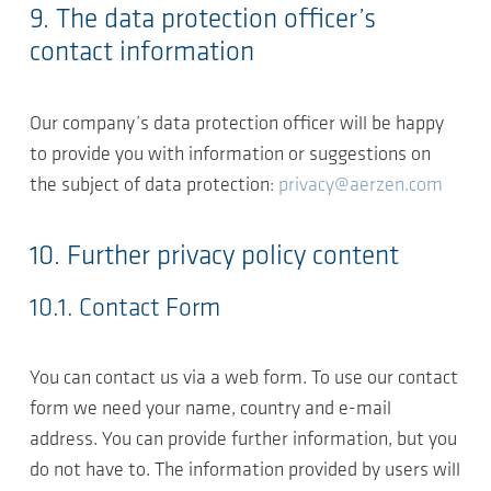
9. The data protection officer’s
contact information
Our company’s data protection officer will be happy
to provide you with information or suggestions on
the subject of data protection:
privacy@aerzen.com
10. Further privacy policy content
10.1. Contact Form
You can contact us via a web form. To use our contact
form we need your name, country and e-mail
address. You can provide further information, but you
do not have to. The information provided by users will