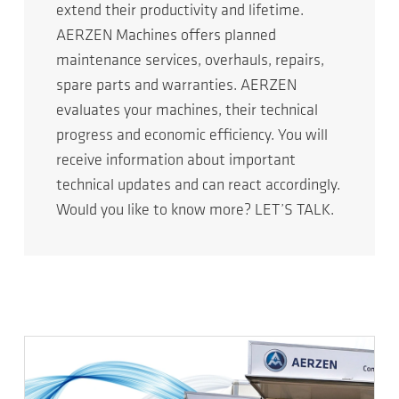
extend their productivity and lifetime.
AERZEN Machines offers planned
maintenance services, overhauls, repairs,
spare parts and warranties. AERZEN
evaluates your machines, their technical
progress and economic efficiency. You will
receive information about important
technical updates and can react accordingly.
Would you like to know more? LET’S TALK.