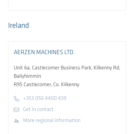
Ireland
AERZEN MACHINES LTD.
Unit 6a, Castlecomer Business Park, Kilkenny Rd,
Ballyhimmin
R95
Castlecomer, Co. Kilkenny
Telephone
+353 056 4400 439
E-mail
Get in contact
Visit website
More regional information