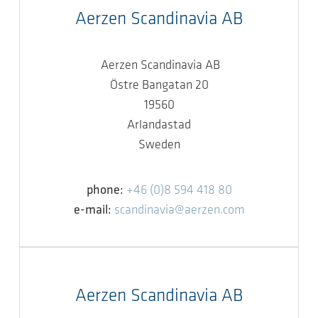
Aerzen Scandinavia AB
Aerzen Scandinavia AB
Östre Bangatan 20
19560
Arlandastad
Sweden
phone:
+46 (0)8 594 418 80
e-mail:
scandinavia@aerzen.com
Aerzen Scandinavia AB