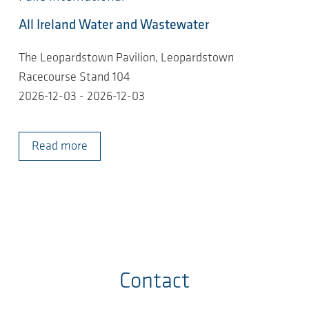
All Ireland Water and Wastewater
The Leopardstown Pavilion, Leopardstown
Racecourse Stand 104
2026-12-03 - 2026-12-03
Read more
Contact