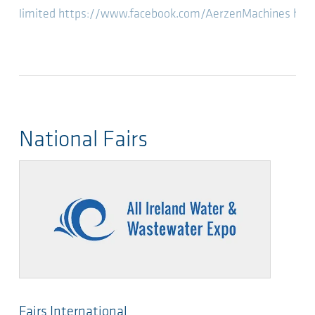
limited
https://www.facebook.com/AerzenMachines
htt
National Fairs
Fairs International