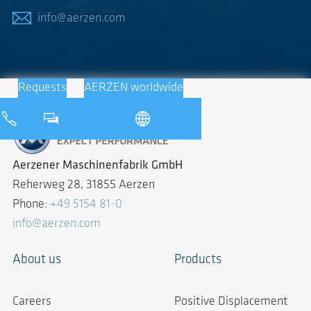
info@aerzen.com
Requests
AERZEN worldwide
Aerzener Maschinenfabrik GmbH
Reherweg 28, 31855 Aerzen
Phone:
+49 5154 81-0
info@aerzen.com
About us
Products
Careers
Positive Displacement