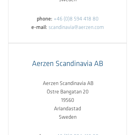
phone:
+46 (0)8 594 418 80
e-mail:
scandinavia@aerzen.com
Aerzen Scandinavia AB
Aerzen Scandinavia AB
Östre Bangatan 20
19560
Arlandastad
Sweden