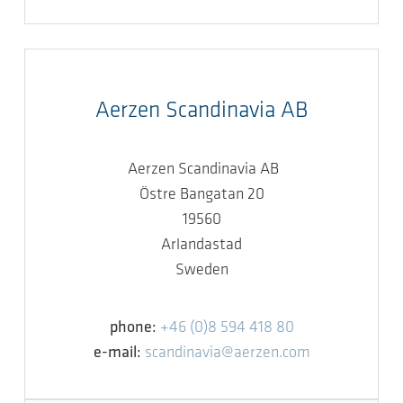
Aerzen Scandinavia AB
Aerzen Scandinavia AB
Östre Bangatan 20
19560
Arlandastad
Sweden
phone:
+46 (0)8 594 418 80
e-mail:
scandinavia@aerzen.com