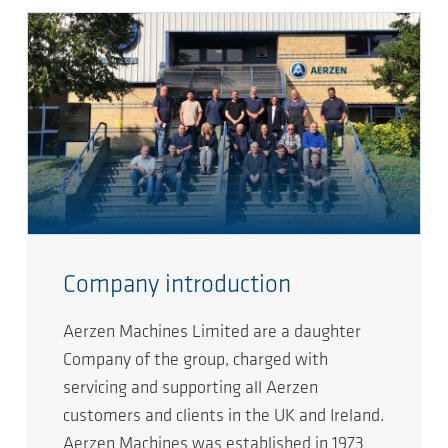
Company introduction
Aerzen Machines Limited are a daughter
Company of the group, charged with
servicing and supporting all Aerzen
customers and clients in the UK and Ireland.
Aerzen Machines was established in 1973