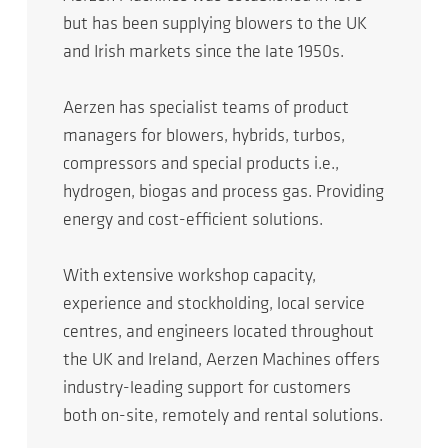
but has been supplying blowers to the UK
and Irish markets since the late 1950s.
Aerzen has specialist teams of product
managers for blowers, hybrids, turbos,
compressors and special products i.e.,
hydrogen, biogas and process gas. Providing
energy and cost-efficient solutions.
With extensive workshop capacity,
experience and stockholding, local service
centres, and engineers located throughout
the UK and Ireland, Aerzen Machines offers
industry-leading support for customers
both on-site, remotely and rental solutions.