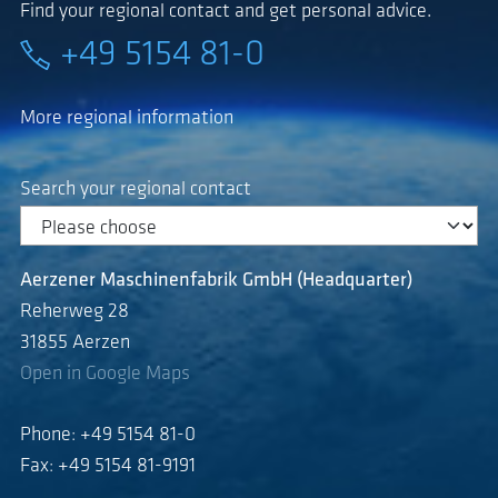
Find your regional contact and get personal advice.
+49 5154 81-0
More regional information
Search your regional contact
Aerzener Maschinenfabrik GmbH (Headquarter)
Reherweg 28
31855 Aerzen
Open in Google Maps
Phone: +49 5154 81-0
Fax: +49 5154 81-9191