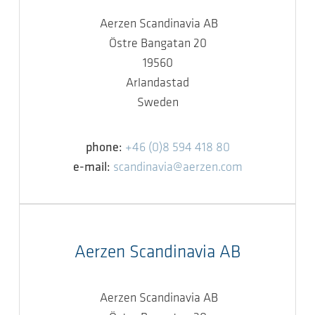
Aerzen Scandinavia AB
Östre Bangatan 20
19560
Arlandastad
Sweden
phone:
+46 (0)8 594 418 80
e-mail:
scandinavia@aerzen.com
Aerzen Scandinavia AB
Aerzen Scandinavia AB