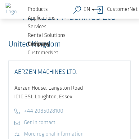
Skip to main content
Products
EN
CustomerNet
AERZEN Machines Ltd
Applications
Services
Rental Solutions
United Kingdom
Company
CustomerNet
AERZEN MACHINES LTD.
Aerzen House, Langston Road
IG10 3SL
Loughton, Essex
Telephone
+44 2085028100
E-mail
Get in contact
Visit website
More regional information