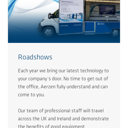
Roadshows
Each year we bring our latest technology to
your company’s door. No time to get out of
the office, Aerzen fully understand and can
come to you.
Our team of professional staff will travel
across the UK and Ireland and demonstrate
the benefits of good equipment