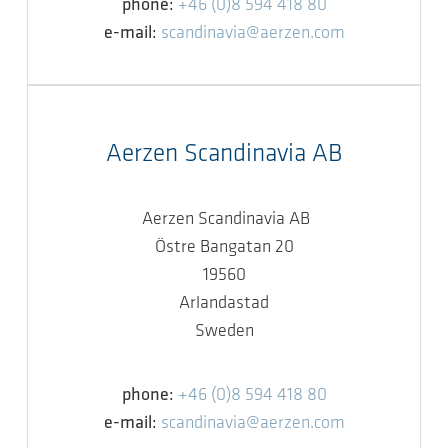
phone:
+46 (0)8 594 418 80
e-mail:
scandinavia@aerzen.com
Aerzen Scandinavia AB
Aerzen Scandinavia AB
Östre Bangatan 20
19560
Arlandastad
Sweden
phone:
+46 (0)8 594 418 80
e-mail:
scandinavia@aerzen.com