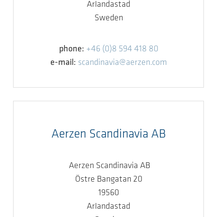
Arlandastad
Sweden
phone:
+46 (0)8 594 418 80
e-mail:
scandinavia@aerzen.com
Aerzen Scandinavia AB
Aerzen Scandinavia AB
Östre Bangatan 20
19560
Arlandastad