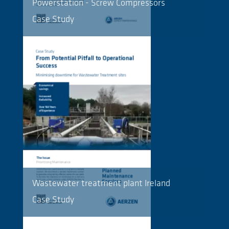
Powerstation - Screw Compressors
Case Study
Wastewater treatment plant Ireland
Case Study