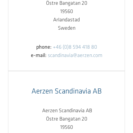
Östre Bangatan 20
19560
Arlandastad
Sweden
phone:
+46 (0)8 594 418 80
e-mail:
scandinavia@aerzen.com
Aerzen Scandinavia AB
Aerzen Scandinavia AB
Östre Bangatan 20
19560