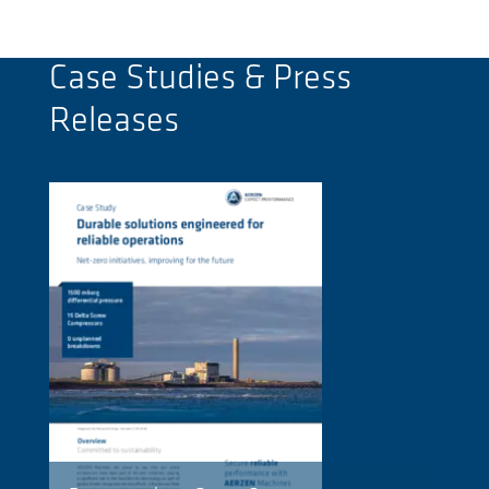
Case Studies & Press
Releases