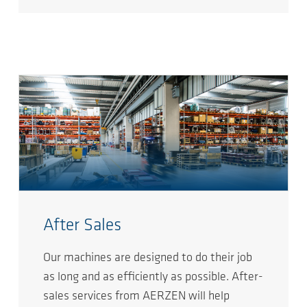
After Sales
Our machines are designed to do their job
as long and as efficiently as possible. After-
sales services from AERZEN will help