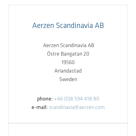
Aerzen Scandinavia AB
Aerzen Scandinavia AB
Östre Bangatan 20
19560
Arlandastad
Sweden
phone:
+46 (0)8 594 418 80
e-mail:
scandinavia@aerzen.com