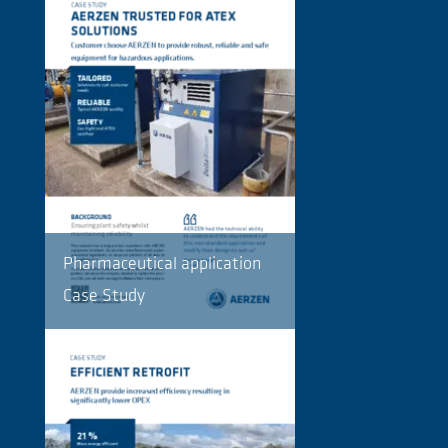
Pharmaceutical application
Case Study