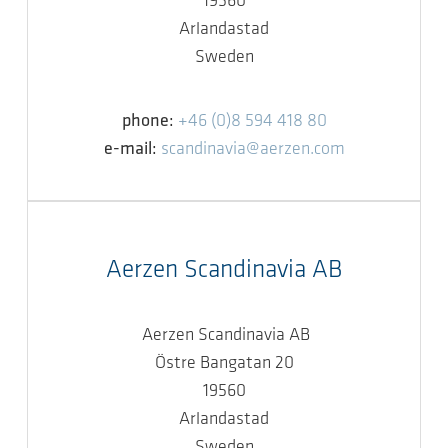
19560
Arlandastad
Sweden
phone:
+46 (0)8 594 418 80
e-mail:
scandinavia@aerzen.com
Aerzen Scandinavia AB
Aerzen Scandinavia AB
Östre Bangatan 20
19560
Arlandastad
Sweden