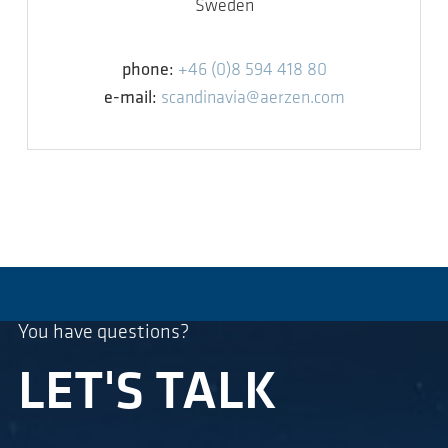
Sweden
phone:
+46 (0)8 594 418 80
e-mail:
scandinavia@aerzen.com
You have questions?
LET'S TALK