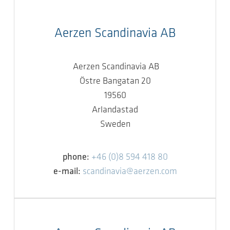
Aerzen Scandinavia AB
Aerzen Scandinavia AB
Östre Bangatan 20
19560
Arlandastad
Sweden
phone:
+46 (0)8 594 418 80
e-mail:
scandinavia@aerzen.com