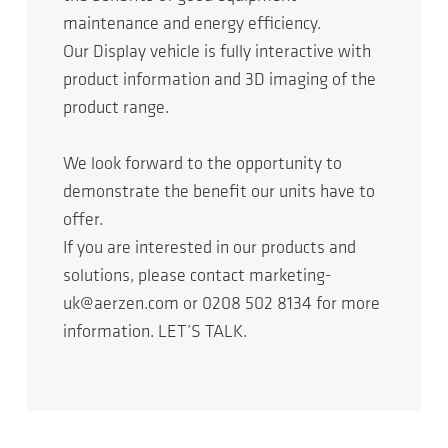
maintenance and energy efficiency.
Our Display vehicle is fully interactive with
product information and 3D imaging of the
product range.
We look forward to the opportunity to
demonstrate the benefit our units have to
offer.
If you are interested in our products and
solutions, please contact marketing-
uk@aerzen.com or 0208 502 8134 for more
information. LET’S TALK.