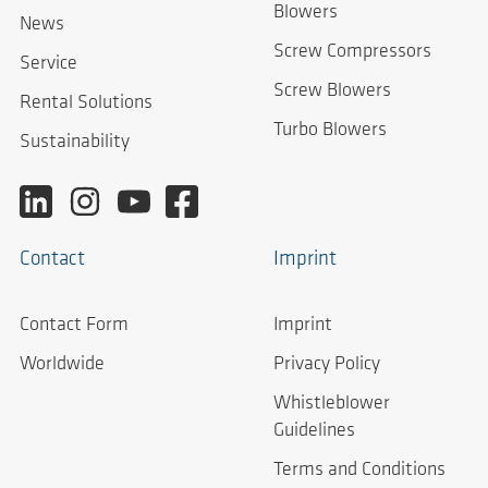
Blowers
News
Screw Compressors
Service
Screw Blowers
Rental Solutions
Turbo Blowers
Sustainability
Contact
Imprint
Contact Form
Imprint
Worldwide
Privacy Policy
Whistleblower
Guidelines
Terms and Conditions