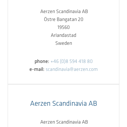
Aerzen Scandinavia AB
Östre Bangatan 20
19560
Arlandastad
Sweden
phone:
+46 (0)8 594 418 80
e-mail:
scandinavia@aerzen.com
Aerzen Scandinavia AB
Aerzen Scandinavia AB