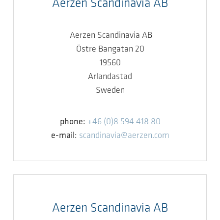
Aerzen Scandinavia AB
Aerzen Scandinavia AB
Östre Bangatan 20
19560
Arlandastad
Sweden
phone:
+46 (0)8 594 418 80
e-mail:
scandinavia@aerzen.com
Aerzen Scandinavia AB