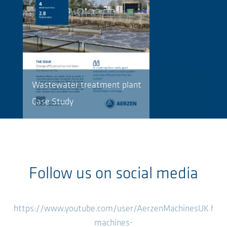
Wastewater treatment plant
Case Study
Follow us on social media
https://www.youtube.com/user/AerzenMachinesUK
htt
machines-