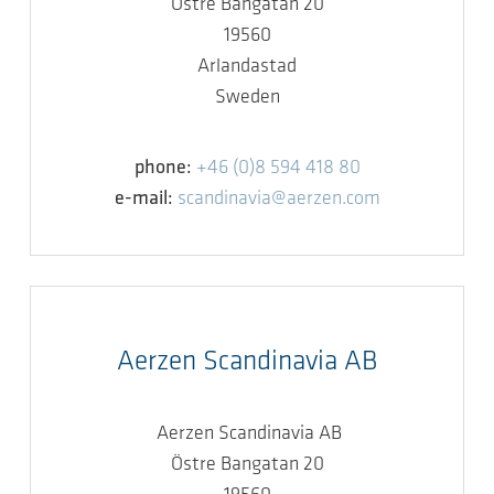
Östre Bangatan 20
19560
Arlandastad
Sweden
phone:
+46 (0)8 594 418 80
e-mail:
scandinavia@aerzen.com
Aerzen Scandinavia AB
Aerzen Scandinavia AB
Östre Bangatan 20