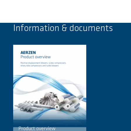
Information & documents
Product overview