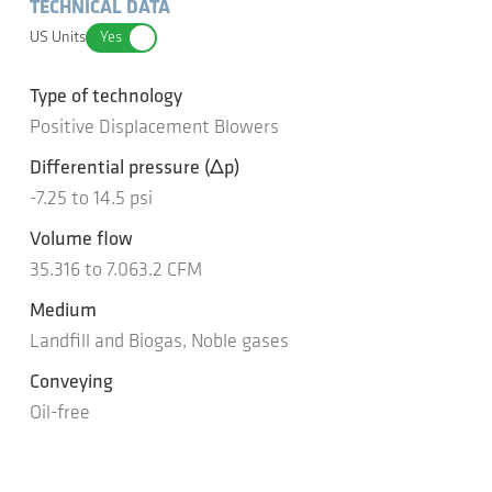
TECHNICAL DATA
US Units
Yes
Type of technology
Positive Displacement Blowers
Differential pressure
(Δp)
-7.25
to
14.5
psi
Volume flow
35.316
to
7.063.2
CFM
Medium
Landfill and Biogas, Noble gases
Conveying
Oil-free