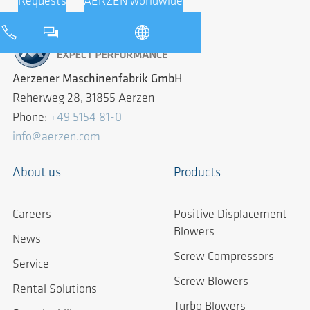
Requests
AERZEN worldwide
Aerzener Maschinenfabrik GmbH
Reherweg 28, 31855 Aerzen
Phone:
+49 5154 81-0
info@aerzen.com
About us
Products
Careers
Positive Displacement
Blowers
News
Screw Compressors
Service
Screw Blowers
Rental Solutions
Turbo Blowers