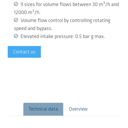
3
9 sizes for volume flows between 30 m
/h and
3
12000 m
/h.
Volume flow control by controlling rotating
speed and bypass.
Elevated intake pressure: 0.5 bar g max.
Contact us
Technical data
Overview