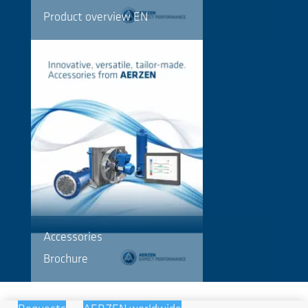
Product overview EN
Accessories
Brochure