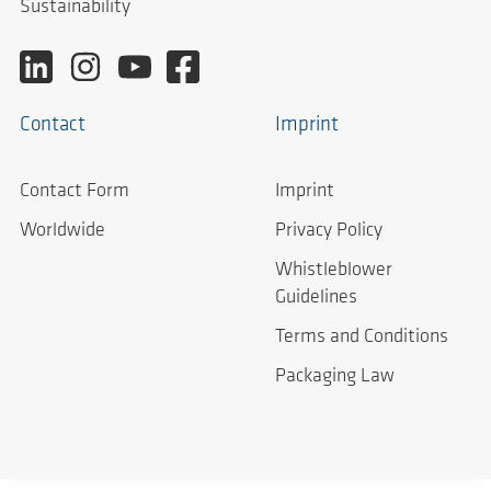
Sustainability
Contact
Imprint
Contact Form
Imprint
Worldwide
Privacy Policy
Whistleblower
Guidelines
Terms and Conditions
Packaging Law