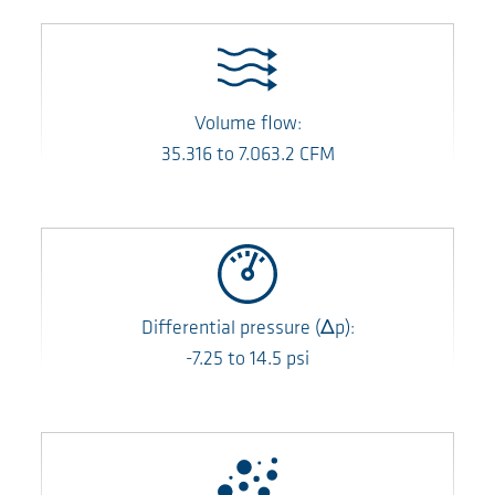
Volume flow:
35.316
to
7.063.2
CFM
Differential pressure
(Δp)
:
-7.25
to
14.5
psi