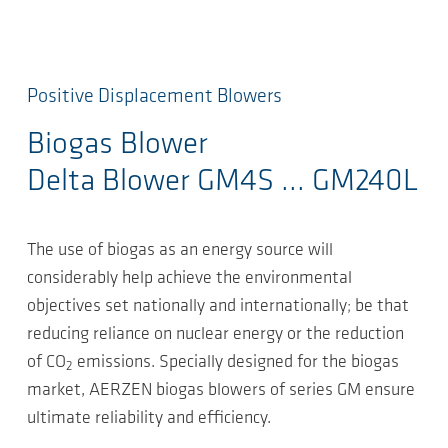
Positive Displacement Blowers
Biogas Blower
Delta Blower GM4S ... GM240L
The use of biogas as an energy source will
considerably help achieve the environmental
objectives set nationally and internationally; be that
reducing reliance on nuclear energy or the reduction
of CO
emissions. Specially designed for the biogas
2
market, AERZEN biogas blowers of series GM ensure
ultimate reliability and efficiency.