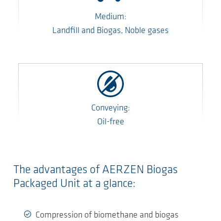
Medium:
Landfill and Biogas, Noble gases
Conveying:
Oil-free
The advantages of AERZEN Biogas
Packaged Unit at a glance:
Compression of biomethane and biogas