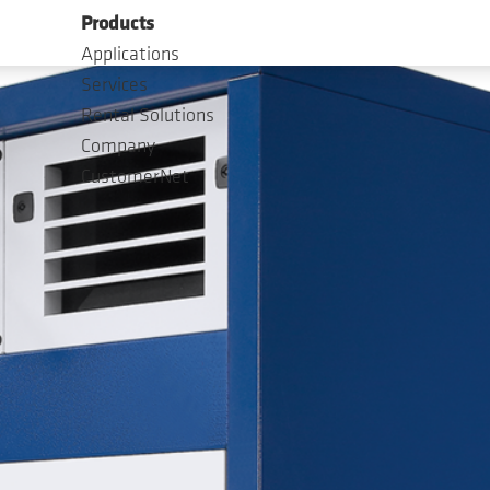
Products
Applications
Services
Rental Solutions
Company
CustomerNet