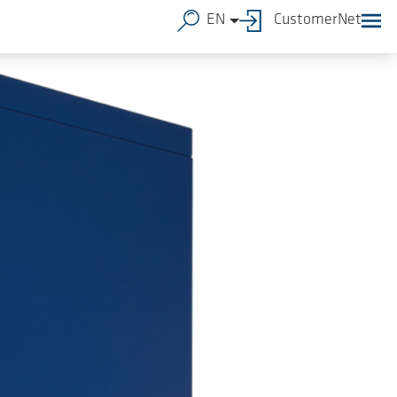
EN
CustomerNet