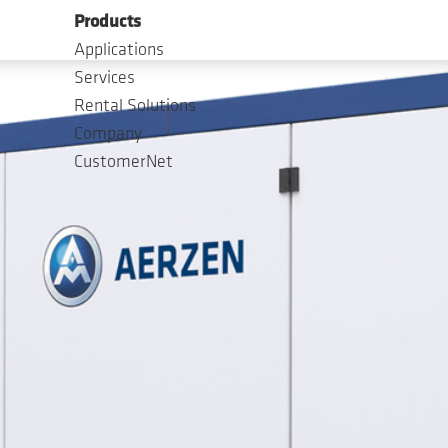
Products
Applications
Services
Rental Solutions
Company
CustomerNet