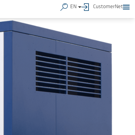
EN
CustomerNet