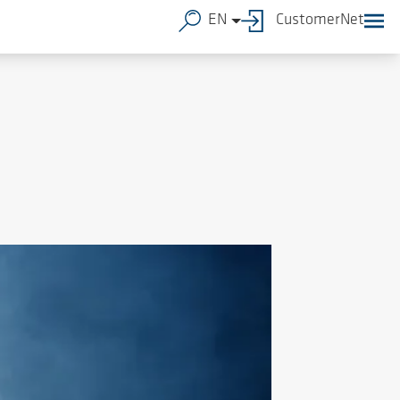
EN
CustomerNet