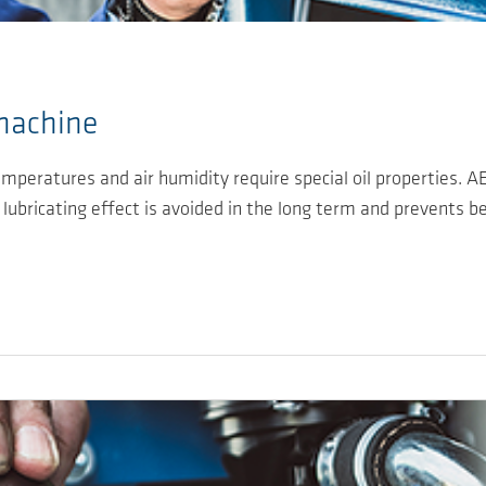
 machine
mperatures and air humidity require special oil properties. 
e lubricating effect is avoided in the long term and prevents b