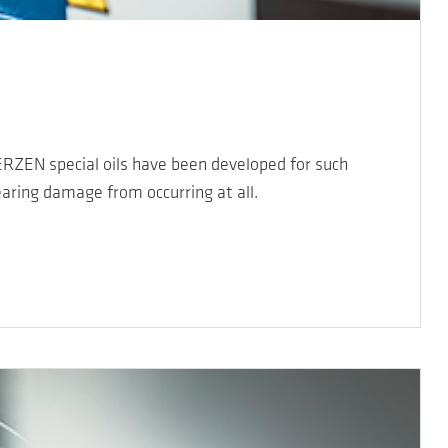
AERZEN special oils have been developed for such
earing damage from occurring at all.