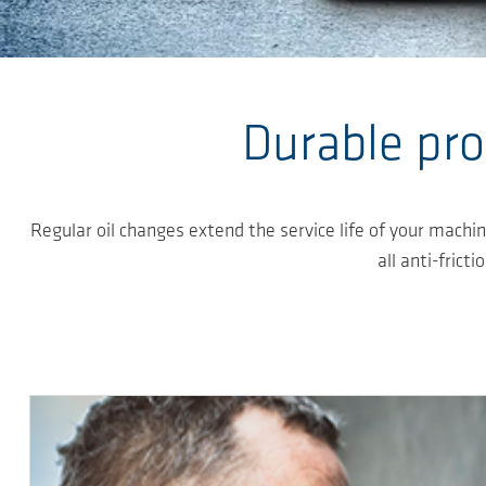
Skip to main content
Durable pro
Regular oil changes extend the service life of your machi
all anti-frict