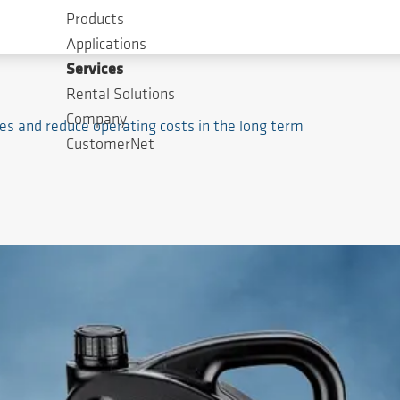
Products
Applications
Services
Rental Solutions
Company
nes and reduce operating costs in the long term
CustomerNet