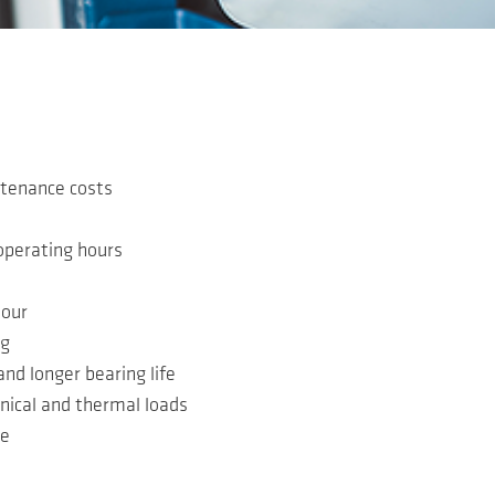
tenance costs
operating hours
iour
ng
d longer bearing life
nical and thermal loads
le