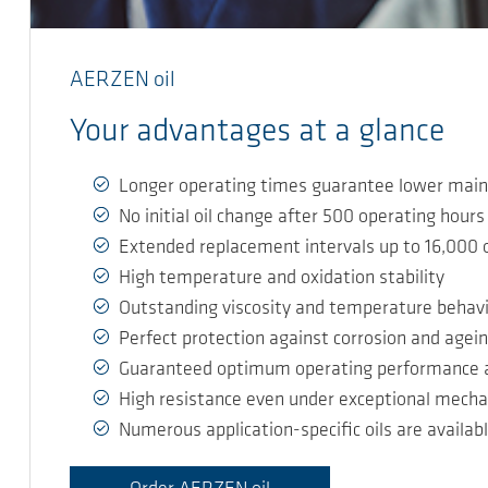
AERZEN oil
Your advantages at a glance
Longer operating times guarantee lower main
No initial oil change after 500 operating hours
Extended replacement intervals up to 16,000 
High temperature and oxidation stability
Outstanding viscosity and temperature behav
Perfect protection against corrosion and agei
Guaranteed optimum operating performance an
High resistance even under exceptional mecha
Numerous application-specific oils are availab