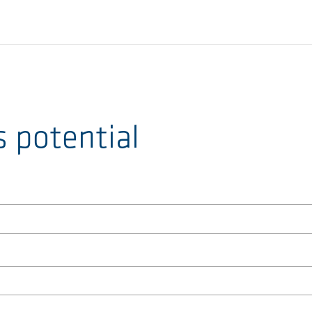
s potential