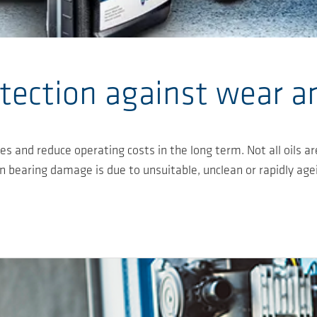
tection against wear a
nes and reduce operating costs in the long term. Not all oil
ion bearing damage is due to unsuitable, unclean or rapidly age