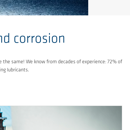
nd corrosion
s are the same! We know from decades of experience: 72% of
ing lubricants.