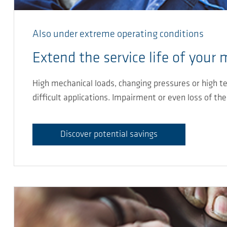
Also under extreme operating conditions
Extend the service life of your
High mechanical loads, changing pressures or high te
difficult applications. Impairment or even loss of th
Discover potential savings