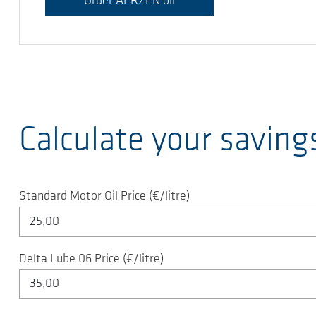
Order AERZEN oil
Calculate your saving
Standard Motor Oil Price (€/litre)
Delta Lube 06 Price (€/litre)