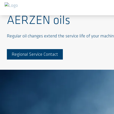
AERZEN oils
Regular oil changes extend the service life of your machi
Regional Service Contact