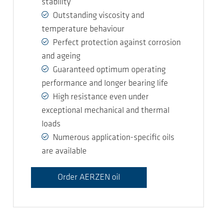
stability
Outstanding viscosity and
temperature behaviour
Perfect protection against corrosion
and ageing
Guaranteed optimum operating
performance and longer bearing life
High resistance even under
exceptional mechanical and thermal
loads
Numerous application-specific oils
are available
Order AERZEN oil