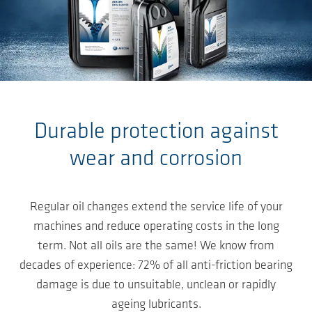
Salta al contenuto principale
Durable protection against
wear and corrosion
Regular oil changes extend the service life of your
machines and reduce operating costs in the long
term. Not all oils are the same! We know from
decades of experience: 72% of all anti-friction bearing
damage is due to unsuitable, unclean or rapidly
ageing lubricants.