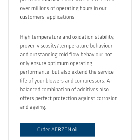
over millions of operating hours in our
customers' applications.
High temperature and oxidation stability,
proven viscosity/temperature behaviour
and outstanding cold flow behaviour not
only ensure optimum operating
performance, but also extend the service
life of your blowers and compressors. A
balanced combination of additives also
offers perfect protection against corrosion
and ageing.
Order AERZEN oil