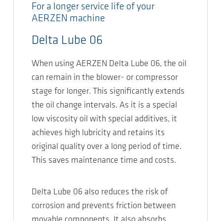
For a longer service life of your
AERZEN machine
Delta Lube 06
When using AERZEN Delta Lube 06, the oil
can remain in the blower- or compressor
stage for longer. This significantly extends
the oil change intervals. As it is a special
low viscosity oil with special additives, it
achieves high lubricity and retains its
original quality over a long period of time.
This saves maintenance time and costs.
Delta Lube 06 also reduces the risk of
corrosion and prevents friction between
movable components. It also absorbs