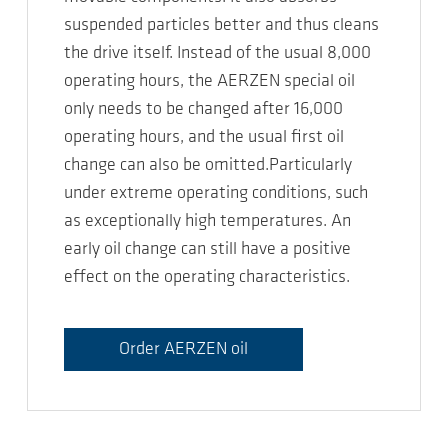
suspended particles better and thus cleans
the drive itself. Instead of the usual 8,000
operating hours, the AERZEN special oil
only needs to be changed after 16,000
operating hours, and the usual first oil
change can also be omitted.Particularly
under extreme operating conditions, such
as exceptionally high temperatures. An
early oil change can still have a positive
effect on the operating characteristics.
Order AERZEN oil