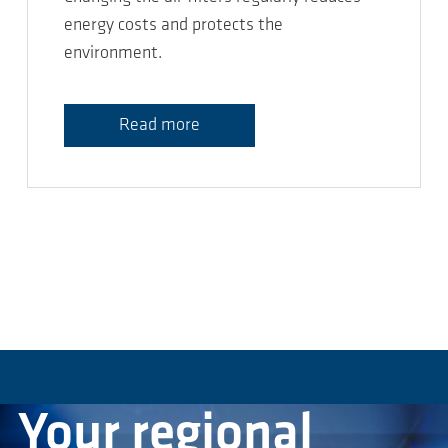
energy costs and protects the
environment.
Read more
Your regional