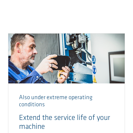
Also under extreme operating
conditions
Extend the service life of your
machine