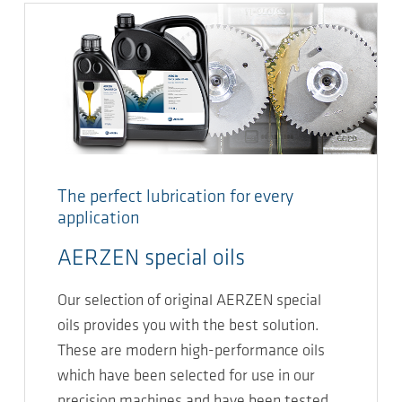
The perfect lubrication for every
application
AERZEN special oils
Our selection of original AERZEN special
oils provides you with the best solution.
These are modern high-performance oils
which have been selected for use in our
precision machines and have been tested