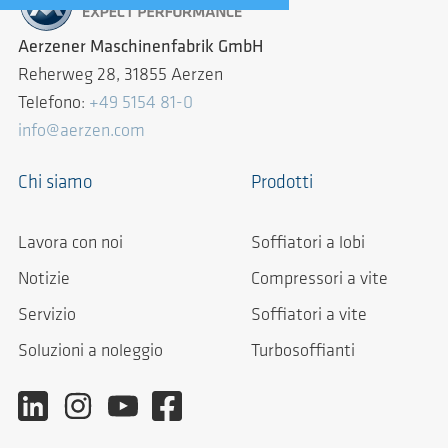
Aerzener Maschinenfabrik GmbH
Reherweg 28, 31855 Aerzen
Telefono:
+49 5154 81-0
info@aerzen.com
Chi siamo
Prodotti
Lavora con noi
Soffiatori a lobi
Notizie
Compressori a vite
Servizio
Soffiatori a vite
Soluzioni a noleggio
Turbosoffianti