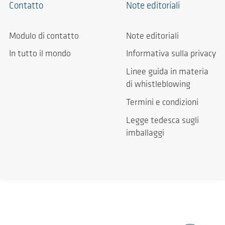
Contatto
Note editoriali
Modulo di contatto
Note editoriali
In tutto il mondo
Informativa sulla privacy
Linee guida in materia
di whistleblowing
Termini e condizioni
Legge tedesca sugli
imballaggi