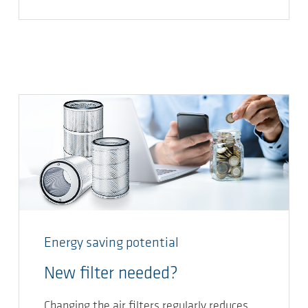
Energy saving potential
New filter needed?
Changing the air filters regularly reduces