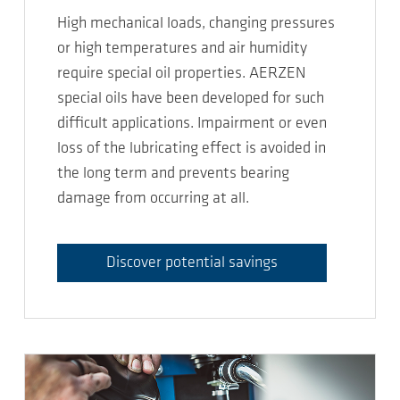
High mechanical loads, changing pressures
or high temperatures and air humidity
require special oil properties. AERZEN
special oils have been developed for such
difficult applications. Impairment or even
loss of the lubricating effect is avoided in
the long term and prevents bearing
damage from occurring at all.
Discover potential savings