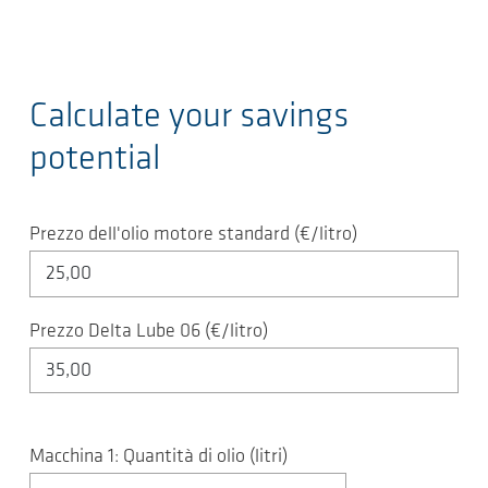
Calculate your savings
potential
Prezzo dell'olio motore standard (€/litro)
Prezzo Delta Lube 06 (€/litro)
Macchina 1: Quantità di olio (litri)