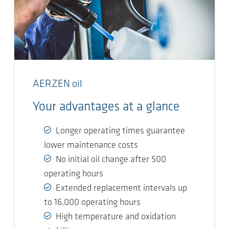
AERZEN oil
Your advantages at a glance
Longer operating times guarantee
lower maintenance costs
No initial oil change after 500
operating hours
Extended replacement intervals up
to 16,000 operating hours
High temperature and oxidation