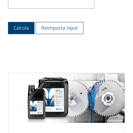
Calcola
Reimposta input