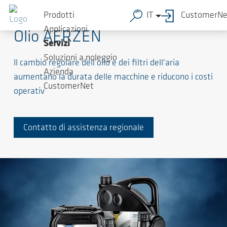
Prodotti
IT
CustomerNe
Applicazioni
Olio AERZEN
Servizi
Soluzioni a noleggio
Il cambio regolare dell’olio e dei filtri dell'aria
Azienda
aumentano la durata delle macchine e riducono i costi
CustomerNet
operativ
Contatto di assistenza regionale