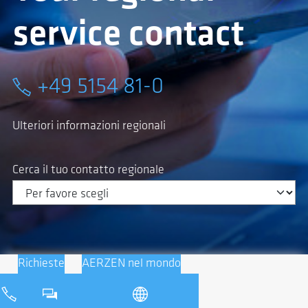
service contact
+49 5154 81-0
Ulteriori informazioni regionali
Cerca il tuo contatto regionale
Richieste
AERZEN nel mondo