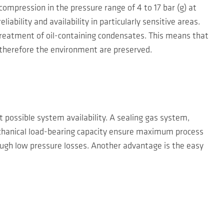
ompression in the pressure range of 4 to 17 bar (g) at
ability and availability in particularly sensitive areas.
 treatment of oil-containing condensates. This means that
 therefore the environment are preserved.
 possible system availability. A sealing gas system,
echanical load-bearing capacity ensure maximum process
rough low pressure losses. Another advantage is the easy