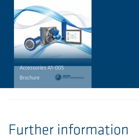
Accessories A1-005
Brochure
Further information