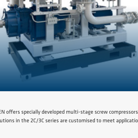
N offers specially developed multi-stage screw compressors
utions in the 2C/3C series are customised to meet applicatio