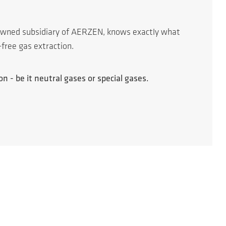
 owned subsidiary of AERZEN, knows exactly what
-free gas extraction.
n - be it neutral gases or special gases.