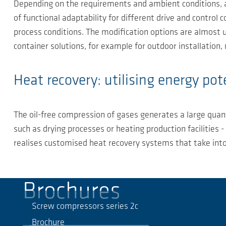
Depending on the requirements and ambient conditions, a
of functional adaptability for different drive and contro
process conditions. The modification options are almost u
container solutions, for example for outdoor installation
Heat recovery: utilising energy pot
The oil-free compression of gases generates a large quant
such as drying processes or heating production facilities
realises customised heat recovery systems that take into 
Brochures
Screw compressors series 2c
Brochure