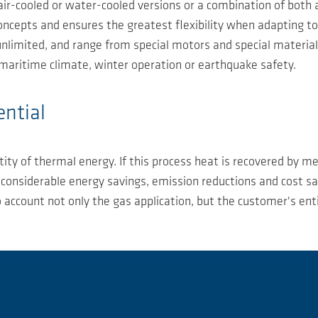
ir-cooled or water-cooled versions or a combination of both
l concepts and ensures the greatest flexibility when adapting 
nlimited, and range from special motors and special materials
, maritime climate, winter operation or earthquake safety.
ential
ity of thermal energy. If this process heat is recovered by m
 - considerable energy savings, emission reductions and cost 
account not only the gas application, but the customer's enti