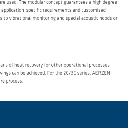
 are used. The modular concept guarantees a high degree
to application-specific requirements and customised
 to vibrational monitoring and special acoustic hoods or
eans of heat recovery for other operational processes -
savings can be achieved. For the 2C/3C series, AERZEN
re process.