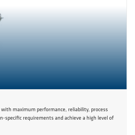
 with maximum performance, reliability, process
n-specific requirements and achieve a high level of