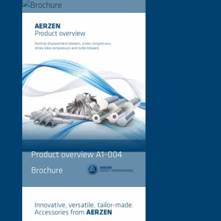
Product overview A1-004
Brochure