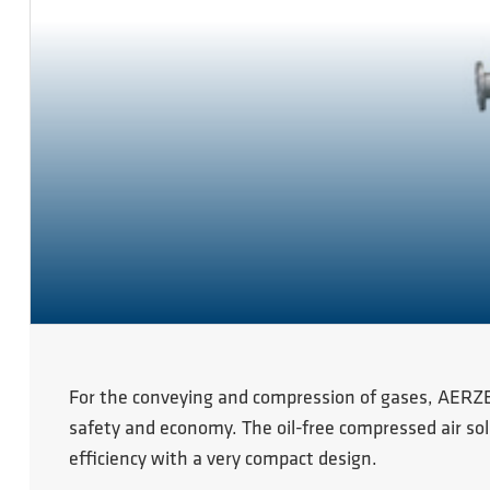
For the conveying and compression of gases, AERZE
safety and economy. The oil-free compressed air sol
efficiency with a very compact design.