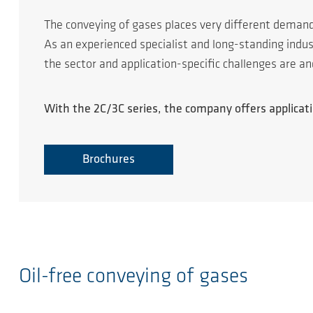
The conveying of gases places very different deman
As an experienced specialist and long-standing ind
the sector and application-specific challenges are a
With the 2C/3C series, the company offers applicatio
Brochures
Oil-free conveying of gases