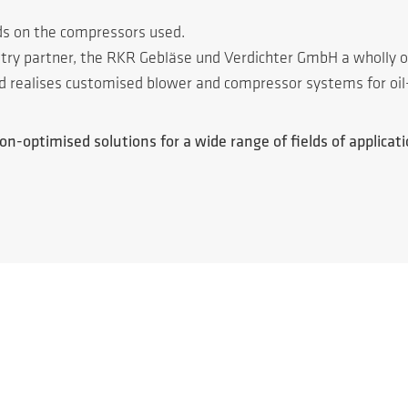
ds on the compressors used.
ustry partner, the RKR Gebläse und Verdichter GmbH a wholly
nd realises customised blower and compressor systems for oil
n-optimised solutions for a wide range of fields of applicatio