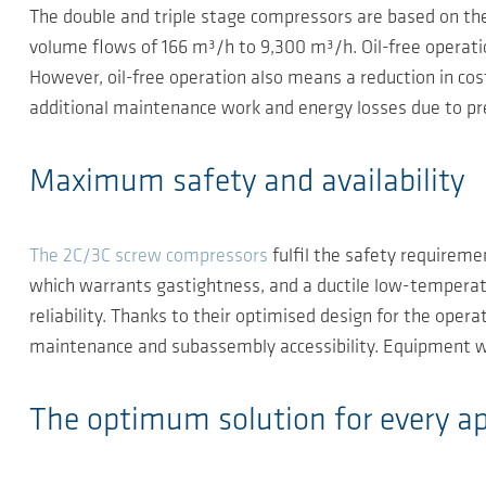
The double and triple stage compressors are based on the 
volume flows of 166 m³/h to 9,300 m³/h. Oil-free operation 
However, oil-free operation also means a reduction in cos
additional maintenance work and energy losses due to pre
Maximum safety and availability
The 2C/3C screw compressors
fulfil the safety requireme
which warrants gastightness, and a ductile low-temperat
reliability. Thanks to their optimised design for the ope
maintenance and subassembly accessibility. Equipment w
The optimum solution for every ap