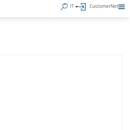
IT
CustomerNet