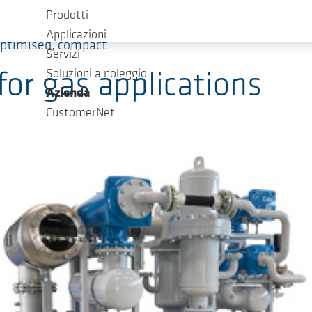
Prodotti
Applicazioni
optimised, compact
Servizi
Soluzioni a noleggio
for gas applications
Azienda
CustomerNet