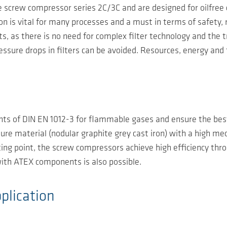
screw compressor series 2C/3C and are designed for oilfree c
is vital for many processes and a must in terms of safety, reli
ts, as there is no need for complex filter technology and the
ssure drops in filters can be avoided. Resources, energy and
nts of DIN EN 1012-3 for flammable gases and ensure the best
ure material (nodular graphite grey cast iron) with a high m
rating point, the screw compressors achieve high efficiency th
ith ATEX components is also possible.
plication