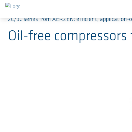
Salta al contenuto principale
2C/3C series from AERZEN: efficient, application-
Oil-free compressors 