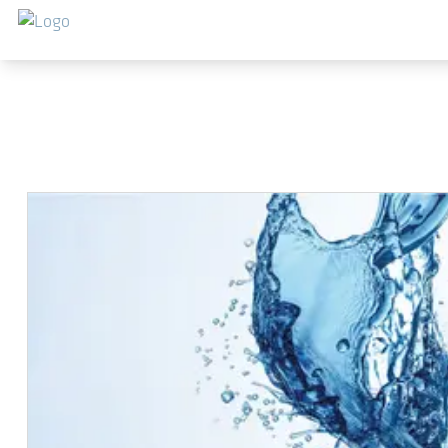
Salta al contenuto principale