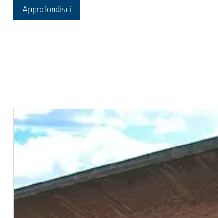
Approfondisci