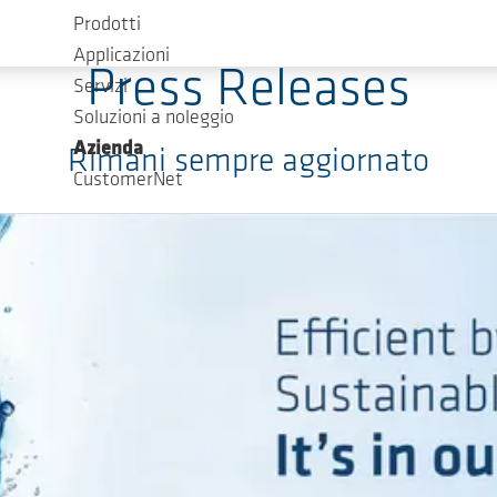
Prodotti
Applicazioni
Press Releases
Servizi
Soluzioni a noleggio
Azienda
Rimani sempre aggiornato
CustomerNet