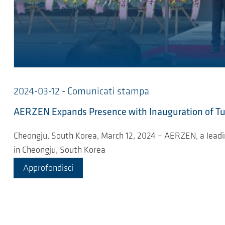
2024-03-12 - Comunicati stampa
AERZEN Expands Presence with Inauguration of Tur
Cheongju, South Korea, March 12, 2024 – AERZEN, a leading
in Cheongju, South Korea
Approfondisci