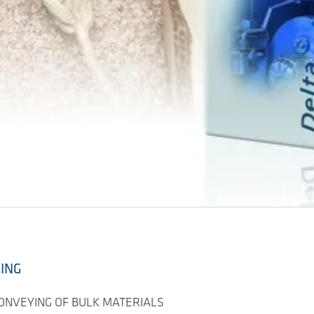
LING
CONVEYING OF BULK MATERIALS