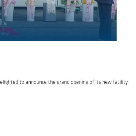
elighted to announce the grand opening of its new facility