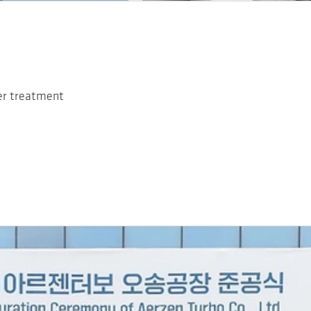
ter treatment