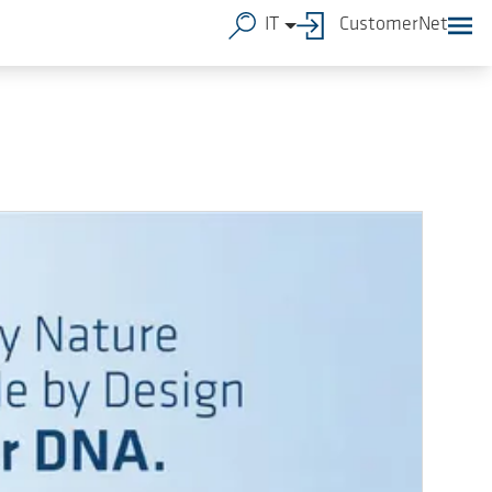
IT
CustomerNet