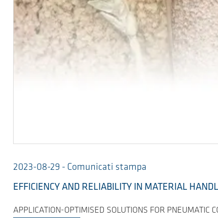
2023-08-29 - Comunicati stampa
EFFICIENCY AND RELIABILITY IN MATERIAL HAND
APPLICATION-OPTIMISED SOLUTIONS FOR PNEUMATIC 