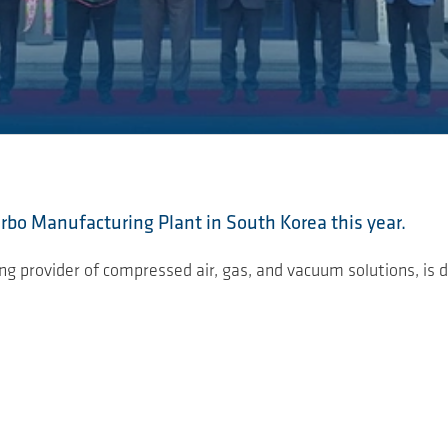
bo Manufacturing Plant in South Korea this year.
 provider of compressed air, gas, and vacuum solutions, is d