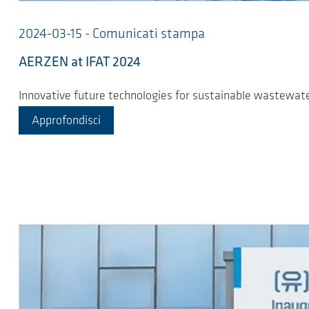
2024-03-15 - Comunicati stampa
AERZEN at IFAT 2024
Innovative future technologies for sustainable wastewa
Approfondisci