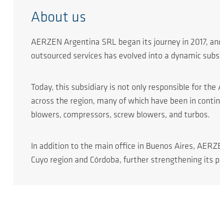
About us
AERZEN Argentina SRL began its journey in 2017, and
outsourced services has evolved into a dynamic subsi
Today, this subsidiary is not only responsible for t
across the region, many of which have been in conti
blowers, compressors, screw blowers, and turbos.
In addition to the main office in Buenos Aires, AERZ
Cuyo region and Córdoba, further strengthening its pr