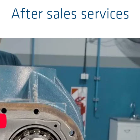
After sales services