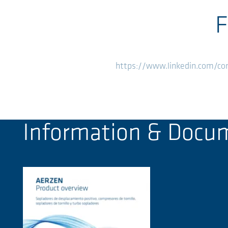
F
https://www.linkedin.com/c
Information & Docu