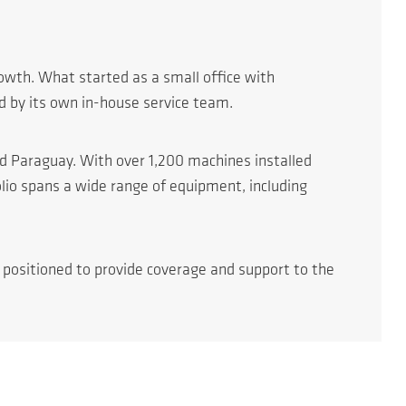
owth. What started as a small office with
d by its own in-house service team.
nd Paraguay. With over 1,200 machines installed
lio spans a wide range of equipment, including
y positioned to provide coverage and support to the