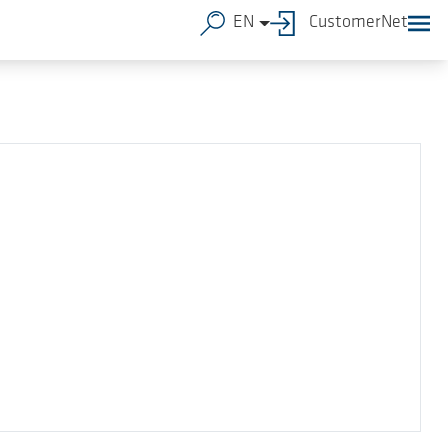
EN
CustomerNet