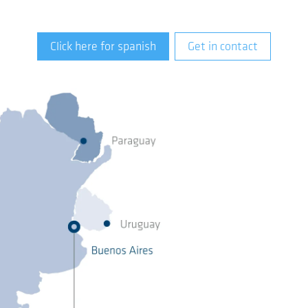
Click here for spanish
Get in contact