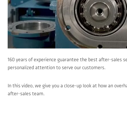
160 years of experience guarantee the best after-sales s
personalized attention to serve our customers.
In this video, we give you a close-up look at how an overha
after-sales team.