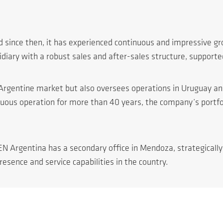
 since then, it has experienced continuous and impressive gr
diary with a robust sales and after-sales structure, supporte
he Argentine market but also oversees operations in Uruguay a
nuous operation for more than 40 years, the company’s portfo
EN Argentina has a secondary office in Mendoza, strategicall
esence and service capabilities in the country.