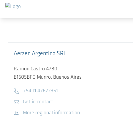
Skip to main content
Aerzen Argentina SRL
Ramon Castro 4780
B1605BFO
Munro, Buenos Aires
Telephone
+54 11 47622351
E-mail
Get in contact
Visit website
More regional information