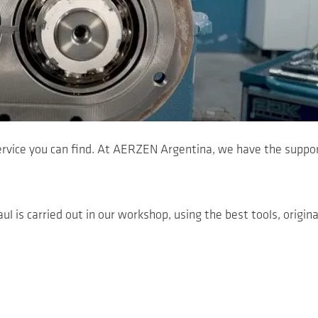
ervice you can find. At AERZEN Argentina, we have the suppor
ul is carried out in our workshop, using the best tools, origina