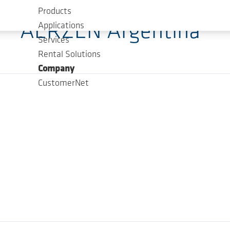
Products
AERZEN Argentina
Applications
Services
Rental Solutions
Company
CustomerNet