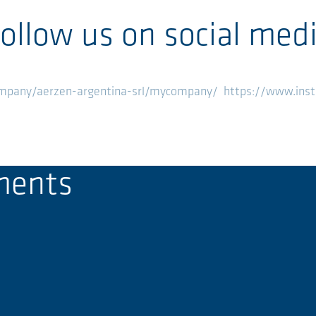
ollow us on social med
ompany/aerzen-argentina-srl/mycompany/
https://www.ins
ments