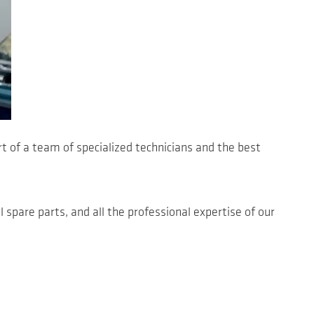
t of a team of specialized technicians and the best
l spare parts, and all the professional expertise of our