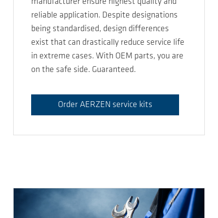
manufacturer ensure highest quality and
reliable application. Despite designations
being standardised, design differences
exist that can drastically reduce service life
in extreme cases. With OEM parts, you are
on the safe side. Guaranteed.
Order AERZEN service kits