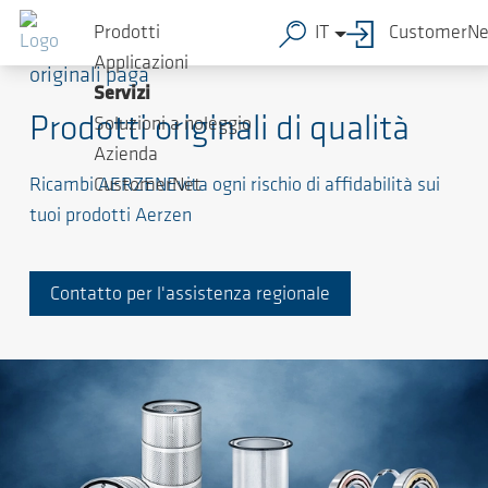
Prodotti
IT
CustomerNe
La qualità dei produttori di apparecchiature
Applicazioni
originali paga
Servizi
Prodotti originali di qualità
Soluzioni a noleggio
Azienda
Ricambi AERZENEvita ogni rischio di affidabilità sui
CustomerNet
tuoi prodotti Aerzen
Contatto per l'assistenza regionale