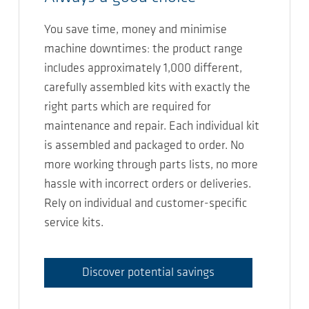
You save time, money and minimise
machine downtimes: the product range
includes approximately 1,000 different,
carefully assembled kits with exactly the
right parts which are required for
maintenance and repair. Each individual kit
is assembled and packaged to order. No
more working through parts lists, no more
hassle with incorrect orders or deliveries.
Rely on individual and customer-specific
service kits.
Discover potential savings