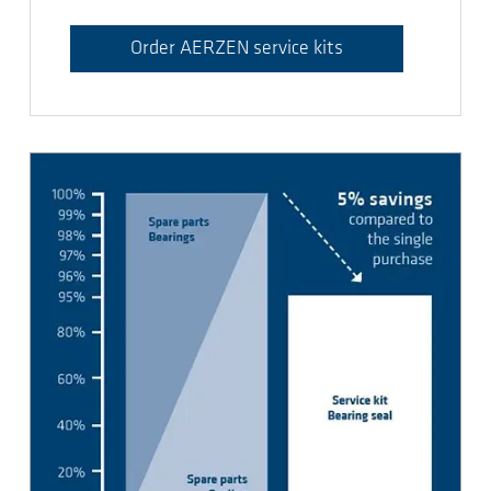
Order AERZEN service kits