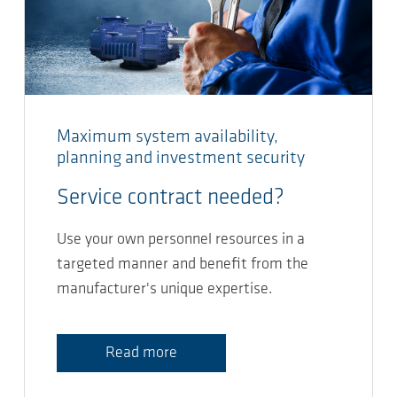
Maximum system availability,
planning and investment security
Service contract needed?
Use your own personnel resources in a
targeted manner and benefit from the
manufacturer's unique expertise.
Read more