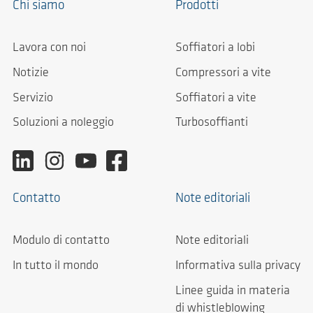
Chi siamo
Prodotti
Lavora con noi
Soffiatori a lobi
Notizie
Compressori a vite
Servizio
Soffiatori a vite
Soluzioni a noleggio
Turbosoffianti
Contatto
Note editoriali
Modulo di contatto
Note editoriali
In tutto il mondo
Informativa sulla privacy
Linee guida in materia
di whistleblowing