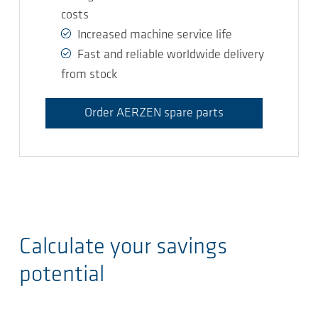
costs
Increased machine service life
Fast and reliable worldwide delivery
from stock
Order AERZEN spare parts
Calculate your savings
potential