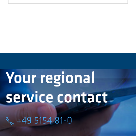
Your regional
service contact
+49 5154 81-0