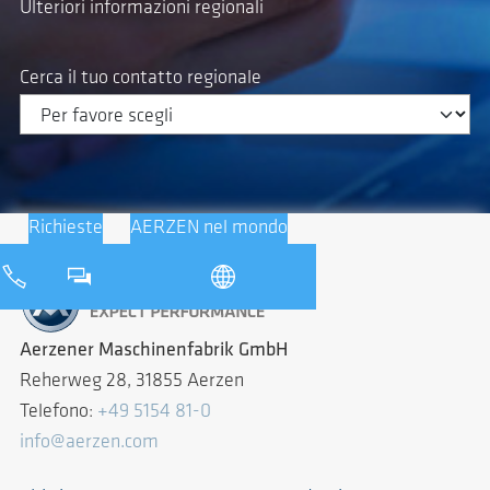
Ulteriori informazioni regionali
Cerca il tuo contatto regionale
Richieste
AERZEN nel mondo
Aerzener Maschinenfabrik GmbH
Reherweg 28, 31855 Aerzen
Telefono:
+49 5154 81-0
info@aerzen.com