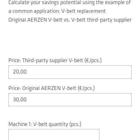
Calculate your savings potential using the example of
a common application: V-belt replacement
Original AERZEN V-belt vs. V-belt third-party supplier
Price: Third-party supplier V-belt (€/pcs.)
Price: Original AERZEN V-belt (€/pcs.)
Machine 1: V-belt quantity (pcs.)