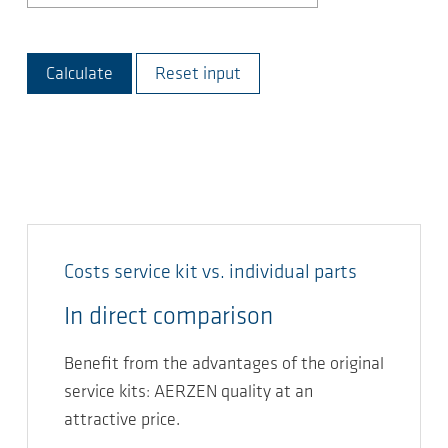
Calculate
Reset input
Costs service kit vs. individual parts
In direct comparison
Benefit from the advantages of the original
service kits: AERZEN quality at an
attractive price.