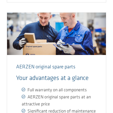
AERZEN original spare parts
Your advantages at a glance
Full warranty on all components
AERZEN original spare parts at an
attractive price
Significant reduction of maintenance