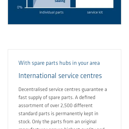
With spare parts hubs in your area
International service centres
Decentralised service centres guarantee a
fast supply of spare parts. A defined
assortment of over 2,500 different
standard parts is permanently kept in
stock. Only the parts from an original