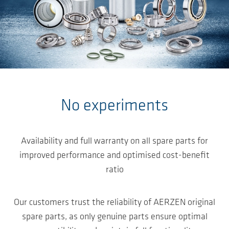
Salta al contenuto principale
No experiments
Availability and full warranty on all spare parts for
improved performance and optimised cost-benefit
ratio
Our customers trust the reliability of AERZEN original
spare parts, as only genuine parts ensure optimal