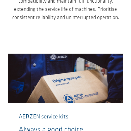
compatibility and maintain full functionality,
extending the service life of machines. Prioritise
consistent reliability and uninterrupted operation.
AERZEN service kits
Always a good choice