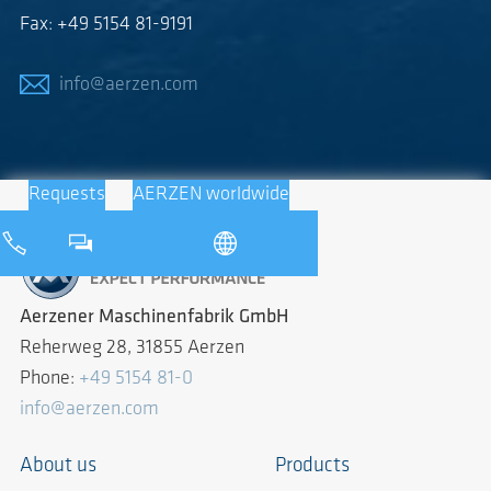
Fax: +49 5154 81-9191
info@aerzen.com
Requests
AERZEN worldwide
Aerzener Maschinenfabrik GmbH
Reherweg 28, 31855 Aerzen
Phone:
+49 5154 81-0
info@aerzen.com
About us
Products