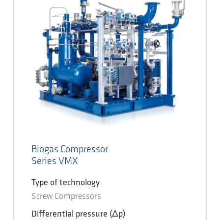
Biogas Compressor
Series VMX
Type of technology
Screw Compressors
Differential pressure
(Δp)