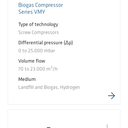
Biogas Compressor
Series VMY
Type of technology
Screw Compressors
Differential pressure
(Δp)
0
to
25.000
mbar
Volume flow
3
70
to
23.000
m
/h
Medium
Landfill and Biogas, Hydrogen