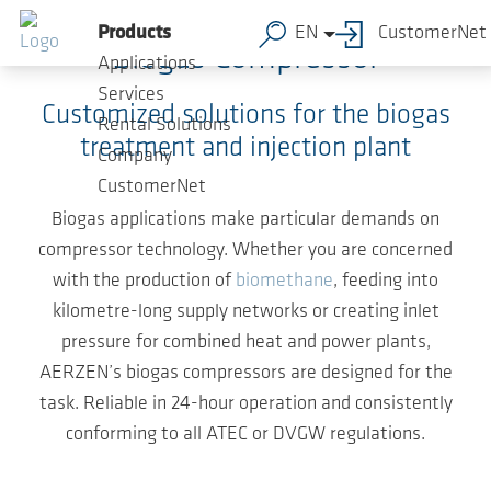
Skip to main content
Products
EN
CustomerNet
Biogas Compressor
Applications
Services
Customized solutions for the biogas
Rental Solutions
treatment and injection plant
Company
CustomerNet
Biogas applications make particular demands on
compressor technology. Whether you are concerned
with the production of
biomethane
, feeding into
kilometre-long supply networks or creating inlet
pressure for combined heat and power plants,
AERZEN’s biogas compressors are designed for the
task. Reliable in 24-hour operation and consistently
conforming to all ATEC or DVGW regulations.