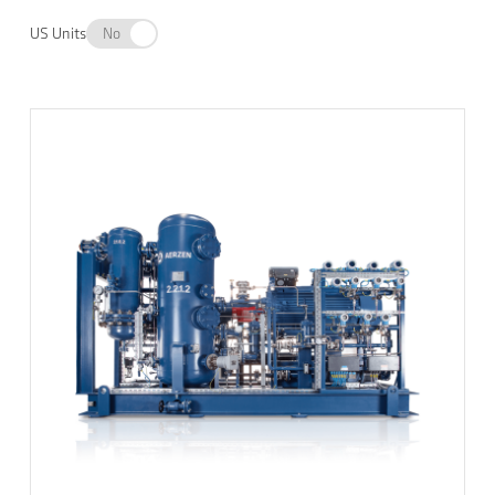
US Units
No