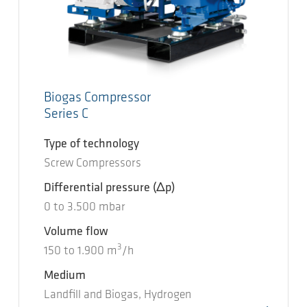
Biogas Compressor
Series C
Type of technology
Screw Compressors
Differential pressure
(Δp)
0
to
3.500
mbar
Volume flow
3
150
to
1.900
m
/h
Medium
Landfill and Biogas, Hydrogen