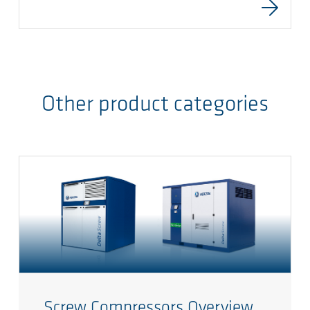
Other product categories
Screw Compressors Overview