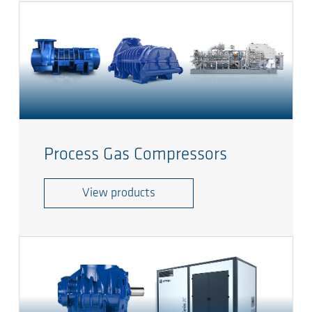
Process Gas Compressors
View products