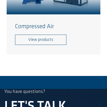
Compressed Air
View products
You have questions?
LET'S TALK