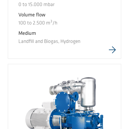
0
to
15.000
mbar
Volume flow
3
100
to
2.500
m
/h
Medium
Landfill and Biogas, Hydrogen