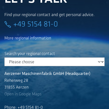
Find your regional contact and get personal advice.
+49 5154 81-0
More regional information
Search your regional contact
Aerzener Maschinenfabrik GmbH (Headquarter)
Reherweg 28
31855 Aerzen
Open in Google Maps
Phone: +49 5154 81-0