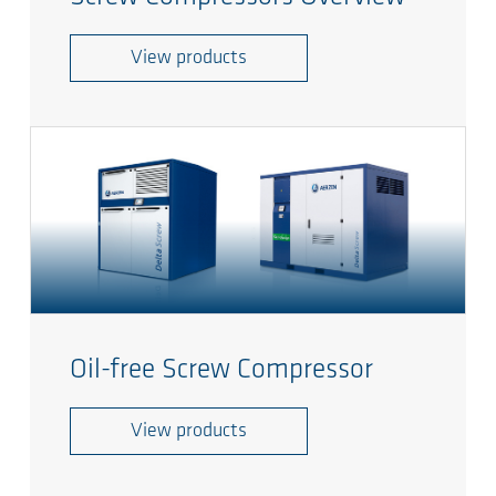
View products
Oil-free Screw Compressor
View products