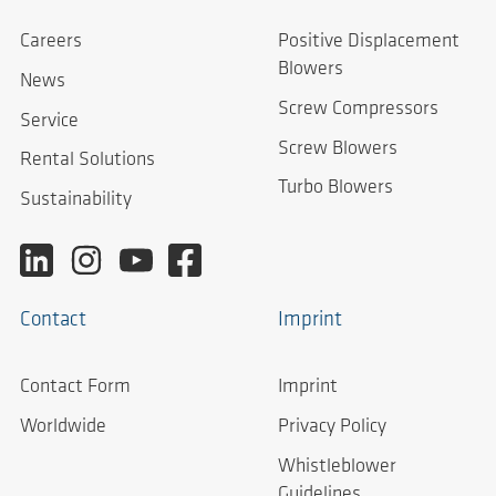
Careers
Positive Displacement
Blowers
News
Screw Compressors
Service
Screw Blowers
Rental Solutions
Turbo Blowers
Sustainability
Contact
Imprint
Contact Form
Imprint
Worldwide
Privacy Policy
Whistleblower
Guidelines