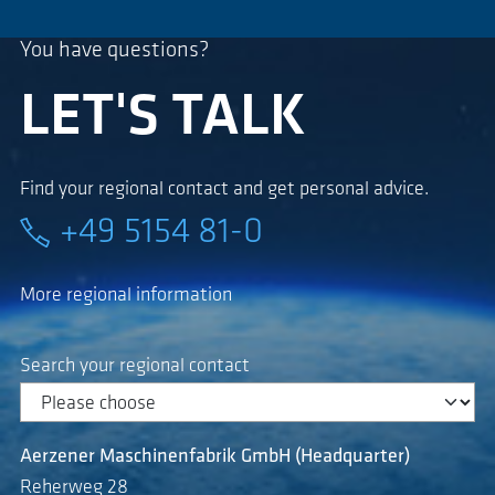
You have questions?
LET'S TALK
Find your regional contact and get personal advice.
+49 5154 81-0
More regional information
Search your regional contact
Aerzener Maschinenfabrik GmbH (Headquarter)
Reherweg 28