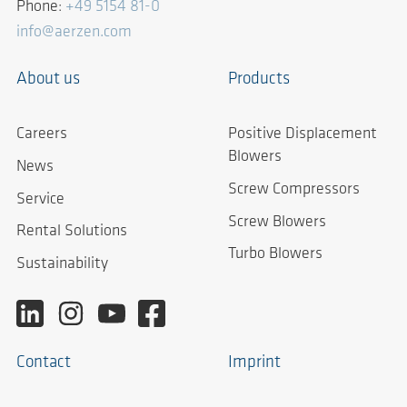
Phone:
+49 5154 81-0
info@aerzen.com
About us
Products
Careers
Positive Displacement
Blowers
News
Screw Compressors
Service
Screw Blowers
Rental Solutions
Turbo Blowers
Sustainability
Contact
Imprint