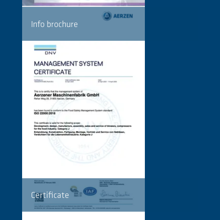
Info brochure
Certificate