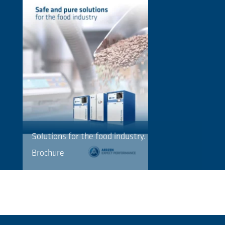
Solutions for the food industry.
Brochure