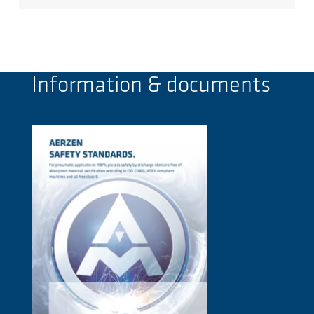
Information & documents