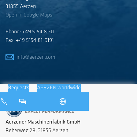
31855 Aerzen
Open in Google Maps
Phone: +49 5154 81-0
Fax: +49 5154 81-9191
info@aerzen.com
Requests
AERZEN worldwide
Aerzener Maschinenfabrik GmbH
Reherweg 28, 31855 Aerzen