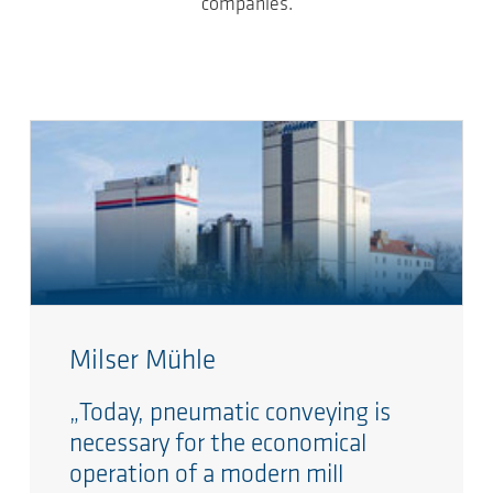
companies.
Milser Mühle
„Today, pneumatic conveying is
necessary for the economical
operation of a modern mill