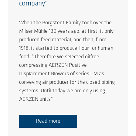
company“
When the Borgstedt Family took over the
Milser Mühle 130 years ago, at first, it only
produced feed material, and then, from
1918, it started to produce flour for human
food. “Therefore we selected oilfree
compressing AERZEN Positive
Displacement Blowers of series GM as
conveying air producer for the closed piping
systems. Until today we are only using
AERZEN units“
Read more