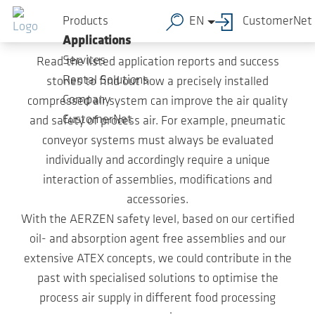
Skip to main content
Case Studies
Products
EN
CustomerNet
Applications
Services
Read the listed application reports and success
Rental Solutions
stories to find out how a precisely installed
Company
compressed air system can improve the air quality
CustomerNet
and safety of process air. For example, pneumatic
conveyor systems must always be evaluated
individually and accordingly require a unique
interaction of assemblies, modifications and
accessories.
With the AERZEN safety level, based on our certified
oil- and absorption agent free assemblies and our
extensive ATEX concepts, we could contribute in the
past with specialised solutions to optimise the
process air supply in different food processing