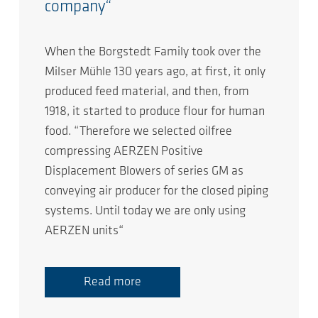
company“
When the Borgstedt Family took over the
Milser Mühle 130 years ago, at first, it only
produced feed material, and then, from
1918, it started to produce flour for human
food. “Therefore we selected oilfree
compressing AERZEN Positive
Displacement Blowers of series GM as
conveying air producer for the closed piping
systems. Until today we are only using
AERZEN units“
Read more