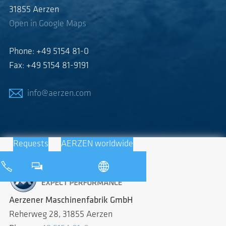
31855 Aerzen
Open in Google Maps
Phone: +49 5154 81-0
Fax: +49 5154 81-9191
info@aerzen.com
Requests
AERZEN worldwide
Aerzener Maschinenfabrik GmbH
Reherweg 28, 31855 Aerzen