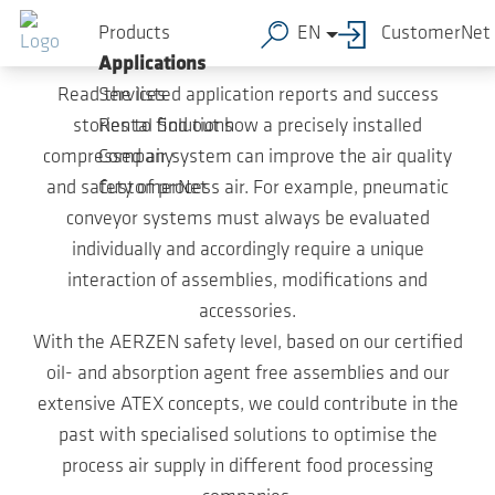
Case Studies
Skip to main content
Products
EN
CustomerNet
Applications
Read the listed application reports and success
Services
stories to find out how a precisely installed
Rental Solutions
compressed air system can improve the air quality
Company
and safety of process air. For example, pneumatic
CustomerNet
conveyor systems must always be evaluated
individually and accordingly require a unique
interaction of assemblies, modifications and
accessories.
With the AERZEN safety level, based on our certified
oil- and absorption agent free assemblies and our
extensive ATEX concepts, we could contribute in the
past with specialised solutions to optimise the
process air supply in different food processing