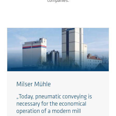
companies.
Milser Mühle
„Today, pneumatic conveying is
necessary for the economical
operation of a modern mill