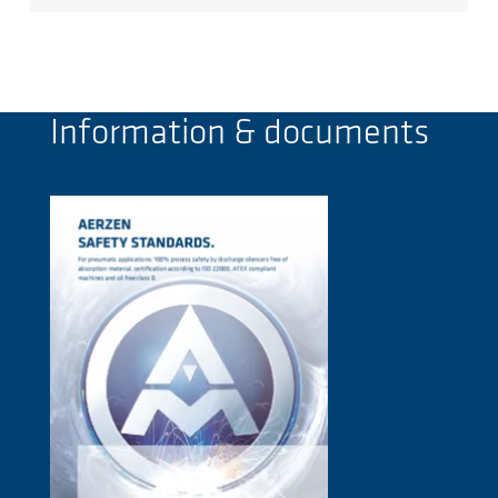
Information & documents