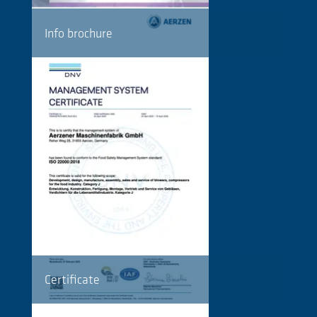
Info brochure
Certificate