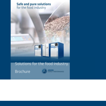
Solutions for the food industry.
Brochure