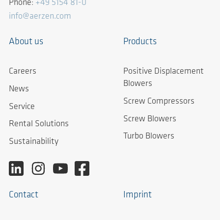
Phone:
+49 5154 81-0
info@aerzen.com
About us
Products
Careers
Positive Displacement
Blowers
News
Screw Compressors
Service
Screw Blowers
Rental Solutions
Turbo Blowers
Sustainability
Contact
Imprint