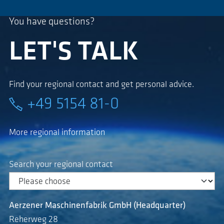
You have questions?
LET'S TALK
Find your regional contact and get personal advice.
+49 5154 81-0
More regional information
Search your regional contact
Aerzener Maschinenfabrik GmbH (Headquarter)
Reherweg 28