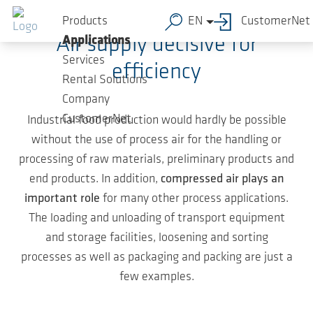
Skip to main content
Products
EN
CustomerNet
Air supply decisive for
Applications
Services
efficiency
Rental Solutions
Company
CustomerNet
Industrial food production would hardly be possible
without the use of process air for the handling or
processing of raw materials, preliminary products and
end products. In addition,
compressed air plays an
important role
for many other process applications.
The loading and unloading of transport equipment
and storage facilities, loosening and sorting
processes as well as packaging and packing are just a
few examples.