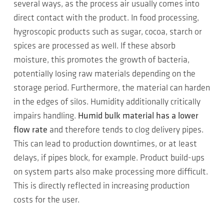
several ways, as the process air usually comes into
direct contact with the product. In food processing,
hygroscopic products such as sugar, cocoa, starch or
spices are processed as well. If these absorb
moisture, this promotes the growth of bacteria,
potentially losing raw materials depending on the
storage period. Furthermore, the material can harden
in the edges of silos. Humidity additionally critically
impairs handling.
Humid bulk material has a lower
flow rate
and therefore tends to clog delivery pipes.
This can lead to production downtimes, or at least
delays, if pipes block, for example. Product build-ups
on system parts also make processing more difficult.
This is directly reflected in increasing production
costs for the user.