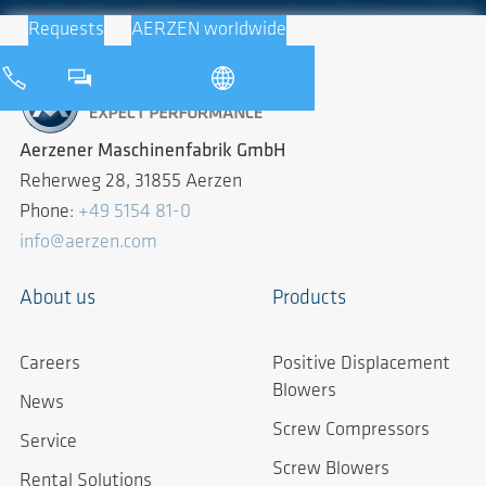
Requests
AERZEN worldwide
Aerzener Maschinenfabrik GmbH
Reherweg 28, 31855 Aerzen
Phone:
+49 5154 81-0
info@aerzen.com
About us
Products
Careers
Positive Displacement
Blowers
News
Screw Compressors
Service
Screw Blowers
Rental Solutions