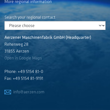
More regional information
Search your regional contact
Aerzener Maschinenfabrik GmbH (Headquarter)
Reherweg 28
31855 Aerzen
Open in Google Maps
Phone: +49 5154 81-0
Fax: +49 5154 81-9191
info@aerzen.com