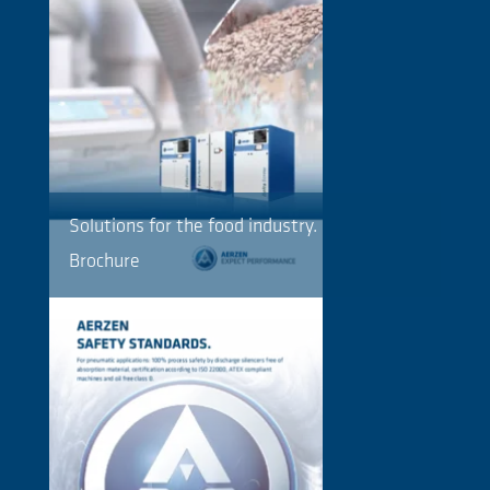
Solutions for the food industry.
Brochure