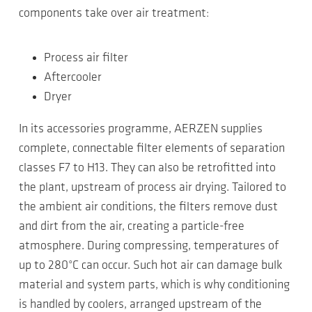
components take over air treatment:
Process air filter
Aftercooler
Dryer
In its accessories programme, AERZEN supplies
complete, connectable filter elements of separation
classes F7 to H13. They can also be retrofitted into
the plant, upstream of process air drying. Tailored to
the ambient air conditions, the filters remove dust
and dirt from the air, creating a particle-free
atmosphere. During compressing, temperatures of
up to 280°C can occur. Such hot air can damage bulk
material and system parts, which is why conditioning
is handled by coolers, arranged upstream of the