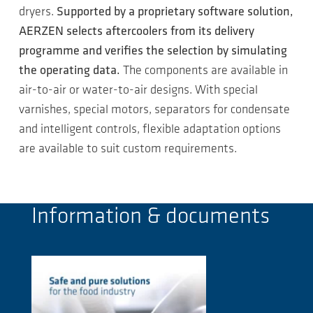
dryers.
Supported by a proprietary software solution,
AERZEN selects aftercoolers from its delivery
programme and verifies the selection by simulating
the operating data.
The components are available in
air-to-air or water-to-air designs. With special
varnishes, special motors, separators for condensate
and intelligent controls, flexible adaptation options
are available to suit custom requirements.
Information & documents