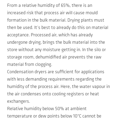
From a relative humidity of 65%, there is an
increased risk that process air will cause mould
formation in the bulk material. Drying plants must
then be used. It’s best to already do this on material
acceptance. Processed air, which has already
undergone drying, brings the bulk material into the
store without any moisture getting in. In the silo or
storage room, dehumidified air prevents the raw
material from clogging.
Condensation dryers are sufficient for applications
with less demanding requirements regarding the
humidity of the process air. Here, the water vapour in
the air condenses onto cooling registers or heat
exchangers.
Relative humidity below 50% at ambient
temperature or dew points below 10°C cannot be