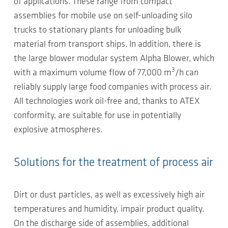
of applications. These range from compact
assemblies for mobile use on self-unloading silo
trucks to stationary plants for unloading bulk
material from transport ships. In addition, there is
the large blower modular system Alpha Blower, which
3
with a maximum volume flow of 77,000 m
/h can
reliably supply large food companies with process air.
All technologies work oil-free and, thanks to ATEX
conformity, are suitable for use in potentially
explosive atmospheres.
Solutions for the treatment of process air
Dirt or dust particles, as well as excessively high air
temperatures and humidity, impair product quality.
On the discharge side of assemblies, additional