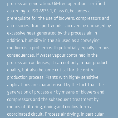
process air generation. Oil-free operation, certified
according to ISO 8573-1, Class 0, becomes a
prerequisite for the use of blowers, compressors and
accessories. Transport goods can even be damaged by
excessive heat generated by the process air. In
addition, humidity in the air used as a conveying
medium is a problem with potentially equally serious
consequences. If water vapour contained in the
process air condenses, it can not only impair product
quality, but also become critical for the entire
production process. Plants with highly sensitive
applications are characterised by the fact that the
generation of process air by means of blowers and
compressors and the subsequent treatment by
means of filtering, drying and cooling form a
coordinated circuit. Process air drying, in particular,