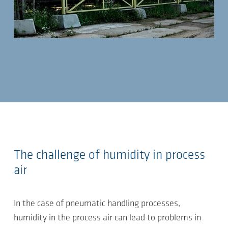
The challenge of humidity in process
air
In the case of pneumatic handling processes,
humidity in the process air can lead to problems in