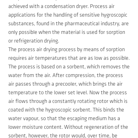
achieved with a condensation dryer. Process air
applications for the handling of sensitive hygroscopic
substances, found in the pharmaceutical industry, are
only possible when the material is used for sorption
or refrigeration drying.
The process air drying process by means of sorption
requires air temperatures that are as low as possible.
The process is based on a sorbent, which removes the
water from the air. After compression, the process
air passes through a precooler, which brings the air
temperature to the lower set level. Now the process
air flows through a constantly rotating rotor which is
coated with the hygroscopic sorbent. This binds the
water vapour, so that the escaping medium has a
lower moisture content. Without regeneration of the
sorbent, however, the rotor would, over time, be