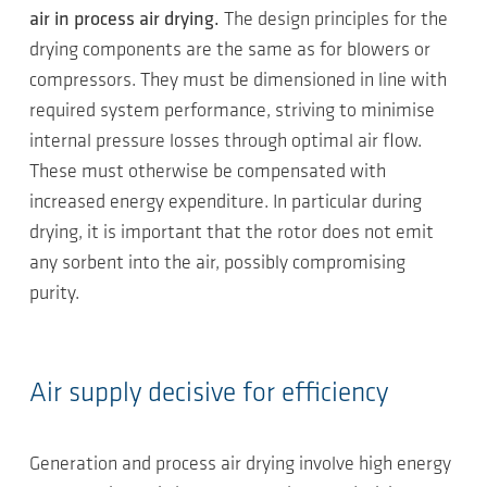
air in process air drying.
The design principles for the
drying components are the same as for blowers or
compressors. They must be dimensioned in line with
required system performance, striving to minimise
internal pressure losses through optimal air flow.
These must otherwise be compensated with
increased energy expenditure. In particular during
drying, it is important that the rotor does not emit
any sorbent into the air, possibly compromising
purity.
Air supply decisive for efficiency
Generation and process air drying involve high energy