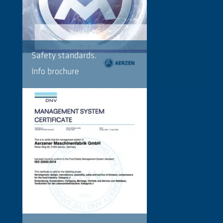
Safety standards.
Info brochure