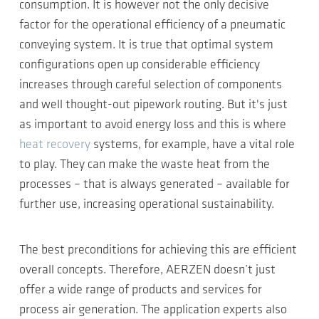
consumption. It is however not the only decisive
factor for the operational efficiency of a pneumatic
conveying system. It is true that optimal system
configurations open up considerable efficiency
increases through careful selection of components
and well thought-out pipework routing. But it's just
as important to avoid energy loss and this is where
heat recovery
systems, for example, have a vital role
to play. They can make the waste heat from the
processes – that is always generated – available for
further use, increasing operational sustainability.
The best preconditions for achieving this are efficient
overall concepts. Therefore, AERZEN doesn’t just
offer a wide range of products and services for
process air generation. The application experts also