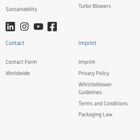
Turbo Blowers
Sustainability
Contact
Imprint
Contact Form
Imprint
Worldwide
Privacy Policy
Whistleblower
Guidelines
Terms and Conditions
Packaging Law