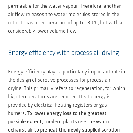
permeable for the water vapour. Therefore, another
air flow releases the water molecules stored in the
rotor. It has a temperature of up to 130°C, but with a
considerably lower volume flow.
Energy efficiency with process air drying
Energy efficiency plays a particularly important role in
the design of sorptive processes for process air
drying. This primarily refers to regeneration, for which
high temperatures are required. Heat energy is
provided by electrical heating registers or gas
burners.
To lower energy loss to the greatest
possible extent, modern plants use the warm
exhaust air to preheat the newly supplied sorption