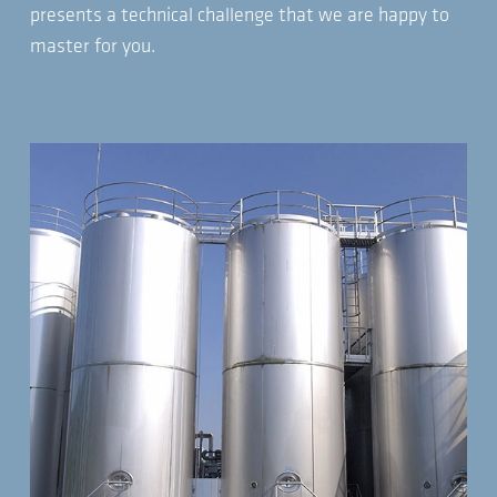
presents a technical challenge that we are happy to
master for you.