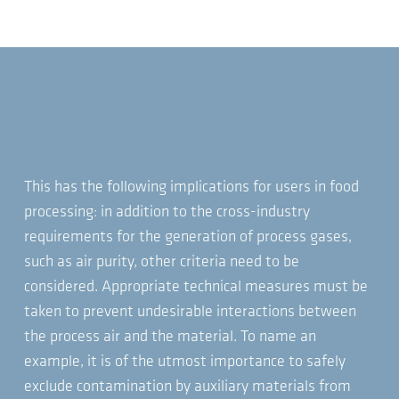
This has the following implications for users in food
processing: in addition to the cross-industry
requirements for the generation of process gases,
such as air purity, other criteria need to be
considered. Appropriate technical measures must be
taken to prevent undesirable interactions between
the process air and the material. To name an
example, it is of the utmost importance to safely
exclude contamination by auxiliary materials from