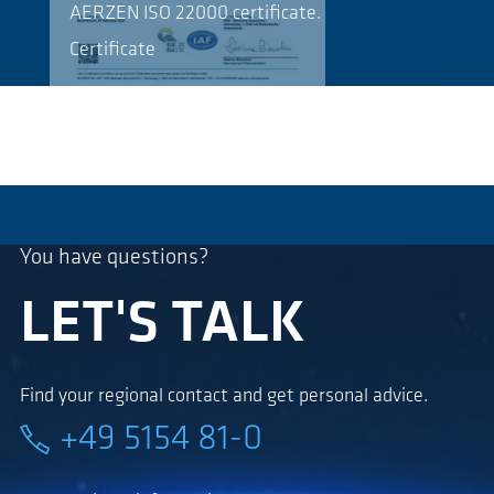
AERZEN ISO 22000 certificate.
Certificate
You have questions?
LET'S TALK
Find your regional contact and get personal advice.
+49 5154 81-0