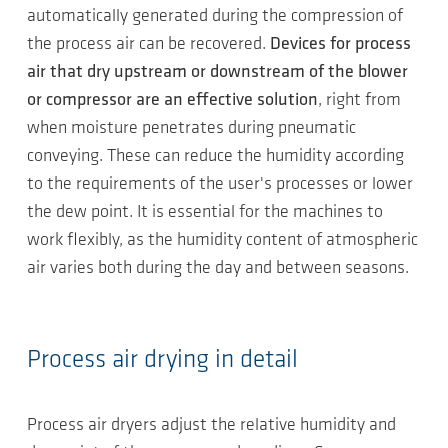
automatically generated during the compression of
the process air can be recovered.
Devices for process
air that dry upstream or downstream of the blower
or compressor are an effective solution
, right from
when moisture penetrates during pneumatic
conveying. These can reduce the humidity according
to the requirements of the user's processes or lower
the dew point. It is essential for the machines to
work flexibly, as the humidity content of atmospheric
air varies both during the day and between seasons.
Process air drying in detail
Process air dryers adjust the relative humidity and