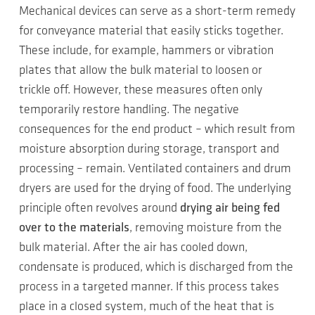
Mechanical devices can serve as a short-term remedy
for conveyance material that easily sticks together.
These include, for example, hammers or vibration
plates that allow the bulk material to loosen or
trickle off. However, these measures often only
temporarily restore handling. The negative
consequences for the end product – which result from
moisture absorption during storage, transport and
processing – remain. Ventilated containers and drum
dryers are used for the drying of food. The underlying
principle often revolves around
drying air being fed
over to the materials
, removing moisture from the
bulk material. After the air has cooled down,
condensate is produced, which is discharged from the
process in a targeted manner. If this process takes
place in a closed system, much of the heat that is