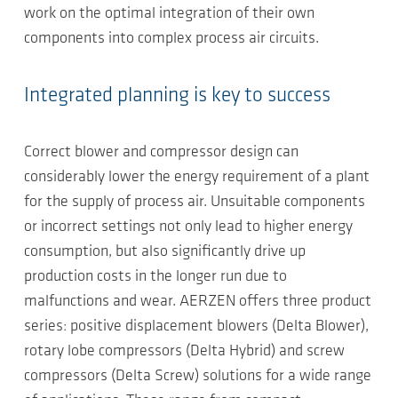
work on the optimal integration of their own
components into complex process air circuits.
Integrated planning is key to success
Correct blower and compressor design can
considerably lower the energy requirement of a plant
for the supply of process air. Unsuitable components
or incorrect settings not only lead to higher energy
consumption, but also significantly drive up
production costs in the longer run due to
malfunctions and wear. AERZEN offers three product
series: positive displacement blowers (Delta Blower),
rotary lobe compressors (Delta Hybrid) and screw
compressors (Delta Screw) solutions for a wide range