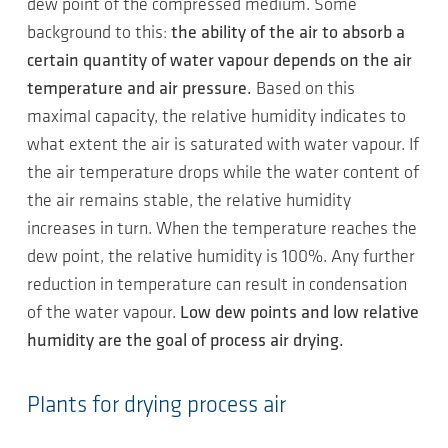
dew point of the compressed medium. Some
background to this:
the ability of the air to absorb a
certain quantity of water vapour depends on the air
temperature and air pressure.
Based on this
maximal capacity, the relative humidity indicates to
what extent the air is saturated with water vapour. If
the air temperature drops while the water content of
the air remains stable, the relative humidity
increases in turn. When the temperature reaches the
dew point, the relative humidity is 100%. Any further
reduction in temperature can result in condensation
of the water vapour.
Low dew points and low relative
humidity are the goal of process air drying.
Plants for drying process air