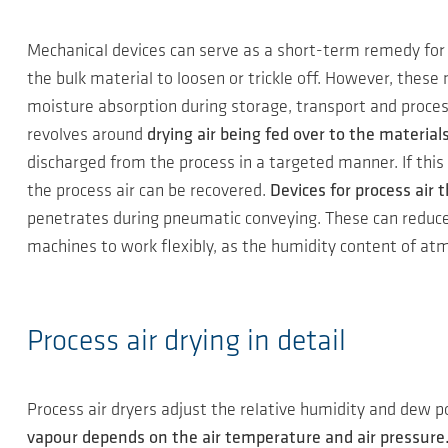
Mechanical devices can serve as a short-term remedy for 
the bulk material to loosen or trickle off. However, thes
moisture absorption during storage, transport and process
revolves around
drying air being fed over to the material
discharged from the process in a targeted manner. If this
the process air can be recovered.
Devices for process air
penetrates during pneumatic conveying. These can reduce t
machines to work flexibly, as the humidity content of at
Process air drying in detail
Process air dryers adjust the relative humidity and dew
vapour depends on the air temperature and air pressure