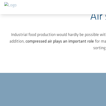
Skip to main content
Air
Industrial food production would hardly be possible wit
addition,
compressed air plays an important role
for ma
sorting