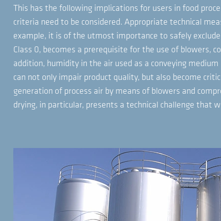
This has the following implications for users in food proce
criteria need to be considered. Appropriate technical me
example, it is of the utmost importance to safely exclude 
Class 0, becomes a prerequisite for the use of blowers, 
addition, humidity in the air used as a conveying medium 
can not only impair product quality, but also become critic
generation of process air by means of blowers and compre
drying, in particular, presents a technical challenge that 