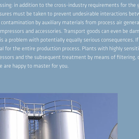
ssing: in addition to the cross-industry requirements for the 
asures must be taken to prevent undesirable interactions bet
contamination by auxiliary materials from process air generati
compressors and accessories. Transport goods can even be dam
is a problem with potentially equally serious consequences. If
al for the entire production process. Plants with highly sensit
ssors and the subsequent treatment by means of filtering, dry
we are happy to master for you.