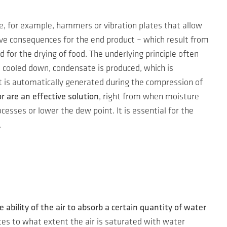
e, for example, hammers or vibration plates that allow
ive consequences for the end product – which result from
for the drying of food. The underlying principle often
s cooled down, condensate is produced, which is
at is automatically generated during the compression of
 are an effective solution
, right from when moisture
sses or lower the dew point. It is essential for the
.
e ability of the air to absorb a certain quantity of water
tes to what extent the air is saturated with water