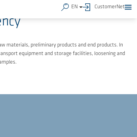
EN
CustomerNet
ency
raw materials, preliminary products and end products. In
ransport equipment and storage facilities, loosening and
xamples.