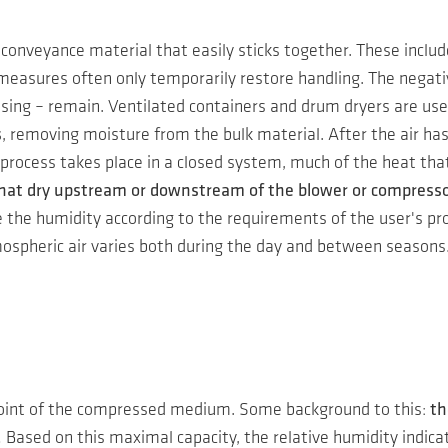
conveyance material that easily sticks together. These includ
e measures often only temporarily restore handling. The negat
ing – remain. Ventilated containers and drum dryers are used 
s
, removing moisture from the bulk material. After the air ha
 process takes place in a closed system, much of the heat th
 that dry upstream or downstream of the blower or compressor
he humidity according to the requirements of the user's proce
mospheric air varies both during the day and between seasons
 point of the compressed medium. Some background to this:
th
.
Based on this maximal capacity, the relative humidity indica