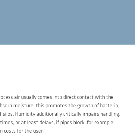
rocess air usually comes into direct contact with the
 absorb moisture, this promotes the growth of bacteria,
ilos. Humidity additionally critically impairs handling.
imes, or at least delays, if pipes block, for example.
n costs for the user.