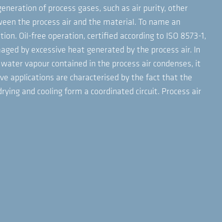
generation of process gases, such as air purity, other
ween the process air and the material. To name an
on. Oil-free operation, certified according to ISO 8573-1,
aged by excessive heat generated by the process air. In
 water vapour contained in the process air condenses, it
ive applications are characterised by the fact that the
ing and cooling form a coordinated circuit. Process air