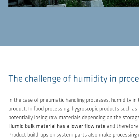
The challenge of humidity in proce
In the case of pneumatic handling processes, humidity in t
product. In food processing, hygroscopic products such as 
potentially losing raw materials depending on the storage 
Humid bulk material has a lower flow rate
and therefore t
Product build-ups on system parts also make processing mor