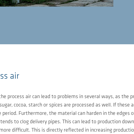
ss air
he process air can lead to problems in several ways, as the p
sugar, cocoa, starch or spices are processed as well. If these
period. Furthermore, the material can harden in the edges of s
ends to clog delivery pipes. This can lead to production downt
e difficult. This is directly reflected in increasing productio