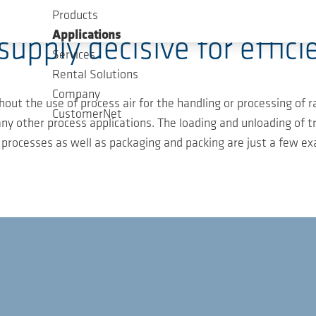
Products
Applications
 supply decisive for effici
Services
Rental Solutions
Company
hout the use of process air for the handling or processing of 
CustomerNet
ny other process applications. The loading and unloading of t
 processes as well as packaging and packing are just a few e