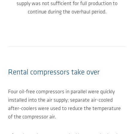
supply was not sufficient for full production to
continue during the overhaul period.
Rental compressors take over
Four oil-free compressors in parallel were quickly
installed into the air supply; separate air-cooled
after-coolers were used to reduce the temperature
of the compressor air.