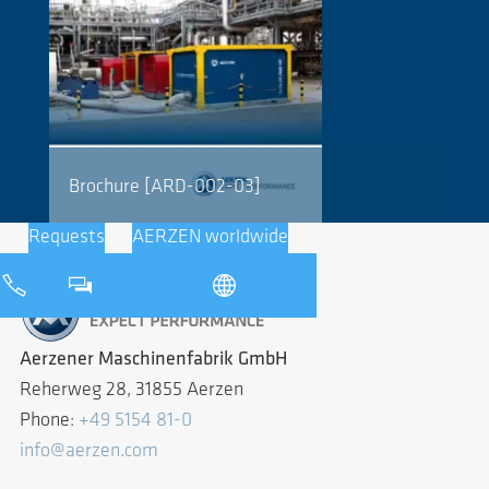
Brochure [ARD-002-03]
Requests
AERZEN worldwide
Aerzener Maschinenfabrik GmbH
Reherweg 28, 31855 Aerzen
Phone:
+49 5154 81-0
info@aerzen.com