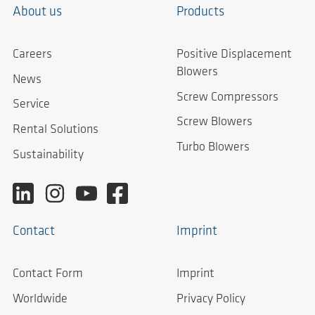
About us
Products
Careers
Positive Displacement
Blowers
News
Screw Compressors
Service
Screw Blowers
Rental Solutions
Turbo Blowers
Sustainability
Contact
Imprint
Contact Form
Imprint
Worldwide
Privacy Policy