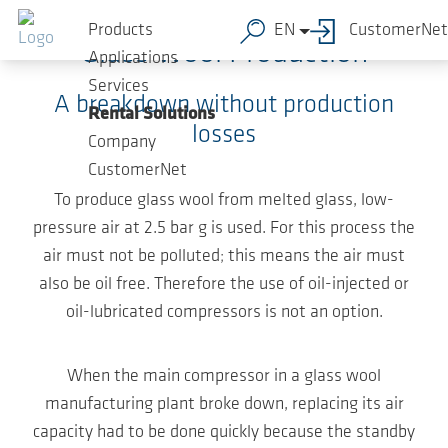
Skip to main content
Products
EN
CustomerNet
Glass Wool Production
Applications
Services
A breakdown without production
Rental Solutions
losses
Company
CustomerNet
To produce glass wool from melted glass, low-
pressure air at 2.5 bar g is used. For this process the
air must not be polluted; this means the air must
also be oil free. Therefore the use of oil-injected or
oil-lubricated compressors is not an option.
When the main compressor in a glass wool
manufacturing plant broke down, replacing its air
capacity had to be done quickly because the standby