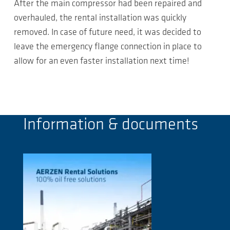
After the main compressor had been repaired and
overhauled, the rental installation was quickly
removed. In case of future need, it was decided to
leave the emergency flange connection in place to
allow for an even faster installation next time!
Information & documents