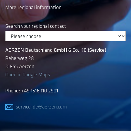
More regional information
Search your regional contact
AERZEN Deutschland GmbH & Co. KG (Service)
Reherweg 28
31855 Aerzen
Open in Google Maps
Phone: +49 1516 110 2901
service-de@aerzen.com