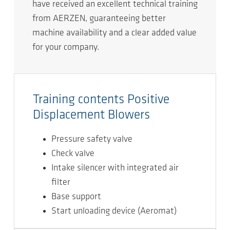
have received an excellent technical training
from AERZEN, guaranteeing better
machine availability and a clear added value
for your company.
Training contents Positive
Displacement Blowers
Pressure safety valve
Check valve
Intake silencer with integrated air
ﬁlter
Base support
Start unloading device (Aeromat)