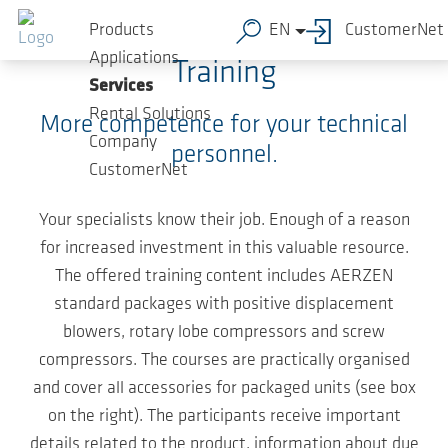
Skip to main content
Products
EN
CustomerNet
Applications
Training
Services
Rental Solutions
More competence for your technical
Company
personnel.
CustomerNet
Your specialists know their job. Enough of a reason
for increased investment in this valuable resource.
The offered training content includes AERZEN
standard packages with positive displacement
blowers, rotary lobe compressors and screw
compressors. The courses are practically organised
and cover all accessories for packaged units (see box
on the right). The participants receive important
details related to the product, information about due