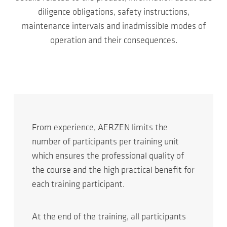
diligence obligations, safety instructions,
maintenance intervals and inadmissible modes of
operation and their consequences.
From experience, AERZEN limits the
number of participants per training unit
which ensures the professional quality of
the course and the high practical benefit for
each training participant.
At the end of the training, all participants