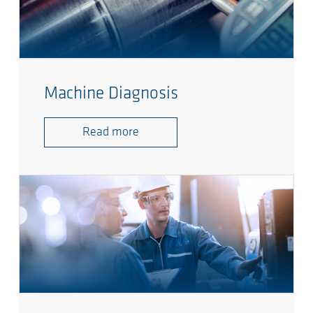
Machine Diagnosis
Read more