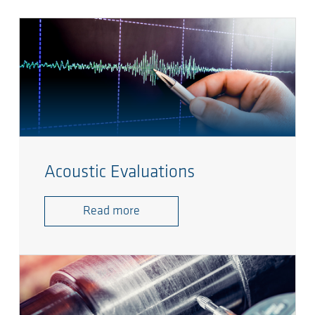
Acoustic Evaluations
Read more