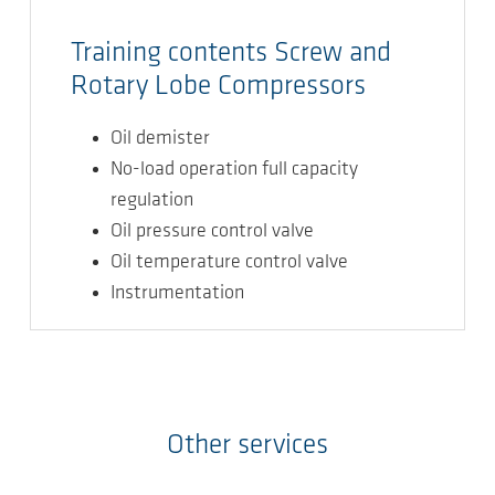
Training contents Screw and
Rotary Lobe Compressors
Oil demister
No-load operation full capacity
regulation
Oil pressure control valve
Oil temperature control valve
Instrumentation
Other services