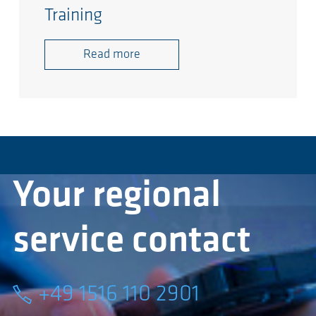
Training
Read more
Your regional
service contact
+49 1516 110 2901