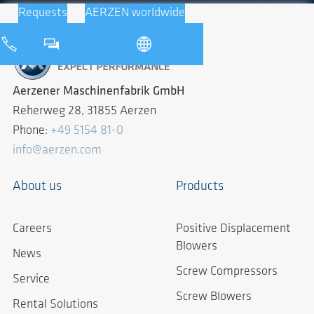
Requests
AERZEN worldwide
Aerzener Maschinenfabrik GmbH
Reherweg 28, 31855 Aerzen
Phone:
+49 5154 81-0
info@aerzen.com
About us
Products
Careers
Positive Displacement
Blowers
News
Screw Compressors
Service
Screw Blowers
Rental Solutions