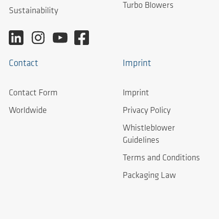
Turbo Blowers
Sustainability
Contact
Imprint
Contact Form
Imprint
Worldwide
Privacy Policy
Whistleblower
Guidelines
Terms and Conditions
Packaging Law