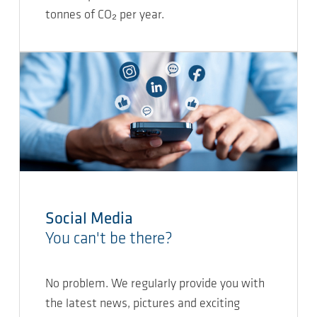
tonnes of CO₂ per year.
Social Media
You can't be there?
No problem. We regularly provide you with
the latest news, pictures and exciting