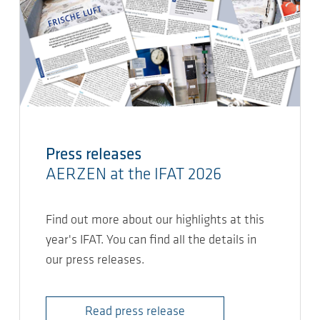
Press releases
AERZEN at the IFAT 2026
Find out more about our highlights at this
year's IFAT. You can find all the details in
our press releases.
Read press release