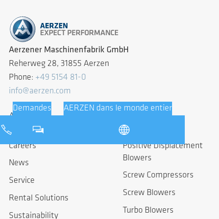
Aerzener Maschinenfabrik GmbH
Reherweg 28, 31855 Aerzen
Phone:
+49 5154 81-0
info@aerzen.com
About us
Products
Careers
Positive Displacement
Blowers
News
Screw Compressors
Service
Screw Blowers
Rental Solutions
Turbo Blowers
Sustainability