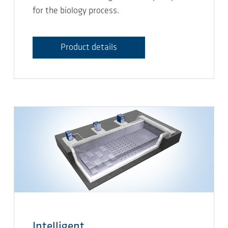
for the biology process.
Product details
Intelligent