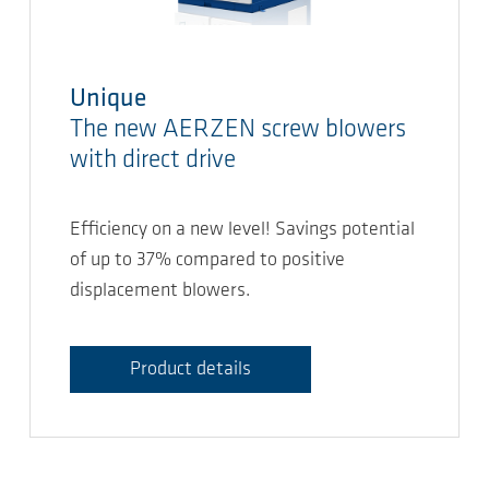
Unique
The new AERZEN screw blowers
with direct drive
Efficiency on a new level! Savings potential
of up to 37% compared to positive
displacement blowers.
Product details