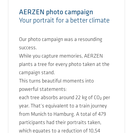
AERZEN photo campaign
Your portrait for a better climate
Our photo campaign was a resounding
success.
While you capture memories, AERZEN
plants a tree for every photo taken at the
campaign stand.
This turns beautiful moments into
powerful statements:
each tree absorbs around 22 kg of CO₂ per
year. That’s equivalent to a train journey
from Munich to Hamburg. A total of 479
participants had their portraits taken,
which equates to a reduction of 10,54