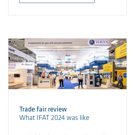
Trade fair review
What IFAT 2024 was like