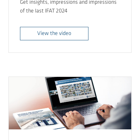
Get insights, impressions and impressions
of the last IFAT 2024
View the video