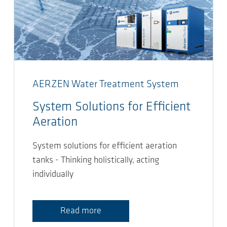
AERZEN Water Treatment System
System Solutions for Efficient
Aeration
System solutions for efficient aeration
tanks - Thinking holistically, acting
individually
Read more