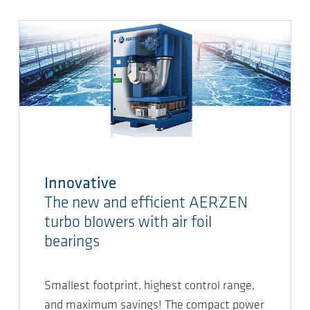
Innovative
The new and efficient AERZEN
turbo blowers with air foil
bearings
Smallest footprint, highest control range,
and maximum savings! The compact power