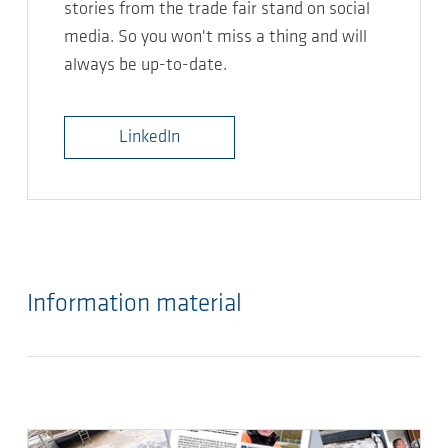
stories from the trade fair stand on social
media. So you won't miss a thing and will
always be up-to-date.
LinkedIn
Information material