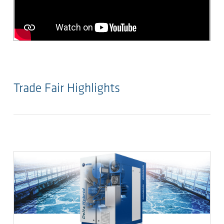
Trade Fair Highlights