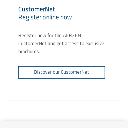
CustomerNet
Register online now
Register now for the AERZEN
CustomerNet and get access to exclusive
brochures.
Discover our CustomerNet
Demandes
AERZEN dans le monde entier