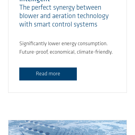
The perfect synergy between
blower and aeration technology
with smart control systems
Significantly lower energy consumption.
Future-proof, economical, climate-friendly.
Read more