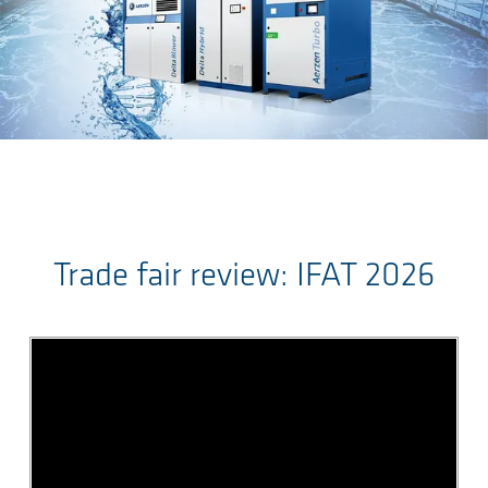
Sauter au contenu principal
Trade fair review: IFAT 2026