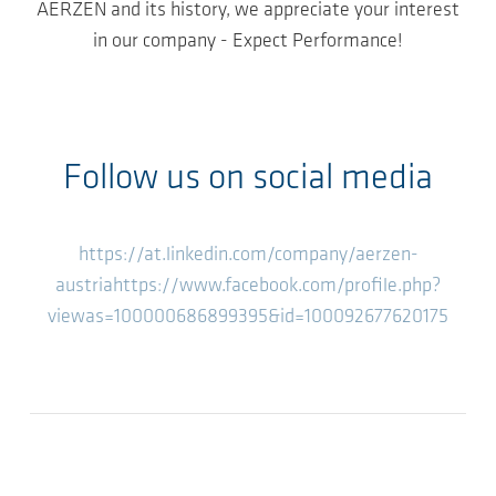
AERZEN and its history, we appreciate your interest
in our company - Expect Performance!
Follow us on social media
https://at.linkedin.com/company/aerzen-
austria
https://www.facebook.com/profile.php?
viewas=100000686899395&id=100092677620175