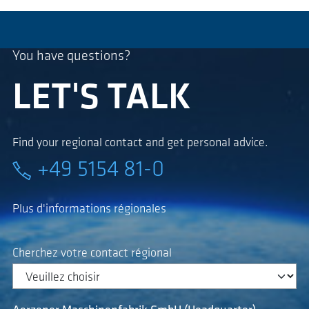
You have questions?
LET'S TALK
Find your regional contact and get personal advice.
+49 5154 81-0
Plus d'informations régionales
Cherchez votre contact régional