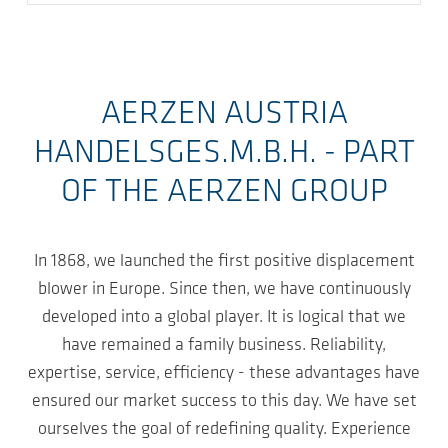
AERZEN AUSTRIA
HANDELSGES.M.B.H. - PART
OF THE AERZEN GROUP
In 1868, we launched the first positive displacement
blower in Europe. Since then, we have continuously
developed into a global player. It is logical that we
have remained a family business. Reliability,
expertise, service, efficiency - these advantages have
ensured our market success to this day. We have set
ourselves the goal of redefining quality. Experience