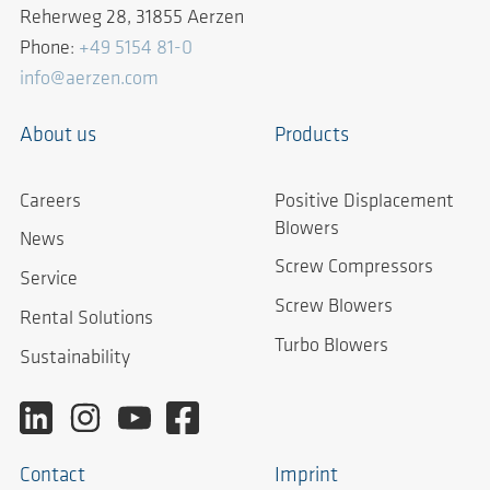
Reherweg 28, 31855 Aerzen
Phone:
+49 5154 81-0
info@aerzen.com
About us
Products
Careers
Positive Displacement
Blowers
News
Screw Compressors
Service
Screw Blowers
Rental Solutions
Turbo Blowers
Sustainability
Contact
Imprint