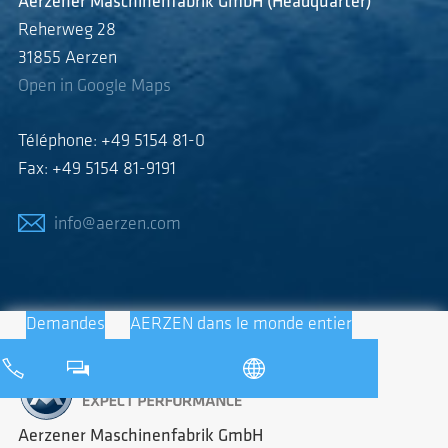
Aerzener Maschinenfabrik GmbH (Headquarter)
Reherweg 28
31855 Aerzen
Open in Google Maps
Téléphone: +49 5154 81-0
Fax: +49 5154 81-9191
info@aerzen.com
Demandes
AERZEN dans le monde entier
Aerzener Maschinenfabrik GmbH