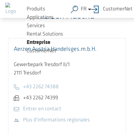
Sauter au contenu principal
Produits
FR
CustomerNet
Aerzen Austria
Applications
Services
Rental Solutions
Entreprise
Aerzen Austria Handelsges.m.b.H.
CustomerNet
Gewerbepark Tresdorf II/1
2111
Tresdorf
Telephone
+43 2262 74388
Fax
+43 2262 74399
E-mail
Entrer en contact
Visitez le site Web
Plus d'informations régionales