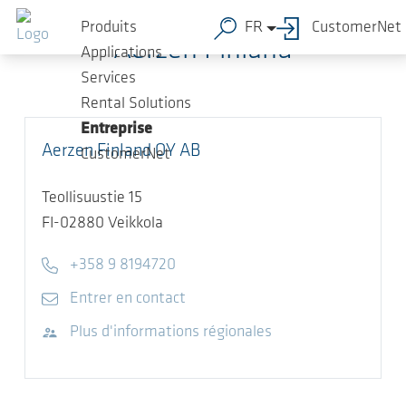
Sauter au contenu principal
Produits
FR
CustomerNet
Aerzen Finland
Applications
Services
Rental Solutions
Entreprise
Aerzen Finland OY AB
CustomerNet
Teollisuustie 15
FI-02880
Veikkola
Telephone
+358 9 8194720
E-mail
Entrer en contact
Visitez le site Web
Plus d'informations régionales