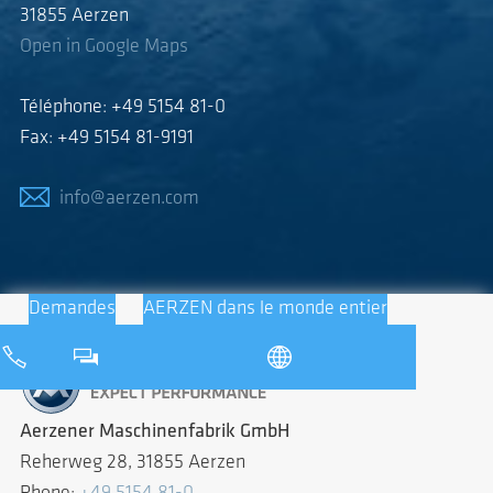
31855 Aerzen
Open in Google Maps
Téléphone: +49 5154 81-0
Fax: +49 5154 81-9191
info@aerzen.com
Demandes
AERZEN dans le monde entier
Aerzener Maschinenfabrik GmbH
Reherweg 28, 31855 Aerzen