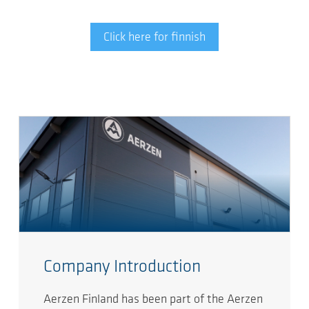
Click here for finnish
Company Introduction
Aerzen Finland has been part of the Aerzen