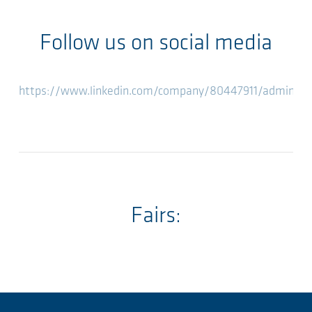
Follow us on social media
https://www.linkedin.com/company/80447911/admin/fe
Fairs: