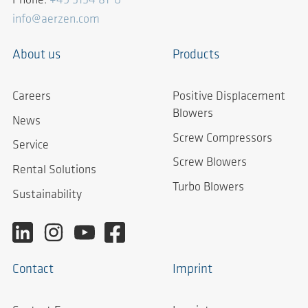
Phone:
+49 5154 81-0
info@aerzen.com
About us
Products
Careers
Positive Displacement
Blowers
News
Screw Compressors
Service
Screw Blowers
Rental Solutions
Turbo Blowers
Sustainability
Contact
Imprint