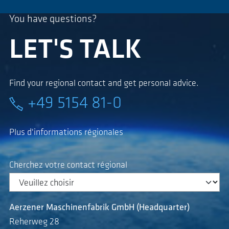
You have questions?
LET'S TALK
Find your regional contact and get personal advice.
+49 5154 81-0
Plus d'informations régionales
Cherchez votre contact régional
Aerzener Maschinenfabrik GmbH (Headquarter)
Reherweg 28