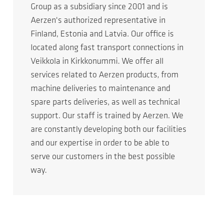
Group as a subsidiary since 2001 and is
Aerzen's authorized representative in
Finland, Estonia and Latvia. Our office is
located along fast transport connections in
Veikkola in Kirkkonummi. We offer all
services related to Aerzen products, from
machine deliveries to maintenance and
spare parts deliveries, as well as technical
support. Our staff is trained by Aerzen. We
are constantly developing both our facilities
and our expertise in order to be able to
serve our customers in the best possible
way.