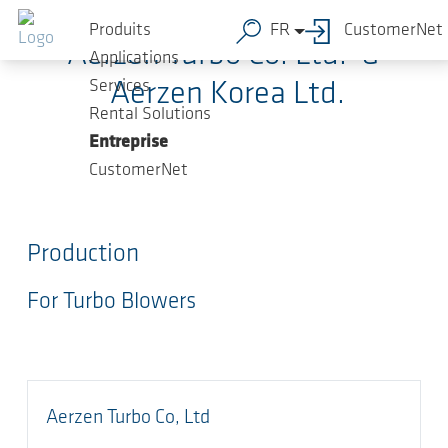
Sauter au contenu principal
Produits
FR
CustomerNet
Aerzen Turbo Co. Ltd. &
Applications
Services
Aerzen Korea Ltd.
Rental Solutions
Entreprise
CustomerNet
Production
For Turbo Blowers
Aerzen Turbo Co, Ltd