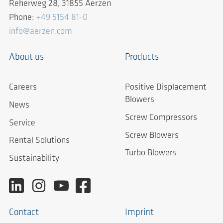
Reherweg 28, 31855 Aerzen
Phone:
+49 5154 81-0
info@aerzen.com
About us
Products
Careers
Positive Displacement
Blowers
News
Screw Compressors
Service
Screw Blowers
Rental Solutions
Turbo Blowers
Sustainability
Contact
Imprint