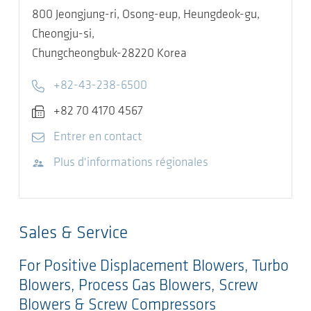
800 Jeongjung-ri, Osong-eup, Heungdeok-gu,
Cheongju-si,
Chungcheongbuk-28220
Korea
Telephone
+82-43-238-6500
Fax
+82 70 4170 4567
E-mail
Entrer en contact
Visitez le site Web
Plus d'informations régionales
Sales & Service
For Positive Displacement Blowers, Turbo
Blowers, Process Gas Blowers, Screw
Blowers & Screw Compressors