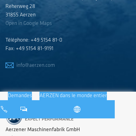
Reherweg 28
31855 Aerzen
Open in Google Maps
Téléphone: +49 5154 81-0
Fax: +49 5154 81-9191
info@aerzen.com
Demandes
AERZEN dans le monde entier
Aerzener Maschinenfabrik GmbH