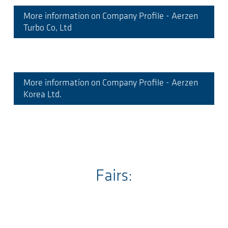
More information on Company Profile - Aerzen
Turbo Co, Ltd
More information on Company Profile - Aerzen
Korea Ltd.
Fairs: