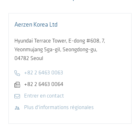
Aerzen Korea Ltd
Hyundai Terrace Tower, E-dong #608, 7,
Yeonmujang 5ga-gil, Seongdong-gu,
04782
Seoul
Telephone
+82 2 6463 0063
Fax
+82 2 6463 0064
E-mail
Entrer en contact
Visitez le site Web
Plus d'informations régionales