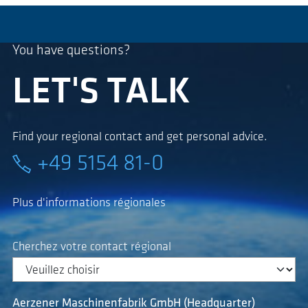
You have questions?
LET'S TALK
Find your regional contact and get personal advice.
+49 5154 81-0
Plus d'informations régionales
Cherchez votre contact régional
Aerzener Maschinenfabrik GmbH (Headquarter)