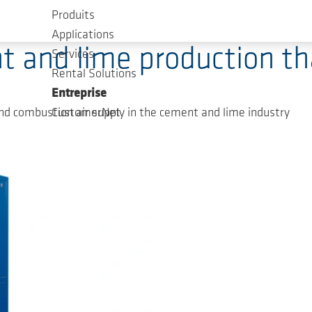
Produits
Applications
t and lime production t
Services
Rental Solutions
Entreprise
nd combustion air supply in the cement and lime industry
CustomerNet