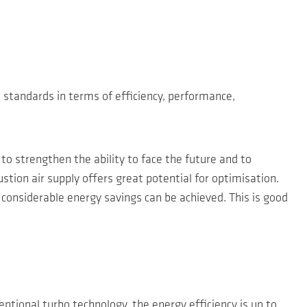
 standards in terms of efficiency, performance,
 to strengthen the ability to face the future and to
tion air supply offers great potential for optimisation.
considerable energy savings can be achieved. This is good
tional turbo technology, the energy efficiency is up to