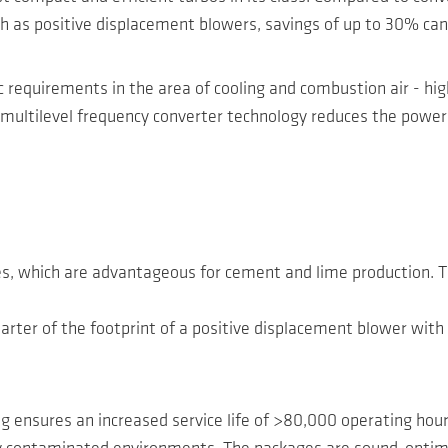
 as positive displacement blowers, savings of up to 30% can
c requirements in the area of cooling and combustion air - h
ultilevel frequency converter technology reduces the power lo
res, which are advantageous for cement and lime production. 
quarter of the footprint of a positive displacement blower w
g ensures an increased service life of >80,000 operating hours