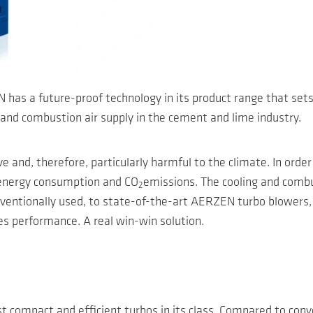
has a future-proof technology in its product range that sets
ing and combustion air supply in the cement and lime industry.
 and, therefore, particularly harmful to the climate. In order
g energy consumption and CO
emissions. The cooling and combus
2
ventionally used, to state-of-the-art AERZEN turbo blowers, 
s performance. A real win-win solution.
compact and efficient turbos in its class. Compared to conven