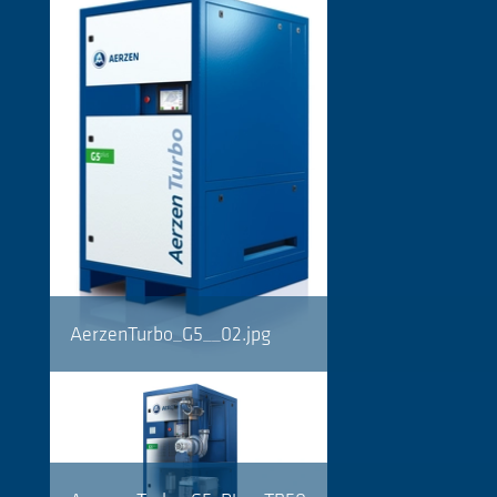
AerzenTurbo_G5__02.jpg