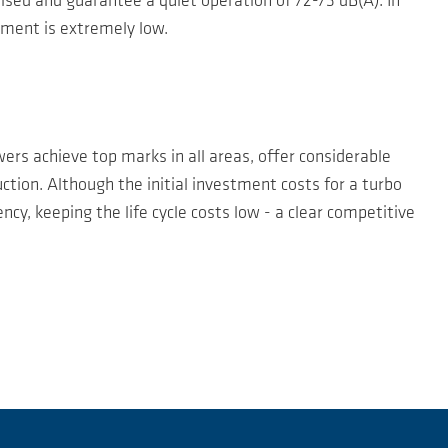
ed and guarantee a quiet operation of 72-73 dB(A). In
ement is extremely low.
rs achieve top marks in all areas, offer considerable
tion. Although the initial investment costs for a turbo
cy, keeping the life cycle costs low - a clear competitive