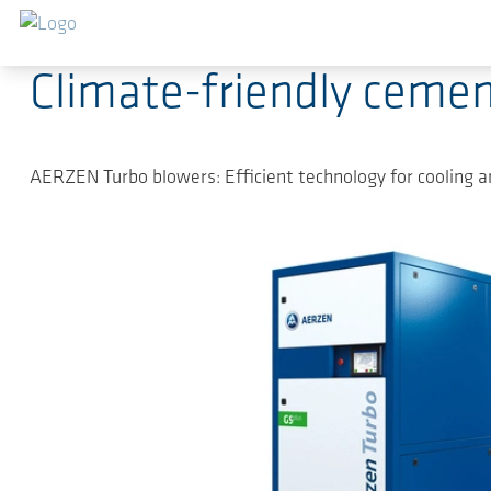
Sauter au contenu principal
27.09.2022
-
Press Releases
Climate-friendly cemen
AERZEN Turbo blowers: Efficient technology for cooling a