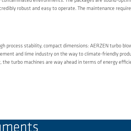
ly contaminated environments. The packages are sound-optimis
incredibly robust and easy to operate. The maintenance requir
igh process stability, compact dimensions: AERZEN turbo blowe
ment and lime industry on the way to climate-friendly produc
 the turbo machines are way ahead in terms of energy efficien
cuments