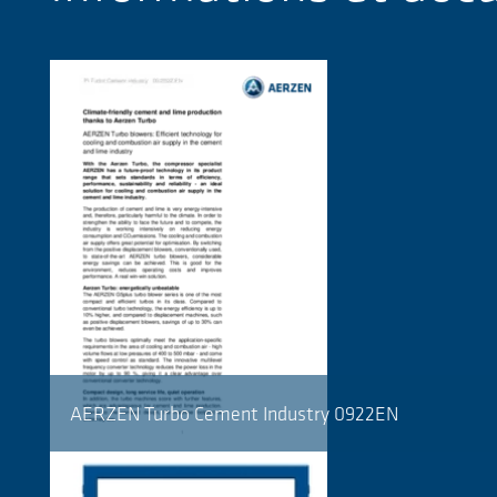
AERZEN Turbo Cement Industry 0922EN