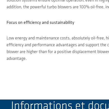
solution systems ensure optimal operation, even in high
addition, the powerful turbo blowers are 100% oil-free, 
Focus on efficiency and sustainability
Low energy and maintenance costs, absolutely oil-free, h
efficiency and performance advantages and support the ce
blower are higher than for a positive displacement blower,
advantage.
Informations et do