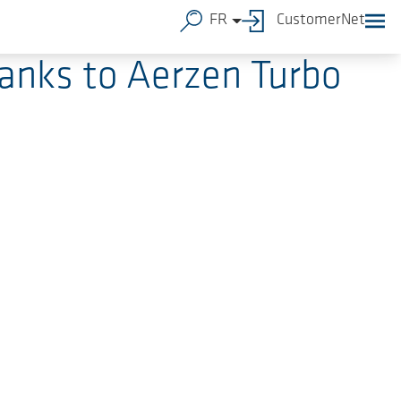
FR
CustomerNet
hanks to Aerzen Turbo