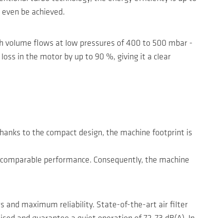
 even be achieved.
igh volume flows at low pressures of 400 to 500 mbar -
ss in the motor by up to 90 %, giving it a clear
Thanks to the compact design, the machine footprint is
ith comparable performance. Consequently, the machine
 and maximum reliability. State-of-the-art air filter