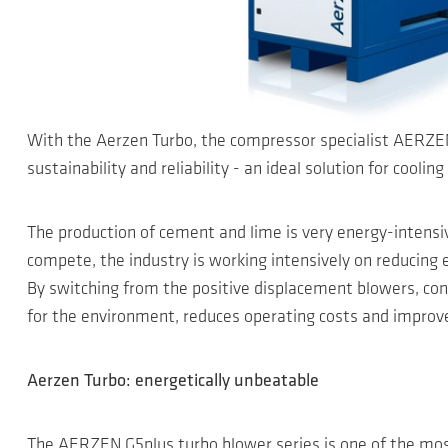
With the Aerzen Turbo, the compressor specialist AERZEN 
sustainability and reliability - an ideal solution for cool
The production of cement and lime is very energy-intensive
compete, the industry is working intensively on reducin
By switching from the positive displacement blowers, con
for the environment, reduces operating costs and improve
Aerzen Turbo: energetically unbeatable
The AERZEN G5plus turbo blower series is one of the most 