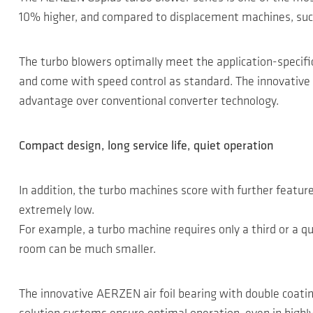
10% higher, and compared to displacement machines, such
The turbo blowers optimally meet the application-specifi
and come with speed control as standard. The innovative m
advantage over conventional converter technology.
Compact design, long service life, quiet operation
In addition, the turbo machines score with further featu
extremely low.
For example, a turbo machine requires only a third or a 
room can be much smaller.
The innovative AERZEN air foil bearing with double coatin