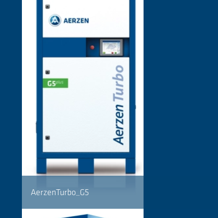
AerzenTurbo_G5