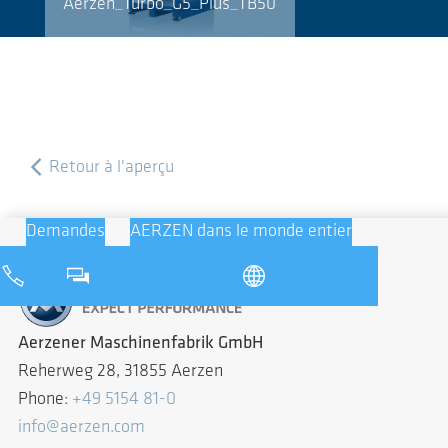
Aerzen_Turbo_G5_Plus_TB50
Retour à l'aperçu
Demandes
AERZEN dans le monde entier
Aerzener Maschinenfabrik GmbH
Reherweg 28, 31855 Aerzen
Phone:
+49 5154 81-0
info@aerzen.com