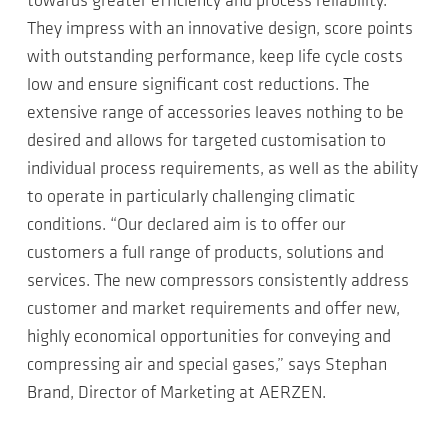
towards greater efficiency and process reliability.
They impress with an innovative design, score points
with outstanding performance, keep life cycle costs
low and ensure significant cost reductions. The
extensive range of accessories leaves nothing to be
desired and allows for targeted customisation to
individual process requirements, as well as the ability
to operate in particularly challenging climatic
conditions. “Our declared aim is to offer our
customers a full range of products, solutions and
services. The new compressors consistently address
customer and market requirements and offer new,
highly economical opportunities for conveying and
compressing air and special gases,” says Stephan
Brand, Director of Marketing at AERZEN.