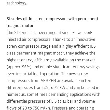
technology.
SI series oil-injected compressors with permanent
magnet motor
The SI series is a new range of single-stage, oil-
injected air compressors. Thanks to an innovative
screw compressor stage and a highly efficient IE5
class permanent magnet motor, they achieve the
highest energy efficiency available on the market
(approx. 96%) and enable significant energy savings
even in partial load operation. The new screw
compressors from AERZEN are available in ten
different sizes from 7.5 to 75 kW and can be used in
numerous, sometimes demanding applications with
differential pressures of 5.5 to 13 bar and volume
flows of 20 to 756 m³/h. Pressure and operating