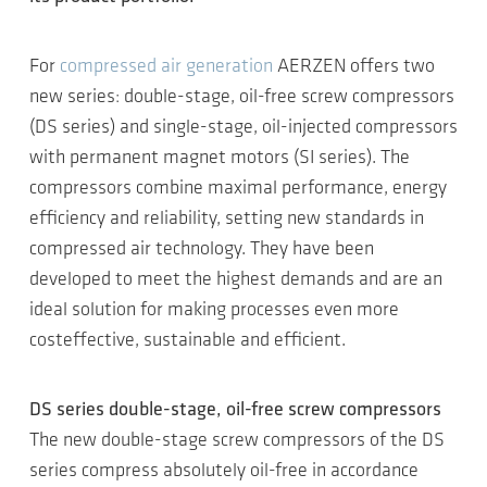
For
compressed air generation
AERZEN offers two
new series: double-stage, oil-free screw compressors
(DS series) and single-stage, oil-injected compressors
with permanent magnet motors (SI series). The
compressors combine maximal performance, energy
efficiency and reliability, setting new standards in
compressed air technology. They have been
developed to meet the highest demands and are an
ideal solution for making processes even more
costeffective, sustainable and efficient.
DS series double-stage, oil-free screw compressors
The new double-stage screw compressors of the DS
series compress absolutely oil-free in accordance