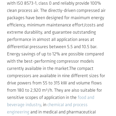
with ISO 8573-1, class 0 and reliably provide 100%
clean process air. The directly-driven compressed air
packages have been designed for maximum energy
efficiency, minimum maintenance effort/costs and
extreme durability, and guarantee outstanding
performance in almost all application areas at
differential pressures between 5.5 and 10.5 bar.
Energy savings of up to 12% are possible compared
with the best-performing compressor models
currently available in the market.The compact
compressors are available in nine different sizes for
drive powers from 55 to 315 kW and volume flows
from 180 to 2,920 m³/h. They are also suitable for
sensitive scopes of application in the
food and
beverage industry
, in
chemical and process
engineering
and in medical and pharmaceutical