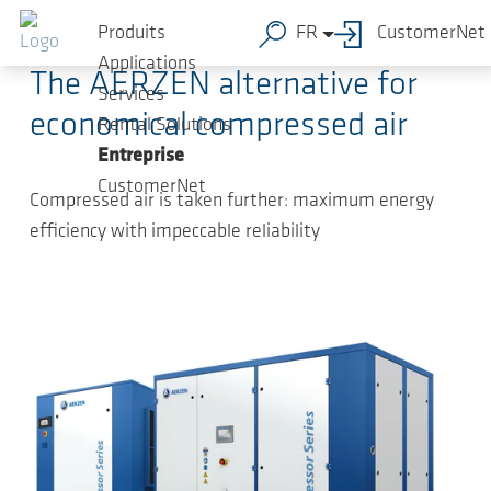
Sauter au contenu principal
31.03.2025
-
Press Releases
Produits
FR
CustomerNet
Applications
The AERZEN alternative for
Services
economical compressed air
Rental Solutions
Entreprise
CustomerNet
Compressed air is taken further: maximum energy
efficiency with impeccable reliability