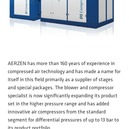
AERZEN has more than 160 years of experience in
compressed air technology and has made a name for
itself in this field primarily as a supplier of stages
and special packages. The blower and compressor
specialist is now significantly expanding its product
set in the higher pressure range and has added
innovative air compressors from the standard
segment for differential pressures of up to 13 bar to
its product portfolio.