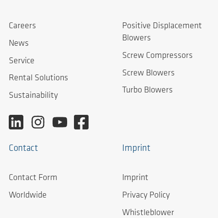
Careers
Positive Displacement
Blowers
News
Screw Compressors
Service
Screw Blowers
Rental Solutions
Turbo Blowers
Sustainability
Contact
Imprint
Contact Form
Imprint
Worldwide
Privacy Policy
Whistleblower