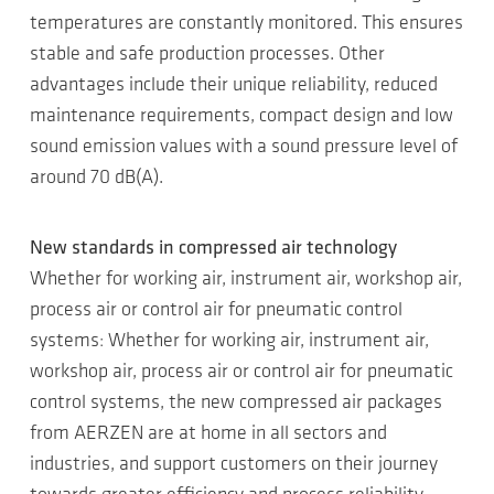
temperatures are constantly monitored. This ensures
stable and safe production processes. Other
advantages include their unique reliability, reduced
maintenance requirements, compact design and low
sound emission values with a sound pressure level of
around 70 dB(A).
New standards in compressed air technology
Whether for working air, instrument air, workshop air,
process air or control air for pneumatic control
systems: Whether for working air, instrument air,
workshop air, process air or control air for pneumatic
control systems, the new compressed air packages
from AERZEN are at home in all sectors and
industries, and support customers on their journey