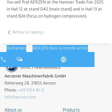
You will find AERZEN at the Hanover Trade Fair 2025
in Hall 12 at stand D40 (main stand) and in Hall 13 at
stand B24 (focus on hydrogen compression).
Retour à l'aperçu
Demandes
AERZEN dans le monde entier
Aerzener Maschinenfabrik GmbH
Reherweg 28, 31855 Aerzen
Phone:
+49 5154 81-0
info@aerzen.com
About us
Products