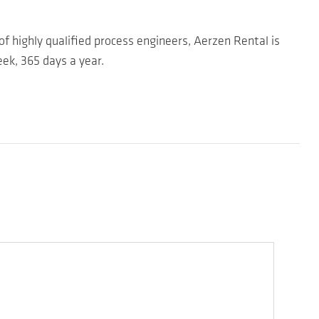
of highly qualified process engineers, Aerzen Rental is
ek, 365 days a year.