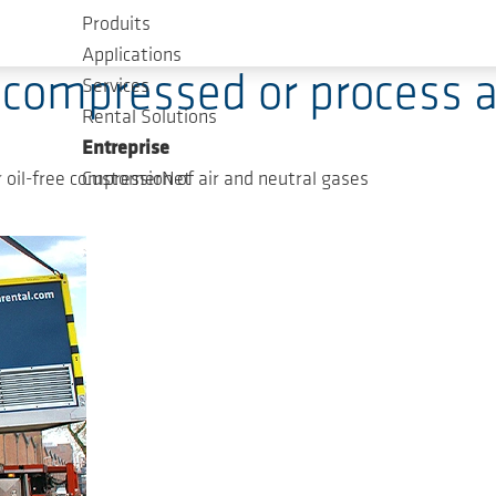
Produits
ology, Press Releases
Applications
 compressed or process ai
Services
Rental Solutions
Entreprise
oil-free compression of air and neutral gases
CustomerNet