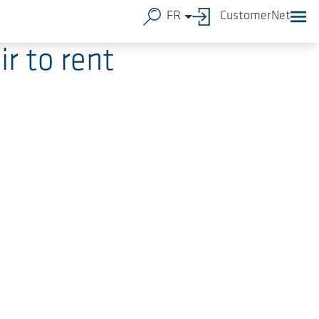
FR
CustomerNet
r to rent