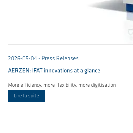
2026-05-04 - Press Releases
AERZEN: IFAT innovations at a glance
More efficiency, more flexibility, more digitisation
Lire la suite