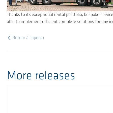
Thanks to its exceptional rental portfolio, bespoke servic
able to implement efficient complete solutions for any in
Retour à l'aperçu
More releases