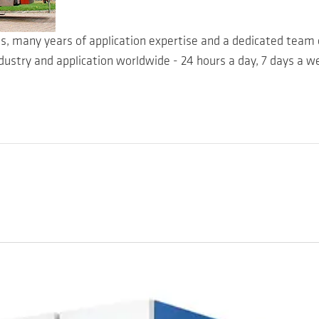
es, many years of application expertise and a dedicated team 
dustry and application worldwide - 24 hours a day, 7 days a we