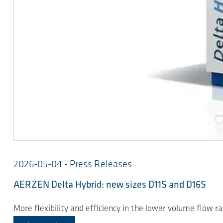
2026-05-04 - Press Releases
AERZEN Delta Hybrid: new sizes D11S and D16S
More flexibility and efficiency in the lower volume flow r