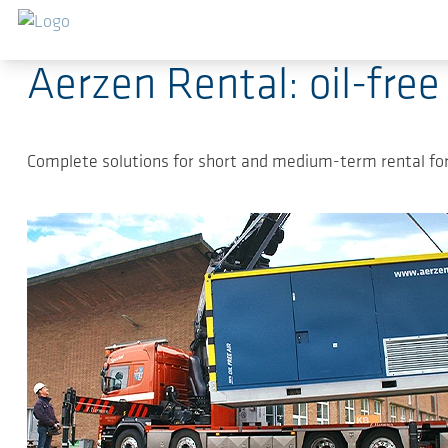
Sauter au contenu principal
13.02.2023
-
Press Releases Compressed-air techn
Aerzen Rental: oil-free
Complete solutions for short and medium-term rental for 