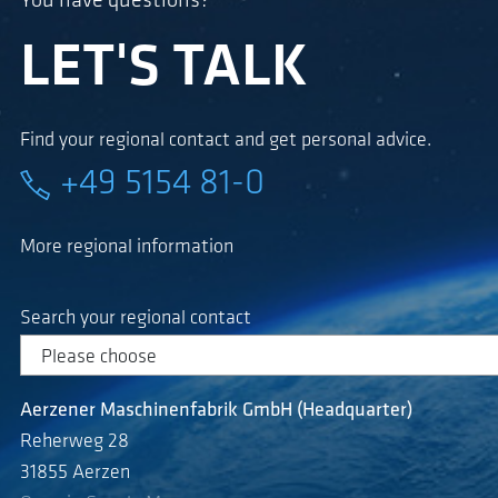
You have questions?
LET'S TALK
Find your regional contact and get personal advice.
+49 5154 81-0
More regional information
Search your regional contact
Aerzener Maschinenfabrik GmbH (Headquarter)
Reherweg 28
31855 Aerzen