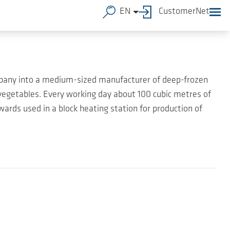
EN
CustomerNet
mpany into a medium-sized manufacturer of deep-frozen
egetables. Every working day about 100 cubic metres of
ards used in a block heating station for production of