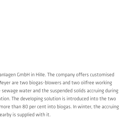
sanlagen GmbH in Hille. The company offers customised
-Meyer are two biogas-blowers and two oilfree working
e sewage water and the suspended solids accruing during
tion. The developing solution is introduced into the two
ore than 80 per cent into biogas. In winter, the accruing
rby is supplied with it.