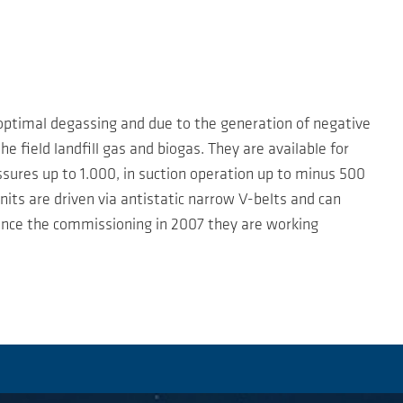
 optimal degassing and due to the generation of negative
e field landfill gas and biogas. They are available for
ssures up to 1.000, in suction operation up to minus 500
units are driven via antistatic narrow V-belts and can
 Since the commissioning in 2007 they are working