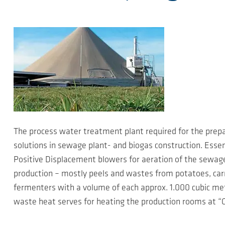
The process water treatment plant required for the prep
solutions in sewage plant- and biogas construction. Esse
Positive Displacement blowers for aeration of the sewag
production – mostly peels and wastes from potatoes, carro
fermenters with a volume of each approx. 1.000 cubic met
waste heat serves for heating the production rooms at “