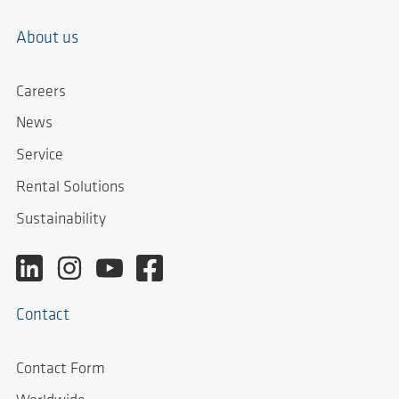
About us
Careers
News
Service
Rental Solutions
Sustainability
Contact
Contact Form