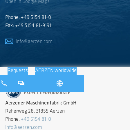
Open in Google Maps
Phone: +49 5154 81-0
Fax: +49 5154 81-9191
info@aerzen.com
Requests
AERZEN worldwide
Aerzener Maschinenfabrik GmbH
Reherweg 28, 31855 Aerzen
Phone:
+49 5154 81-0
info@aerzen.com