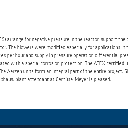
S) arrange for negative pressure in the reactor, support the
or. The blowers were modified especially for applications in th
s per hour and supply in pressure operation differential pre
oated with a special corrosion protection. The ATEX-certified 
The Aerzen units form an integral part of the entire project.
iephaus, plant attendant at Gemüse-Meyer is pleased.