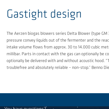
Gastight design
The Aerzen biogas blowers series Delta Blower (type GM 3
pressure convey liquids out of the fermenter and the react
intake volume flows from approx. 30 to 14.000 cubic metre
millibar. Parts in contact with the gas can optionally be c
optionally be delivered with and without acoustic hood. “
troublefree and absolutely reliable – non-stop.” Benno D