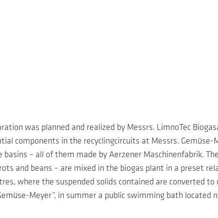
aration was planned and realized by Messrs. LimnoTec Bioga
ntial components in the recyclingcircuits at Messrs. Gemüse
e basins – all of them made by Aerzener Maschinenfabrik. Th
ts and beans – are mixed in the biogas plant in a preset rela
res, where the suspended solids contained are converted to m
Gemüse-Meyer”, in summer a public swimming bath located nea