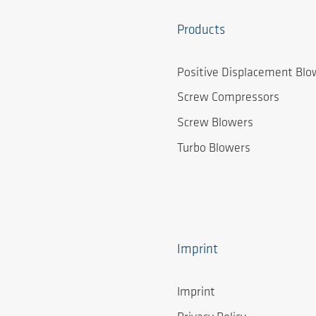
Products
Positive Displacement Blo
Screw Compressors
Screw Blowers
Turbo Blowers
Imprint
Imprint