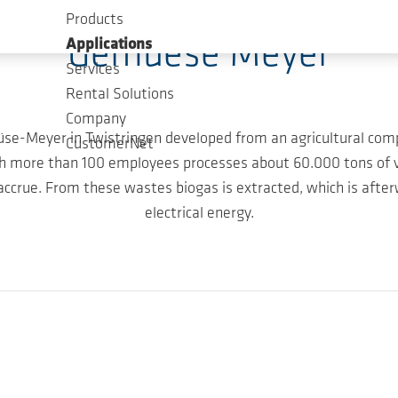
Products
Gemuese Meyer
Applications
Services
Rental Solutions
Company
müse-Meyer in Twistringen developed from an agricultural co
CustomerNet
th more than 100 employees processes about 60.000 tons of v
crue. From these wastes biogas is extracted, which is afterw
electrical energy.