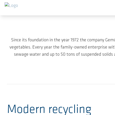
Skip to main content
Since its foundation in the year 1972 the company Ge
vegetables. Every year the family-owned enterprise wi
sewage water and up to 50 tons of suspended solids ac
Modern recycling