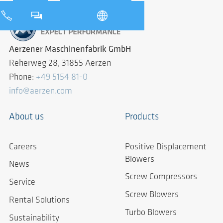
Aerzener Maschinenfabrik GmbH
Reherweg 28, 31855 Aerzen
Phone:
+49 5154 81-0
info@aerzen.com
About us
Products
Careers
Positive Displacement
Blowers
News
Screw Compressors
Service
Screw Blowers
Rental Solutions
Turbo Blowers
Sustainability