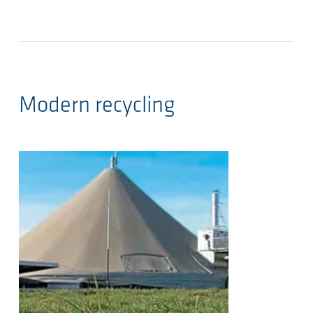
Modern recycling