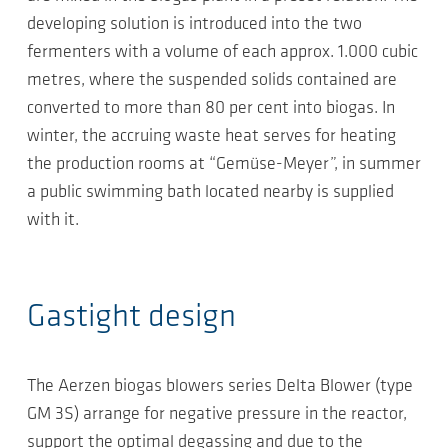
developing solution is introduced into the two
fermenters with a volume of each approx. 1.000 cubic
metres, where the suspended solids contained are
converted to more than 80 per cent into biogas. In
winter, the accruing waste heat serves for heating
the production rooms at “Gemüse-Meyer”, in summer
a public swimming bath located nearby is supplied
with it.
Gastight design
The Aerzen biogas blowers series Delta Blower (type
GM 3S) arrange for negative pressure in the reactor,
support the optimal degassing and due to the