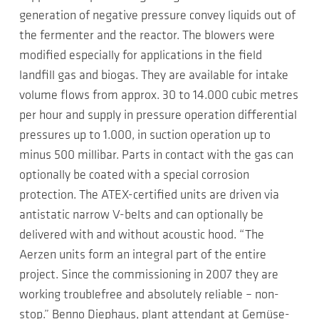
generation of negative pressure convey liquids out of
the fermenter and the reactor. The blowers were
modified especially for applications in the field
landfill gas and biogas. They are available for intake
volume flows from approx. 30 to 14.000 cubic metres
per hour and supply in pressure operation differential
pressures up to 1.000, in suction operation up to
minus 500 millibar. Parts in contact with the gas can
optionally be coated with a special corrosion
protection. The ATEX-certified units are driven via
antistatic narrow V-belts and can optionally be
delivered with and without acoustic hood. “The
Aerzen units form an integral part of the entire
project. Since the commissioning in 2007 they are
working troublefree and absolutely reliable – non-
stop.” Benno Diephaus, plant attendant at Gemüse-