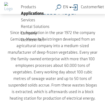
Skip to main content
Products
EN
CustomerNet
Gemuese Meyer
Applications
Services
Rental Solutions
Since its foundation in the year 1972 the company
Company
Gemüse-Meyer in Twistringen developed from an
CustomerNet
agricultural company into a medium-sized
manufacturer of deep-frozen vegetables. Every year
the family-owned enterprise with more than 100
employees processes about 60.000 tons of
vegetables. Every working day about 100 cubic
metres of sewage water and up to 50 tons of
suspended solids accrue. From these wastes biogas
is extracted, which is afterwards used in a block
heating station for production of electrical energy.