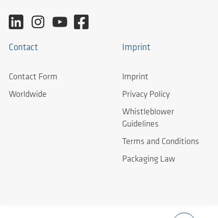
Contact
Imprint
Contact Form
Imprint
Worldwide
Privacy Policy
Whistleblower
Guidelines
Terms and Conditions
Packaging Law