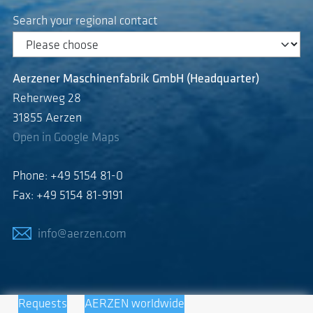
Search your regional contact
Aerzener Maschinenfabrik GmbH (Headquarter)
Reherweg 28
31855 Aerzen
Open in Google Maps
Phone: +49 5154 81-0
Fax: +49 5154 81-9191
info@aerzen.com
Requests
AERZEN worldwide