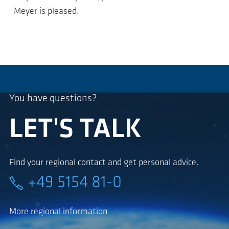
Meyer is pleased.
You have questions?
LET'S TALK
Find your regional contact and get personal advice.
+49 5154 81-0
More regional information