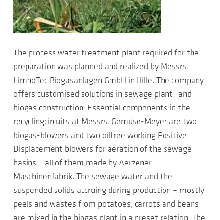
The process water treatment plant required for the
preparation was planned and realized by Messrs.
LimnoTec Biogasanlagen GmbH in Hille. The company
offers customised solutions in sewage plant- and
biogas construction. Essential components in the
recyclingcircuits at Messrs. Gemüse-Meyer are two
biogas-blowers and two oilfree working Positive
Displacement blowers for aeration of the sewage
basins – all of them made by Aerzener
Maschinenfabrik. The sewage water and the
suspended solids accruing during production – mostly
peels and wastes from potatoes, carrots and beans –
are mixed in the biogas plant in a preset relation. The