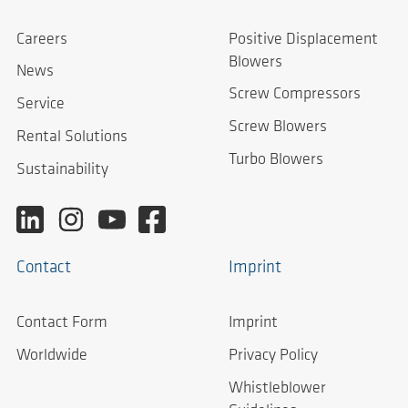
Careers
Positive Displacement
Blowers
News
Screw Compressors
Service
Screw Blowers
Rental Solutions
Turbo Blowers
Sustainability
Contact
Imprint
Contact Form
Imprint
Worldwide
Privacy Policy
Whistleblower