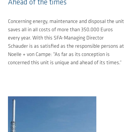
Ahead of the times
Concerning energy, maintenance and disposal the unit
saves all in all costs of more than 350.000 Euros
every year. With this SFA-Managing Director
Schauder is as satisfied as the responsible persons at
Noelle + von Campe: “As far as its conception is
concerned this unit is unique and ahead of its times.”