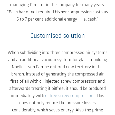
managing Director in the company for many years.
“Each bar of not required higher compression costs us
6 to 7 per cent additional energy – i.e. cash.”
Customised solution
When subdividing into three compressed air systems
and an additional vacuum system for glass moulding
Noelle + von Campe entered new territory in this
branch. Instead of generating the compressed air
first of all with oil injected screw compressors and
afterwards treating it oilfree, it should be produced
immediately with
oilfree screw compressors
. This
does not only reduce the pressure losses
considerably, which saves energy. Also the prime