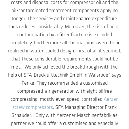
costs and disposal costs for compressor oil and the
oil-contaminated treatment components apply no
longer. The service- and maintenance expenditure
thus reduces considerably. Moreover, the risk of an oil
contamination by a filter fracture is excluded
completely. Furthermore all the machines were to be
realized in water-cooled design. First of all it seemed,
that these considerable requirements could not be
met. “We only achieved the breakthrough with the
help of SFA-Drucklufttechnik GmbH in Walsrode”, says
Fenke. They recommended a customised
compressed-air generation with eight oilfree
compressing, mostly even speed-controlled
Aerzen
screw compressors
. SFA Managing Director Frank
Schauder: “Only with Aerzener Maschinenfabrik as
partner we could offer a customised and especially