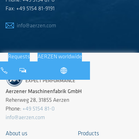
Phone: +49 5154 81-0
Fax: +49 5154 81-9191
info@aerzen.com
Requests
AERZEN worldwide
Aerzener Maschinenfabrik GmbH
Reherweg 28, 31855 Aerzen
Phone:
+49 5154 81-0
info@aerzen.com
About us
Products