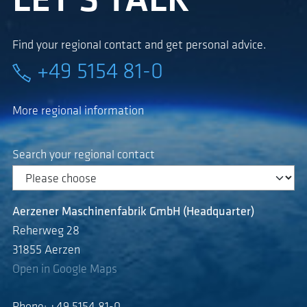
LET'S TALK
Find your regional contact and get personal advice.
+49 5154 81-0
More regional information
Search your regional contact
Aerzener Maschinenfabrik GmbH (Headquarter)
Reherweg 28
31855 Aerzen
Open in Google Maps