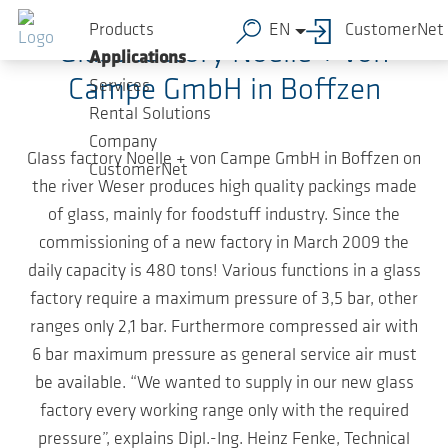
Skip to main content
Products
EN
CustomerNet
Glass factory Noelle + von
Applications
Campe GmbH in Boffzen
Services
Rental Solutions
Company
Glass factory Noelle + von Campe GmbH in Boffzen on
CustomerNet
the river Weser produces high quality packings made
of glass, mainly for foodstuff industry. Since the
commissioning of a new factory in March 2009 the
daily capacity is 480 tons! Various functions in a glass
factory require a maximum pressure of 3,5 bar, other
ranges only 2,1 bar. Furthermore compressed air with
6 bar maximum pressure as general service air must
be available. “We wanted to supply in our new glass
factory every working range only with the required
pressure”, explains Dipl.-Ing. Heinz Fenke, Technical