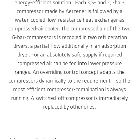
energy-efficient solution.” Each 3,5- and 2,1-bar-
compressor made by Aerzener is followed by a
water-cooled, low-resistance heat exchanger as
compressed-air cooler. The compressed air of the two
6-bar-compressors is recooled in two refrigeration
dryers, a partial flow additionally in an adsorption
dryer. For an absolutely safe supply if required
compressed air can be fed into lower pressure
ranges. An overriding control concept adapts the
compressors dynamically to the requirement – so the
most efficient compressor-combination is always
running. A switched-off compressor is immediately
replaced by other ones.