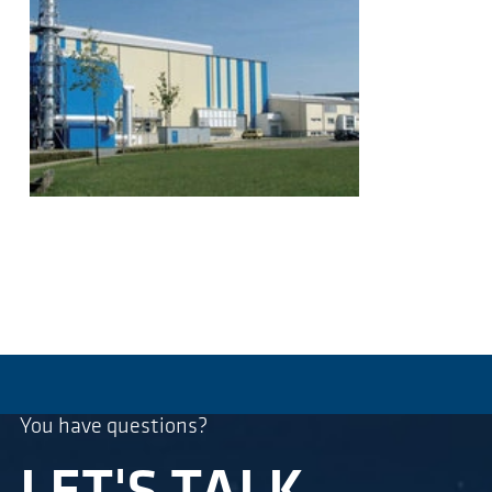
You have questions?