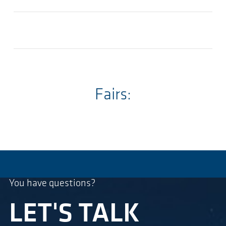
Fairs:
You have questions?
LET'S TALK