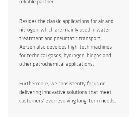
reliable partner.
Besides the classic applications for air and
nitrogen, which are mainly used in water
treatment and pneumatic transport,
Aerzen also develops high-tech machines
for technical gases, hydrogen, biogas and
other petrochemical applications.
Furthermore, we consistently focus on
delivering innovative solutions that meet
customers' ever-evolving long-term needs.