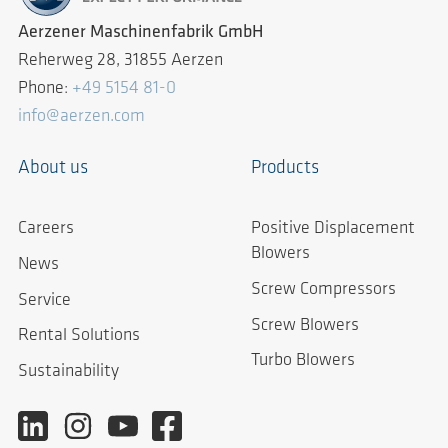
Aerzener Maschinenfabrik GmbH
Reherweg 28, 31855 Aerzen
Phone:
+49 5154 81-0
info@aerzen.com
About us
Products
Careers
Positive Displacement
Blowers
News
Screw Compressors
Service
Screw Blowers
Rental Solutions
Turbo Blowers
Sustainability