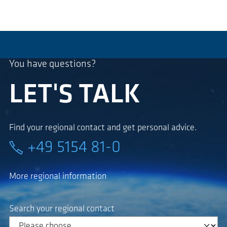
You have questions?
LET'S TALK
Find your regional contact and get personal advice.
+49 5154 81-0
More regional information
Search your regional contact