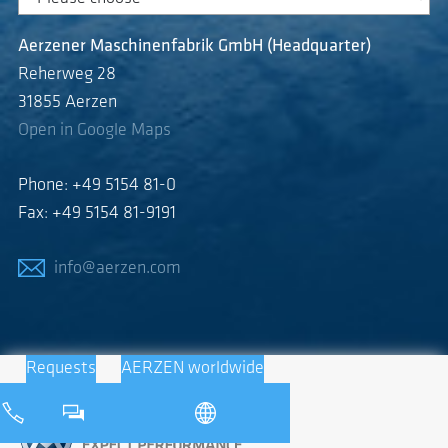
Aerzener Maschinenfabrik GmbH (Headquarter)
Reherweg 28
31855 Aerzen
Open in Google Maps
Phone: +49 5154 81-0
Fax: +49 5154 81-9191
info@aerzen.com
Requests
AERZEN worldwide