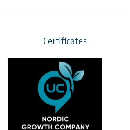
Certificates