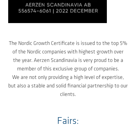
The Nordic Growth Certificate is issued to the top 5%
of the Nordic companies with highest growth over
the year. Aerzen Scandinavia is very proud to be a
member of this exclusive group of companies.
We are not only providing a high level of expertise,
but also a stable and solid financial partnership to our
clients.
Fairs: