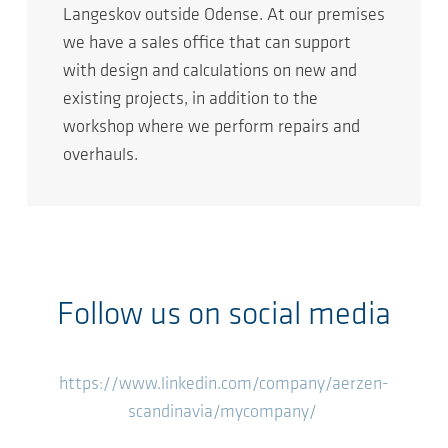
Langeskov outside Odense. At our premises
we have a sales office that can support
with design and calculations on new and
existing projects, in addition to the
workshop where we perform repairs and
overhauls.
Follow us on social media
https://www.linkedin.com/company/aerzen-
scandinavia/mycompany/