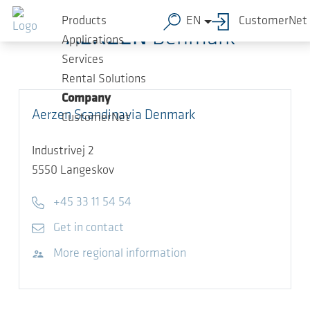
Skip to main content
Products
EN
CustomerNet
AERZEN
Denmark
Applications
Services
Rental Solutions
Company
Aerzen Scandinavia Denmark
CustomerNet
Industrivej 2
5550
Langeskov
Telephone
+45 33 11 54 54
E-mail
Get in contact
Visit website
More regional information