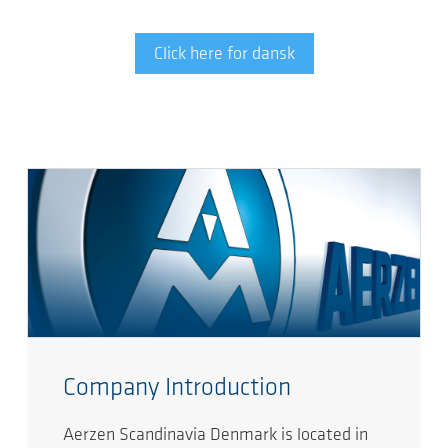
Click here for dansk
Company Introduction
Aerzen Scandinavia Denmark is located in