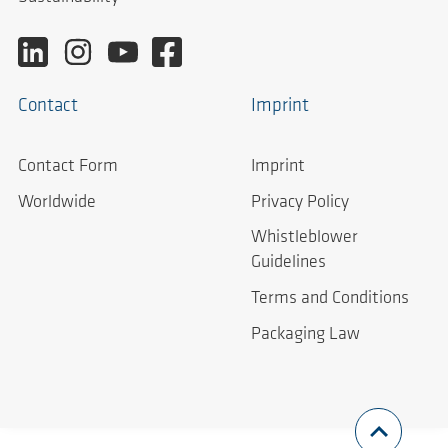
Contact
Imprint
Contact Form
Imprint
Worldwide
Privacy Policy
Whistleblower
Guidelines
Terms and Conditions
Packaging Law