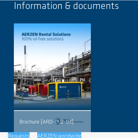
Information & documents
Brochure [ARD-002-03]
Requests
AERZEN worldwide