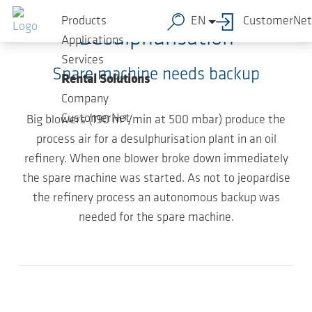
Skip to main content
Products
EN
CustomerNet
Desulphurisation
Applications
Services
Spare machine needs backup
Rental Solutions
Company
CustomerNet
Big blowers (190 m³/min at 500 mbar) produce the
process air for a desulphurisation plant in an oil
refinery. When one blower broke down immediately
the spare machine was started. As not to jeopardise
the refinery process an autonomous backup was
needed for the spare machine.