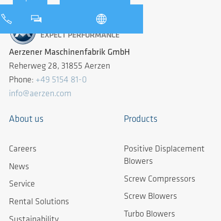
Aerzener Maschinenfabrik GmbH
Reherweg 28, 31855 Aerzen
Phone:
+49 5154 81-0
info@aerzen.com
About us
Products
Careers
Positive Displacement
Blowers
News
Screw Compressors
Service
Screw Blowers
Rental Solutions
Turbo Blowers
Sustainability