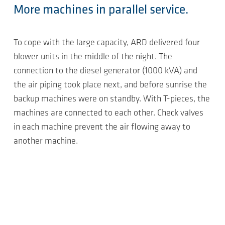
More machines in parallel service.
To cope with the large capacity, ARD delivered four
blower units in the middle of the night. The
connection to the diesel generator (1000 kVA) and
the air piping took place next, and before sunrise the
backup machines were on standby. With T-pieces, the
machines are connected to each other. Check valves
in each machine prevent the air flowing away to
another machine.