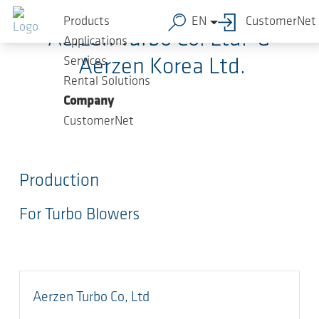
Skip to main content
Products
EN
CustomerNet
Aerzen Turbo Co. Ltd. &
Applications
Services
Aerzen Korea Ltd.
Rental Solutions
Company
CustomerNet
Production
For Turbo Blowers
Aerzen Turbo Co, Ltd