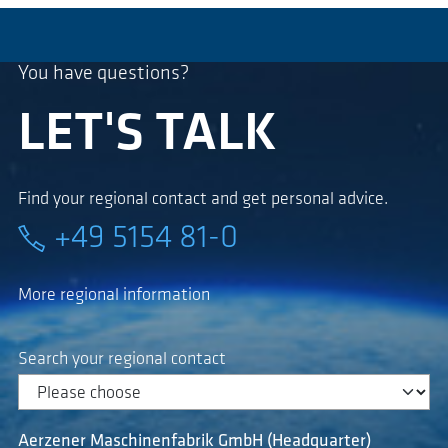
You have questions?
LET'S TALK
Find your regional contact and get personal advice.
+49 5154 81-0
More regional information
Search your regional contact
Aerzener Maschinenfabrik GmbH (Headquarter)