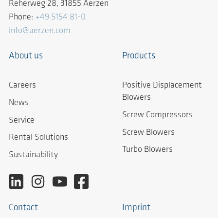
Reherweg 28, 31855 Aerzen
Phone:
+49 5154 81-0
info@aerzen.com
About us
Products
Careers
Positive Displacement
Blowers
News
Screw Compressors
Service
Screw Blowers
Rental Solutions
Turbo Blowers
Sustainability
Contact
Imprint