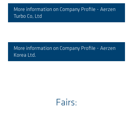
More information on Company Profile - Aerzen
Turbo Co, Ltd
More information on Company Profile - Aerzen
Korea Ltd.
Fairs: