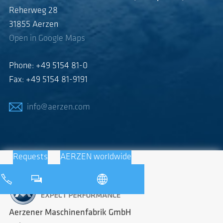
Reherweg 28
31855 Aerzen
Open in Google Maps
Phone: +49 5154 81-0
Fax: +49 5154 81-9191
info@aerzen.com
Requests
AERZEN worldwide
Aerzener Maschinenfabrik GmbH