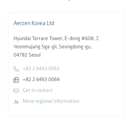
Aerzen Korea Ltd
Hyundai Terrace Tower, E-dong #608, 7,
Yeonmujang 5ga-gil, Seongdong-gu,
04782
Seoul
Telephone
+82 2 6463 0063
Fax
+82 2 6463 0064
E-mail
Get in contact
Visit website
More regional information