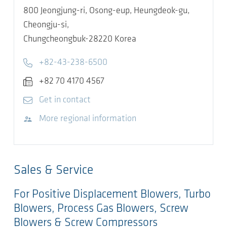
800 Jeongjung-ri, Osong-eup, Heungdeok-gu,
Cheongju-si,
Chungcheongbuk-28220
Korea
Telephone
+82-43-238-6500
Fax
+82 70 4170 4567
E-mail
Get in contact
Visit website
More regional information
Sales & Service
For Positive Displacement Blowers, Turbo
Blowers, Process Gas Blowers, Screw
Blowers & Screw Compressors