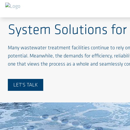
AERZEN Water Treatment System
System Solutions for 
Many wastewater treatment facilities continue to rely 
potential. Meanwhile, the demands for efficiency, reliabili
one that views the process as a whole and seamlessly c
LET'S TALK