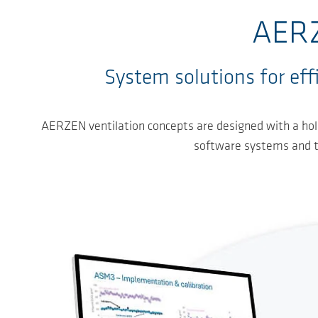
AERZ
System solutions for effi
AERZEN ventilation concepts are designed with a holi
software systems and the