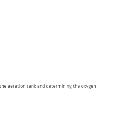
 the aeration tank and determining the oxygen