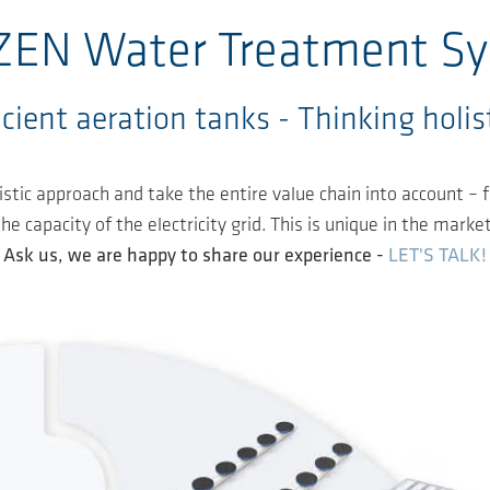
EN Water Treatment S
cient aeration tanks - Thinking holisti
stic approach and take the entire value chain into account –
 capacity of the electricity grid. This is unique in the market
Ask us, we are happy to share our experience -
LET'S TALK!