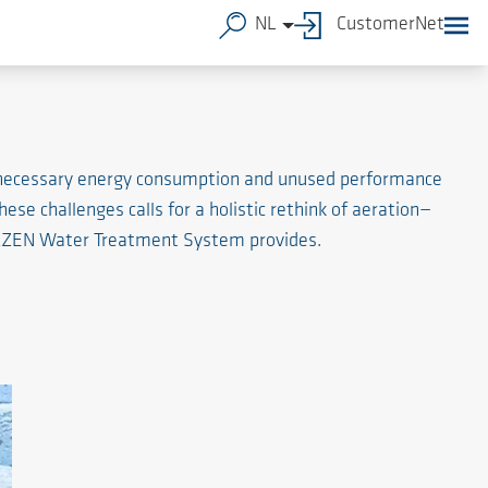
NL
CustomerNet
unnecessary energy consumption and unused performance
hese challenges calls for a holistic rethink of aeration—
AERZEN Water Treatment System provides.