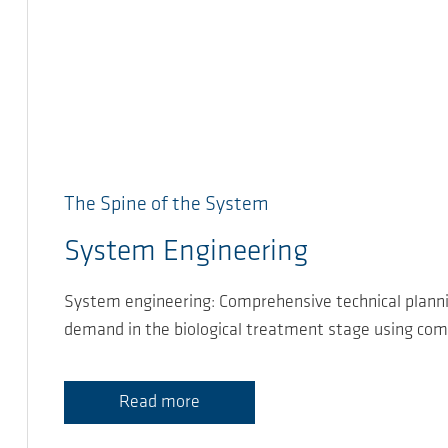
The Spine of the System
System Engineering
System engineering: Comprehensive technical planni
demand in the biological treatment stage using com
Read more