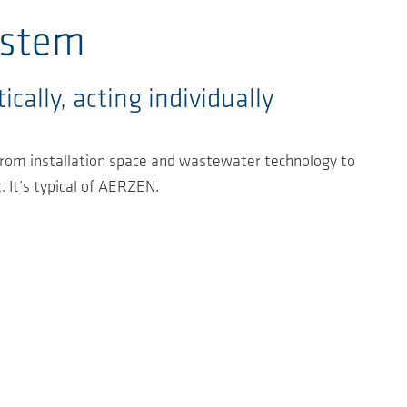
ystem
cally, acting individually
 from installation space and wastewater technology to
. It’s typical of AERZEN.