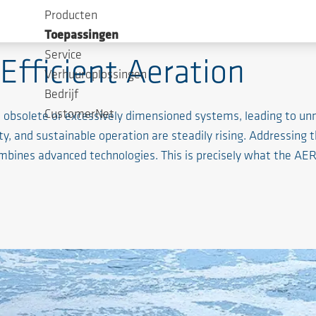
Producten
Toepassingen
Service
Efficient Aeration
Verhuuroplossingen
Bedrijf
CustomerNet
on obsolete or excessively dimensioned systems, leading to 
ty, and sustainable operation are steadily rising. Addressing t
ombines advanced technologies. This is precisely what the 