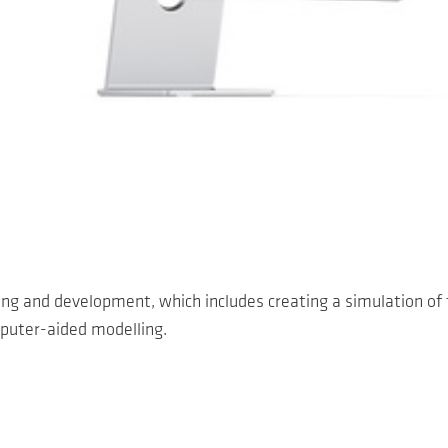
ng and development, which includes creating a simulation of
puter-aided modelling.